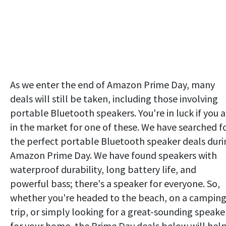
As we enter the end of Amazon Prime Day, many
deals will still be taken, including those involving
portable Bluetooth speakers. You're in luck if you a
in the market for one of these. We have searched f
the perfect portable Bluetooth speaker deals duri
Amazon Prime Day. We have found speakers with
waterproof durability, long battery life, and
powerful bass; there's a speaker for everyone. So,
whether you're headed to the beach, on a campin
trip, or simply looking for a great-sounding speake
for your home, the Prime Day deals below will hel