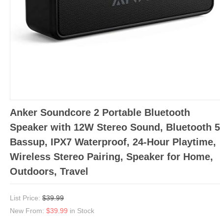
Anker Soundcore 2 Portable Bluetooth
Speaker with 12W Stereo Sound, Bluetooth 5
Bassup, IPX7 Waterproof, 24-Hour Playtime,
Wireless Stereo Pairing, Speaker for Home,
Outdoors, Travel
List Price:
$39.99
New From:
$39.99
in Stock