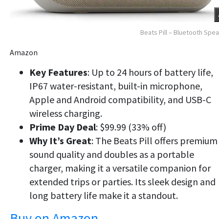
Beats Pill – Bluetooth Spe
Amazon
Key Features
: Up to 24 hours of battery life,
IP67 water-resistant, built-in microphone,
Apple and Android compatibility, and USB-C
wireless charging.
Prime Day Deal
: $99.99 (33% off)
Why It’s Great
: The Beats Pill offers premium
sound quality and doubles as a portable
charger, making it a versatile companion for
extended trips or parties. Its sleek design and
long battery life make it a standout.
Buy on Amazon