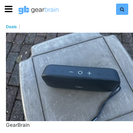
Deals
GearBrain