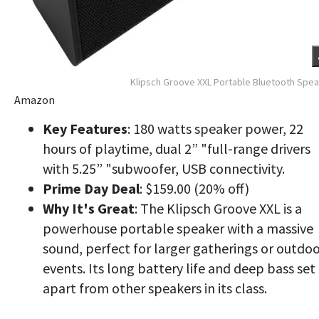
Klipsch Groove XXL Portable Bluetooth Spe
Amazon
Key Features
: 180 watts speaker power, 22
hours of playtime, dual 2” "full-range drivers
with 5.25” "subwoofer, USB connectivity.
Prime Day Deal
: $159.00 (20% off)
Why It's Great
: The Klipsch Groove XXL is a
powerhouse portable speaker with a massive
sound, perfect for larger gatherings or outdo
events. Its long battery life and deep bass set 
apart from other speakers in its class.