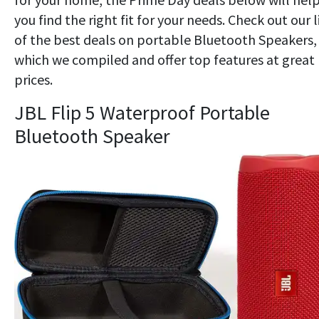
you find the right fit for your needs. Check out our l
of the best deals on portable Bluetooth Speakers,
which we compiled and offer top features at great
prices.
JBL Flip 5 Waterproof Portable
Bluetooth Speaker