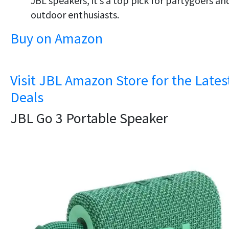
JBL speakers, it’s a top pick for partygoers an
outdoor enthusiasts.
Buy on Amazon
Visit JBL Amazon Store for the Lates
Deals
JBL Go 3 Portable Speaker