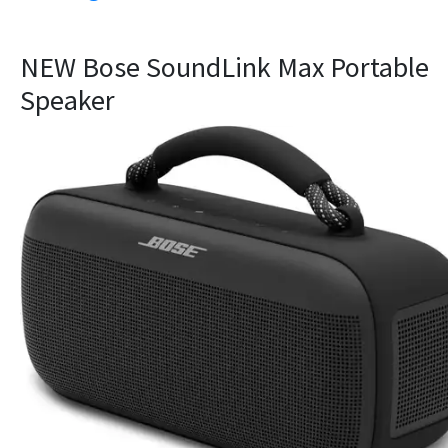
NEW Bose SoundLink Max Portable
Speaker