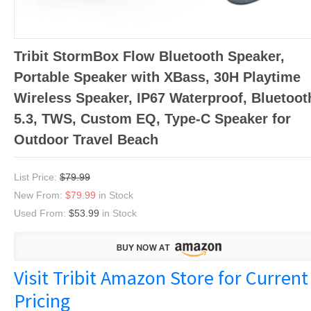
Tribit StormBox Flow Bluetooth Speaker,
Portable Speaker with XBass, 30H Playtime
Wireless Speaker, IP67 Waterproof, Bluetoot
5.3, TWS, Custom EQ, Type-C Speaker for
Outdoor Travel Beach
List Price:
$79.99
New From:
$79.99
in Stock
Used From:
$53.99
in Stock
Visit Tribit Amazon Store for Current
Pricing