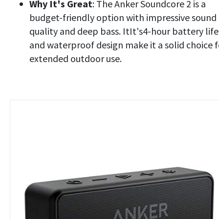
Why It's Great
: The Anker Soundcore 2 is a
budget-friendly option with impressive sound
quality and deep bass. ItIt's4-hour battery life
and waterproof design make it a solid choice f
extended outdoor use.