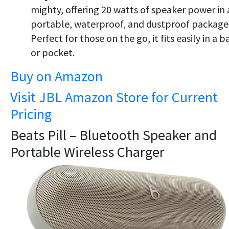
mighty, offering 20 watts of speaker power in 
portable, waterproof, and dustproof package
Perfect for those on the go, it fits easily in a b
or pocket.
Buy on Amazon
Visit JBL Amazon Store for Current
Pricing
Beats Pill – Bluetooth Speaker and
Portable Wireless Charger