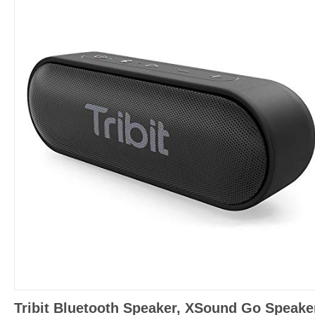
Tribit Bluetooth Speaker, XSound Go Speake