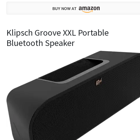
Klipsch Groove XXL Portable
Bluetooth Speaker