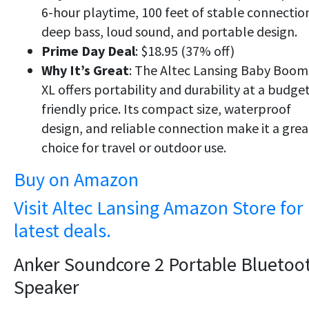
6-hour playtime, 100 feet of stable connectio
deep bass, loud sound, and portable design.
Prime Day Deal
: $18.95 (37% off)
Why It’s Great
: The Altec Lansing Baby Boom
XL offers portability and durability at a budget
friendly price. Its compact size, waterproof
design, and reliable connection make it a grea
choice for travel or outdoor use.
Buy on Amazon
Visit Altec Lansing Amazon Store for
latest deals.
Anker Soundcore 2 Portable Bluetoo
Speaker