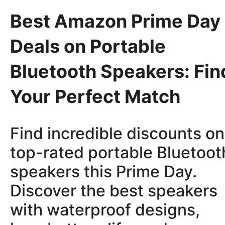
Best Amazon Prime Day
Deals on Portable
Bluetooth Speakers: Fin
Your Perfect Match
Find incredible discounts on
top-rated portable Bluetoot
speakers this Prime Day.
Discover the best speakers
with waterproof designs,