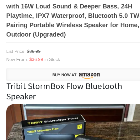
with 16W Loud Sound & Deeper Bass, 24H
Playtime, IPX7 Waterproof, Bluetooth 5.0 T
Pairing Portable Wireless Speaker for Home,
Outdoor (Upgraded)
List Price:
$36.99
New From:
$36.99
in Stock
Tribit StormBox Flow Bluetooth
Speaker