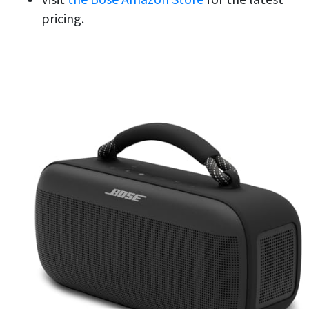
pricing.