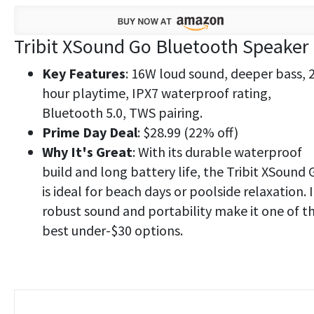
Tribit XSound Go Bluetooth Speaker
Key Features
: 16W loud sound, deeper bass, 
hour playtime, IPX7 waterproof rating,
Bluetooth 5.0, TWS pairing.
Prime Day Deal
: $28.99 (22% off)
Why It's Great
: With its durable waterproof
build and long battery life, the Tribit XSound 
is ideal for beach days or poolside relaxation. I
robust sound and portability make it one of t
best under-$30 options.