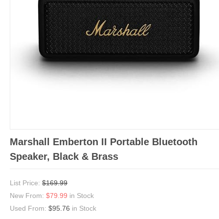
Marshall Emberton II Portable Bluetooth
Speaker, Black & Brass
List Price:
$169.99
New From:
$79.99
in Stock
Used From:
$95.76
in Stock