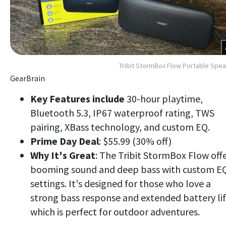
Tribit StormBox Flow Portable Spe
GearBrain
Key Features include
30-hour playtime,
Bluetooth 5.3, IP67 waterproof rating, TWS
pairing, XBass technology, and custom EQ.
Prime Day Deal
: $55.99 (30% off)
Why It's Great
: The Tribit StormBox Flow off
booming sound and deep bass with custom E
settings. It's designed for those who love a
strong bass response and extended battery lif
which is perfect for outdoor adventures.