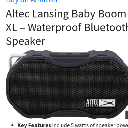
Altec Lansing Baby Boom
XL – Waterproof Bluetoot
Speaker
Key Features
include 5 watts of speaker powe