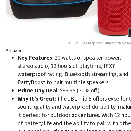
JBL Flip 5 Waterproof Bluetooth Spe
Amazon
Key Features
: 20 watts of speaker power,
stereo audio, 12 hours of playtime, IPX7
waterproof rating, Bluetooth streaming, and
PartyBoost to pair multiple speakers.
Prime Day Deal
: $69.95 (30% off)
Why It’s Great
: The JBL Flip 5 offers excellent
sound quality and waterproof durability, mak
it perfect for outdoor adventures. With 12 hou
of battery life and the ability to pair with othe