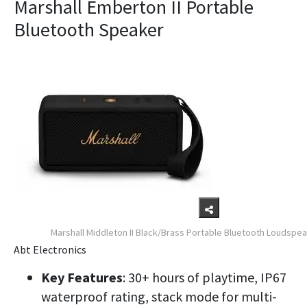
Marshall Emberton II Portable
Bluetooth Speaker
Marshall Middleton II Black/Brass Portable Bluetooth Loudspe
Abt Electronics
Key Features
: 30+ hours of playtime, IP67
waterproof rating, stack mode for multi-