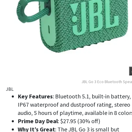
JBL Go 3 Eco Bluetooth Spe
JBL
Key Features
: Bluetooth 5.1, built-in battery,
IP67 waterproof and dustproof rating, stereo
audio, 5 hours of playtime, available in 8 color
Prime Day Deal
: $27.95 (30% off)
Why It’s Great
: The JBL Go 3 is small but