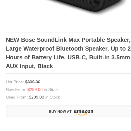
NEW Bose SoundLink Max Portable Speaker,
Large Waterproof Bluetooth Speaker, Up to 
Hours of Battery Life, USB-C, Built-in 3.5mm
AUX Input, Black
List Price:
$399.00
New From:
$299.00
in Stock
Used From:
$299.00
in Stock