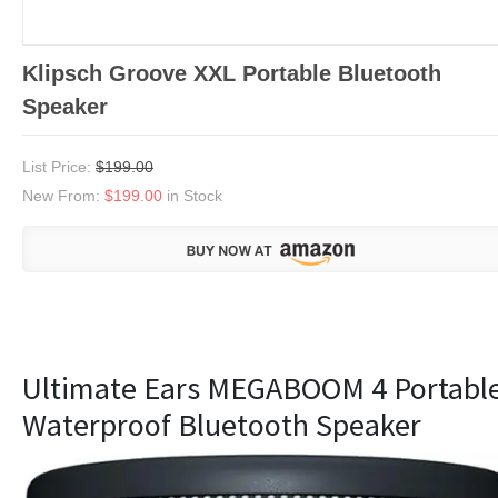
Klipsch Groove XXL Portable Bluetooth
Speaker
List Price:
$199.00
New From:
$199.00
in Stock
Ultimate Ears MEGABOOM 4 Portabl
Waterproof Bluetooth Speaker