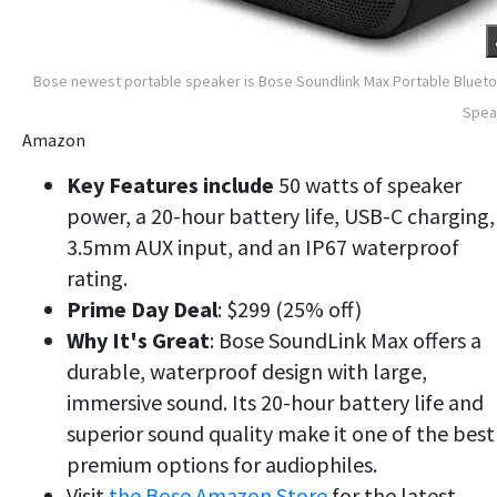
Bose newest portable speaker is Bose Soundlink Max Portable Bluet
Spea
Amazon
Key Features include
50 watts of speaker
power, a 20-hour battery life, USB-C charging,
3.5mm AUX input, and an IP67 waterproof
rating.
Prime Day Deal
: $299 (25% off)
Why
It's Great
: Bose SoundLink Max offers a
durable, waterproof design with large,
immersive sound. Its 20-hour battery life and
superior sound quality make it one of the best
premium options for audiophiles.
Visit
the Bose Amazon Store
for the latest