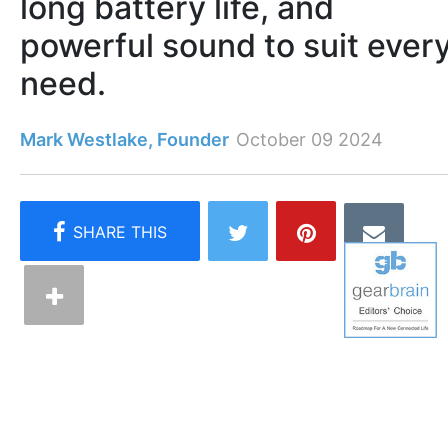
long battery life, and
powerful sound to suit ever
need.
Mark Westlake, Founder
October 09 2024