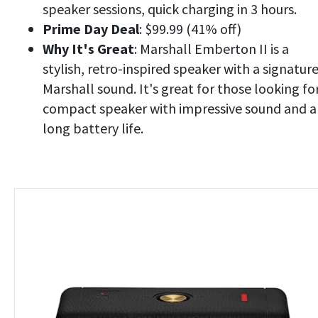
speaker sessions, quick charging in 3 hours.
Prime Day Deal
: $99.99 (41% off)
Why It's Great
: Marshall Emberton II is a
stylish, retro-inspired speaker with a signatur
Marshall sound. It's great for those looking fo
compact speaker with impressive sound and a
long battery life.