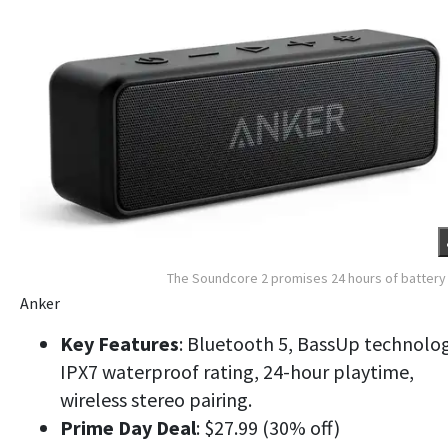
The Soundcore 2 promises 24 hours of battery 
Anker
Key Features
: Bluetooth 5, BassUp technolog
IPX7 waterproof rating, 24-hour playtime,
wireless stereo pairing.
Prime Day Deal
: $27.99 (30% off)