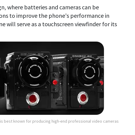
gn, where batteries and cameras can be
ons to improve the phone's performance in
e will serve as a touchscreen viewfinder for its
s best known for producing high-end professional video cameras