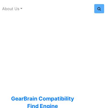
About Us
GearBrain Compatibility
Find Engine