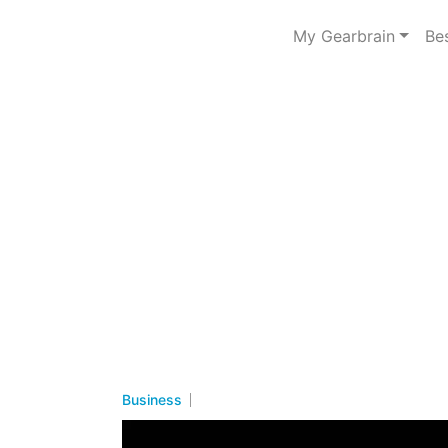
My Gearbrain
Be
Business