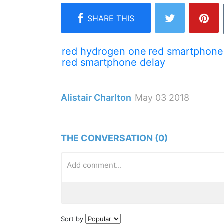
red hydrogen one
red smartphone
red smartphone delay
Alistair Charlton
May 03 2018
THE CONVERSATION (0)
Sort by