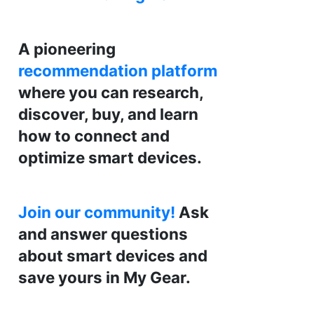
A pioneering
recommendation platform
where you can research,
discover, buy, and learn
how to connect and
optimize smart devices.
Join our community!
Ask
and answer questions
about smart devices and
save yours in My Gear.