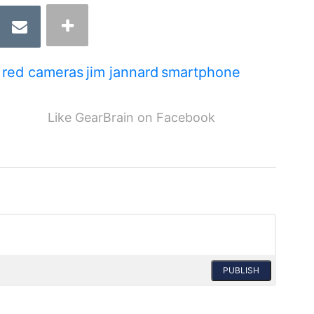
red cameras
jim jannard
smartphone
Like GearBrain on Facebook
PUBLISH