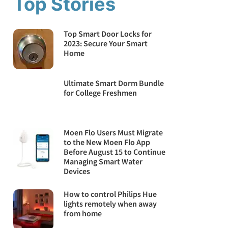
Top Stories
Top Smart Door Locks for
2023: Secure Your Smart
Home
Ultimate Smart Dorm Bundle
for College Freshmen
Moen Flo Users Must Migrate
to the New Moen Flo App
Before August 15 to Continue
Managing Smart Water
Devices
How to control Philips Hue
lights remotely when away
from home