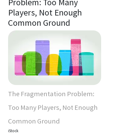
Problem: Too Many
Players, Not Enough
Common Ground
The Fragmentation Problem:
Too Many Players, Not Enough
Common Ground
iStock