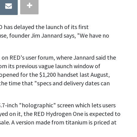
s delayed the launch of its first
e, founder Jim Jannard says, "We have no
 on RED's user forum, where Jannard said the
rom its previous vague launch window of
opened for the $1,200 handset last August,
he time that "specs and delivery dates can
7-inch "holographic" screen which lets users
yed on it, the RED Hydrogen One is expected to
 sale. A version made from titanium is priced at