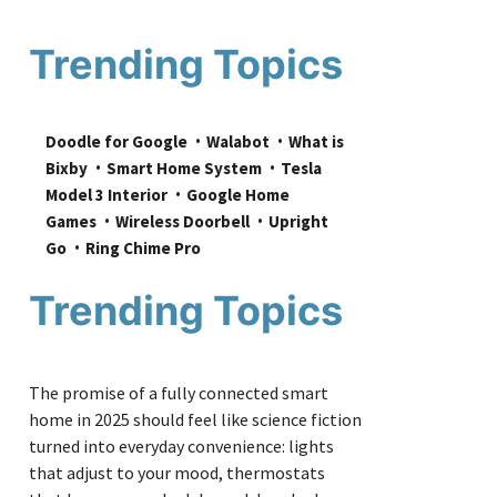
Trending Topics
Doodle for Google
Walabot
What is 
Bixby
Smart Home System
Tesla 
Model 3 Interior
Google Home 
Games
Wireless Doorbell
Upright 
Go
Ring Chime Pro
Trending Topics
The promise of a fully connected smart
home in 2025 should feel like science fiction
turned into everyday convenience: lights
that adjust to your mood, thermostats