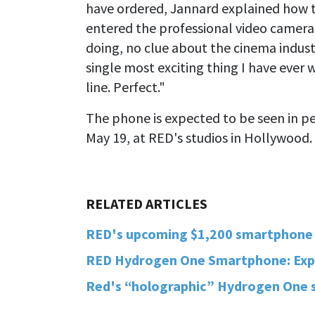
have ordered, Jannard explained how t
entered the professional video camera
doing, no clue about the cinema indust
single most exciting thing I have ever 
line. Perfect."
The phone is expected to be seen in per
May 19, at RED's studios in Hollywood.
RED's upcoming $1,200 smartphone i
RED Hydrogen One Smartphone: Expla
Red's “holographic” Hydrogen One s