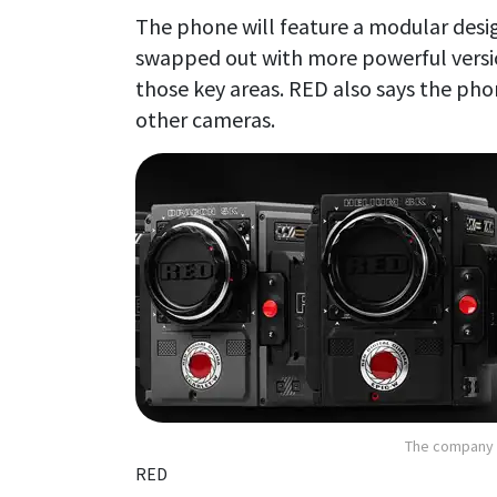
The phone will feature a modular desi
swapped out with more powerful versi
those key areas. RED also says the phon
other cameras.
The company i
RED