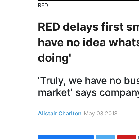
RED
RED delays first 
have no idea what
doing'
'Truly, we have no bu
market' says compan
Alistair Charlton
May 03 2018