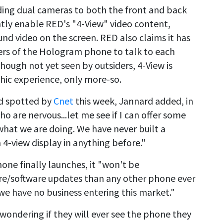
dding dual cameras to both the front and back
tly enable RED's "4-View" video content,
d video on the screen. RED also claims it has
ers of the Hologram phone to talk to each
hough not yet seen by outsiders, 4-View is
hic experience, only more-so.
nd spotted by
Cnet
this week, Jannard added, in
ho are nervous...let me see if I can offer some
hat we are doing. We have never built a
 4-view display in anything before."
ne finally launches, it "won't be
re/software updates than any other phone ever
 we have no business entering this market."
wondering if they will ever see the phone they