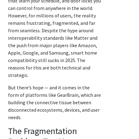
that learn your schedule, and door locks you
can control from anywhere in the world.
However, for millions of users, the reality
remains frustrating, fragmented, and far
from seamless. Despite the hype around
interoperability standards like Matter and
the push from major players like Amazon,
Apple, Google, and Samsung, smart home
compatibility still sucks in 2025. The
reasons for this are both technical and
strategic.
But there’s hope — and it comes in the
form of platforms like GearBrain, which are
building the connective tissue between
disconnected ecosystems, devices, and user
needs.
The Fragmentation