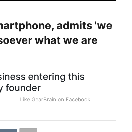
smartphone, admits 'we
soever what we are
siness entering this
y founder
Like GearBrain on Facebook