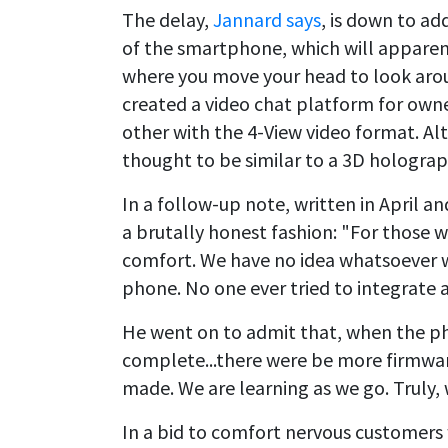
The delay,
Jannard says
, is down to a
of the smartphone, which will apparen
where you move your head to look aroun
created a video chat platform for own
other with the 4-View video format. Alt
thought to be similar to a 3D holograp
In a follow-up note, written in April a
a brutally honest fashion: "For those w
comfort. We have no idea whatsoever w
phone. No one ever tried to integrate a
He went on to admit that, when the pho
complete...there were be more firmwa
made. We are learning as we go. Truly,
In a bid to comfort nervous customers 