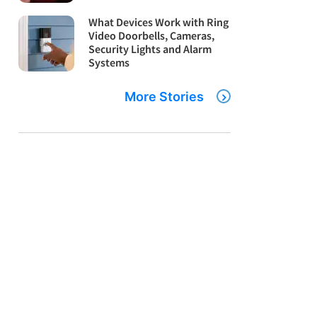
What Devices Work with Ring
Video Doorbells, Cameras,
Security Lights and Alarm
Systems
More Stories