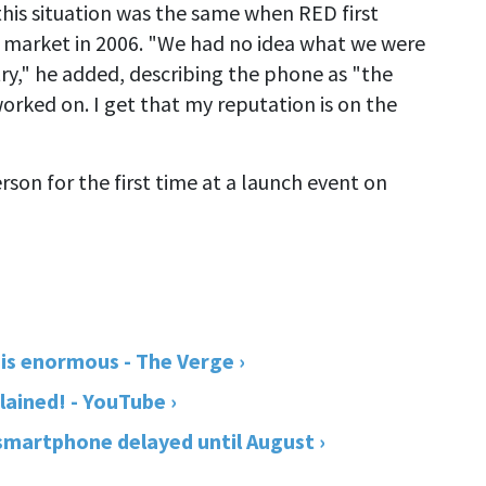
his situation was the same when RED first
 market in 2006. "We had no idea what we were
ry," he added, describing the phone as "the
worked on. I get that my reputation is on the
son for the first time at a launch event on
s enormous - The Verge ›
ined! - YouTube ›
martphone delayed until August ›