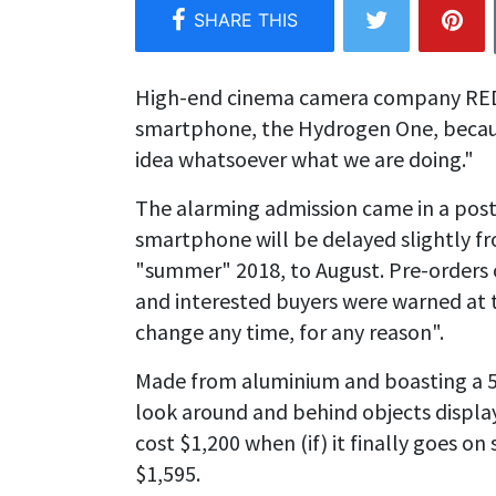
High-end cinema camera company RED ha
smartphone, the Hydrogen One, becaus
idea whatsoever what we are doing."
The alarming admission came in a post
smartphone will be delayed slightly f
"summer" 2018, to August. Pre-orders 
and interested buyers were warned at t
change any time, for any reason".
Made from aluminium and boasting a 5.
look around and behind objects displa
cost $1,200 when (if) it finally goes on
$1,595.