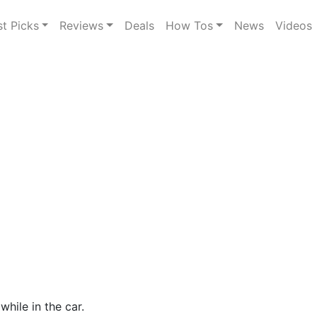
st Picks
Reviews
Deals
How Tos
News
Videos