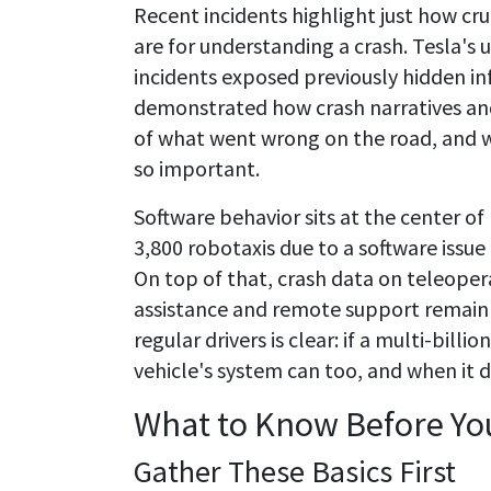
Recent incidents highlight just how cru
are for understanding a crash. Tesla's 
incidents exposed previously hidden in
demonstrated how crash narratives an
of what went wrong on the road, and w
so important.
Software behavior sits at the center o
3,800 robotaxis due to a software issu
On top of that, crash data on teleope
assistance and remote support remain 
regular drivers is clear: if a multi-bill
vehicle's system can too, and when it d
What to Know Before You
Gather These Basics First