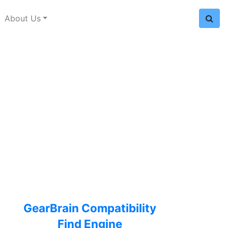
About Us
GearBrain Compatibility
Find Engine