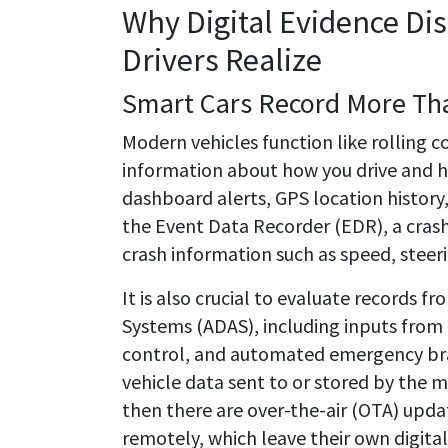
Why Digital Evidence Di
Drivers Realize
Smart Cars Record More Th
Modern vehicles function like rolling 
information about how you drive and h
dashboard alerts, GPS location history,
the Event Data Recorder (EDR), a cras
crash information such as speed, steer
It is also crucial to evaluate records f
Systems (ADAS), including inputs from 
control, and automated emergency brak
vehicle data sent to or stored by the 
then there are over-the-air (OTA) upda
remotely, which leave their own digital t