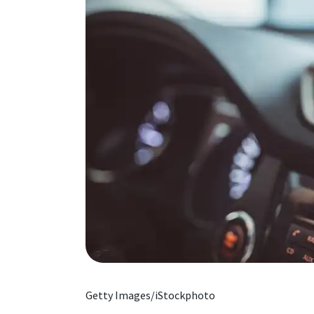
Getty Images/iStockphoto