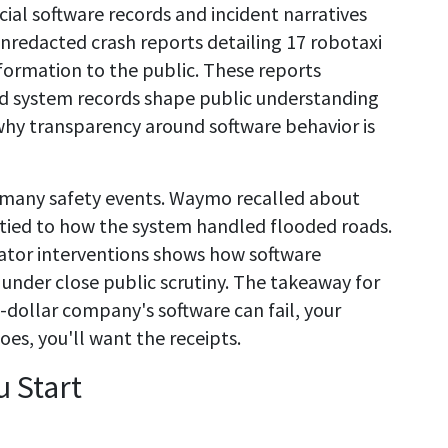
cial software records and incident narratives
unredacted crash reports detailing 17 robotaxi
formation to the public. These reports
d system records shape public understanding
hy transparency around software behavior is
f many safety events. Waymo recalled about
e tied to how the system handled flooded roads.
rator interventions shows how software
under close public scrutiny. The takeaway for
ion-dollar company's software can fail, your
oes, you'll want the receipts.
 Start