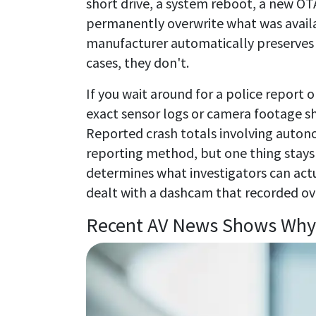
short drive, a system reboot, a new OT
permanently overwrite what was availab
manufacturer automatically preserves y
cases, they don't.
If you wait around for a police report o
exact sensor logs or camera footage sh
Reported crash totals involving auton
reporting method, but one thing stays 
determines what investigators can actu
dealt with a dashcam that recorded ov
Recent AV News Shows Why 