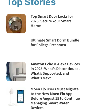
Top Stories
Top Smart Door Locks for
2023: Secure Your Smart
Home
Ultimate Smart Dorm Bundle
for College Freshmen
Amazon Echo & Alexa Devices
in 2025: What’s Discontinued,
What’s Supported, and
What’s Next
Moen Flo Users Must Migrate
to the New Moen Flo App
Before August 15 to Continue
Managing Smart Water
Devices