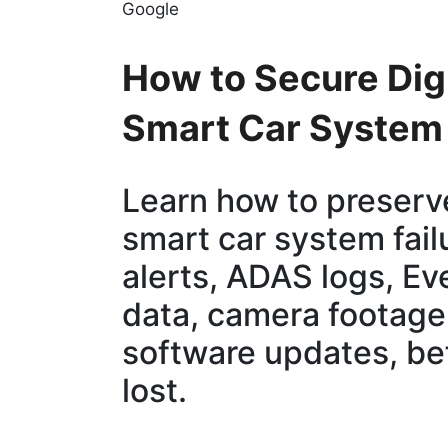
Google
How to Secure Digi
Smart Car System 
Learn how to preserve
smart car system fail
alerts, ADAS logs, E
data, camera footage,
software updates, befo
lost.