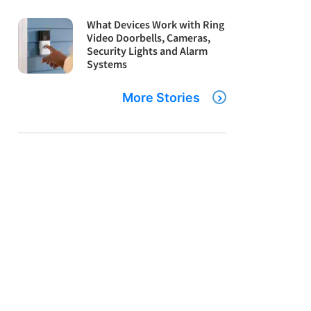
What Devices Work with Ring
Video Doorbells, Cameras,
Security Lights and Alarm
Systems
More Stories