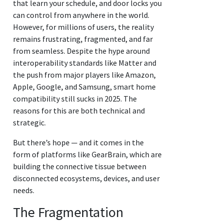
that learn your schedule, and door locks you
can control from anywhere in the world.
However, for millions of users, the reality
remains frustrating, fragmented, and far
from seamless. Despite the hype around
interoperability standards like Matter and
the push from major players like Amazon,
Apple, Google, and Samsung, smart home
compatibility still sucks in 2025. The
reasons for this are both technical and
strategic.
But there’s hope — and it comes in the
form of platforms like GearBrain, which are
building the connective tissue between
disconnected ecosystems, devices, and user
needs.
The Fragmentation