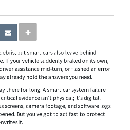
debris, but smart cars also leave behind
e. If your vehicle suddenly braked on its own,
driver assistance mid-turn, or flashed an error
f may already hold the answers you need.
y there for long. A smart car system failure
itical evidence isn't physical; it's digital.
us screens, camera footage, and software logs
pened. But you've got to act fast to protect
writes it.