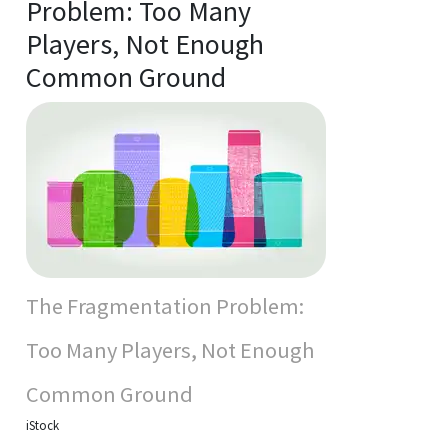
Problem: Too Many
Players, Not Enough
Common Ground
The Fragmentation Problem:
Too Many Players, Not Enough
Common Ground
iStock