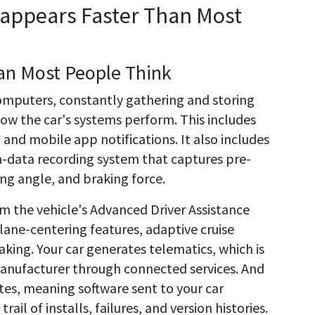
sappears Faster Than Most
an Most People Think
computers, constantly gathering and storing
ow the car's systems perform. This includes
 and mobile app notifications. It also includes
h-data recording system that captures pre-
ing angle, and braking force.
rom the vehicle's Advanced Driver Assistance
lane-centering features, adaptive cruise
ing. Your car generates telematics, which is
manufacturer through connected services. And
tes, meaning software sent to your car
rail of installs, failures, and version histories.