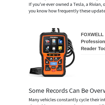
If you've ever owned a Tesla, a Rivian,
you know how frequently these updates 
FOXWELL N
Profession
Reader Too
Some Records Can Be Overw
Many vehicles constantly cycle their i