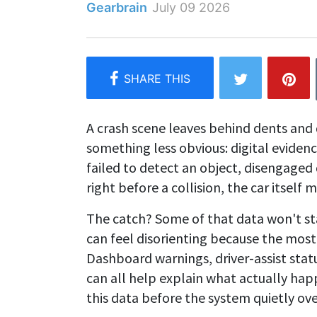
Gearbrain
July 09 2026
A crash scene leaves behind dents and 
something less obvious: digital evidenc
failed to detect an object, disengaged 
right before a collision, the car itsel
The catch? Some of that data won't sta
can feel disorienting because the most cr
Dashboard warnings, driver-assist stat
can all help explain what actually hap
this data before the system quietly over