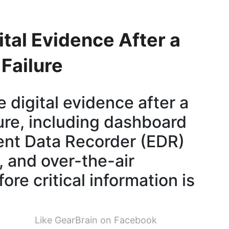
tal Evidence After a
Failure
 digital evidence after a
ure, including dashboard
vent Data Recorder (EDR)
 and over-the-air
re critical information is
Like GearBrain on Facebook