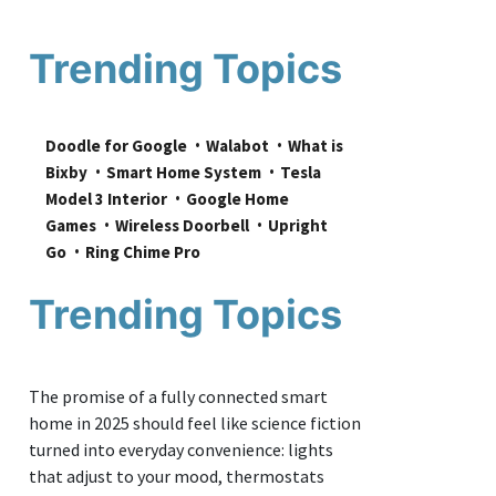
Trending Topics
Doodle for Google
Walabot
What is 
Bixby
Smart Home System
Tesla 
Model 3 Interior
Google Home 
Games
Wireless Doorbell
Upright 
Go
Ring Chime Pro
Trending Topics
The promise of a fully connected smart
home in 2025 should feel like science fiction
turned into everyday convenience: lights
that adjust to your mood, thermostats