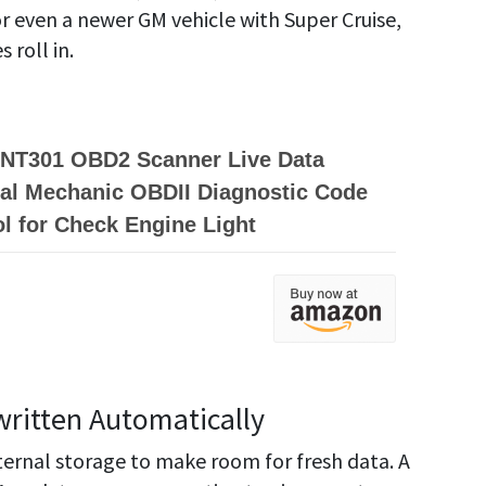
 or even a newer GM vehicle with Super Cruise,
roll in.
T301 OBD2 Scanner Live Data
al Mechanic OBDII Diagnostic Code
l for Check Engine Light
ritten Automatically
nternal storage to make room for fresh data. A