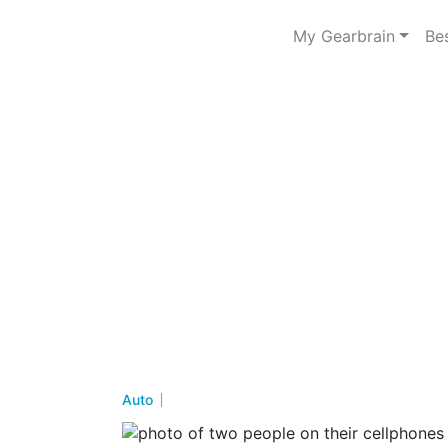
My Gearbrain
Be
Auto