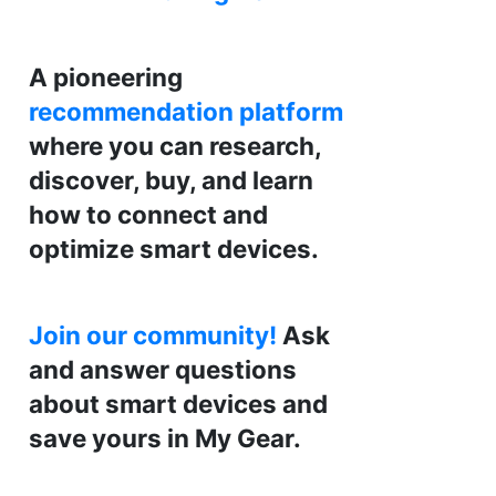
A pioneering
recommendation platform
where you can research,
discover, buy, and learn
how to connect and
optimize smart devices.
Join our community!
Ask
and answer questions
about smart devices and
save yours in My Gear.