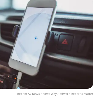
Recent AV News Shows Why Software Records Matter