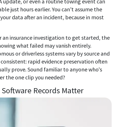
A update, or even a routine towing event can
le just hours earlier. You can't assume the
our data after an incident, because in most
r an insurance investigation to get started, the
owing what failed may vanish entirely.
omous or driverless systems vary by source and
consistent: rapid evidence preservation often
ally prove. Sound familiar to anyone who's
er the one clip you needed?
Software Records Matter