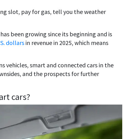
g slot, pay for gas, tell you the weather
has been growing since its beginning and is
.S. dollars
in revenue in 2025, which means
ons vehicles, smart and connected cars in the
ownsides, and the prospects for further
rt cars?