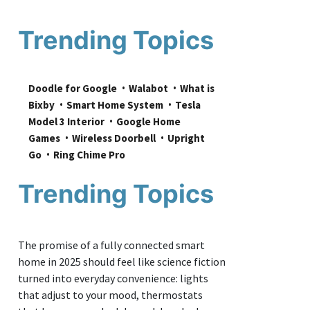
Trending Topics
Doodle for Google
Walabot
What is 
Bixby
Smart Home System
Tesla 
Model 3 Interior
Google Home 
Games
Wireless Doorbell
Upright 
Go
Ring Chime Pro
Trending Topics
The promise of a fully connected smart
home in 2025 should feel like science fiction
turned into everyday convenience: lights
that adjust to your mood, thermostats