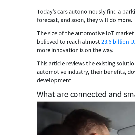
Today’s cars autonomously find a parkin
forecast, and soon, they will do more.
The size of the automotive IoT market 
believed to reach almost
23.6 billion U
more innovation is on the way.
This article reviews the existing soluti
automotive industry, their benefits, d
development.
What are connected and sma