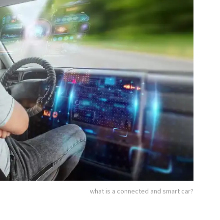
what is a connected and smart car?