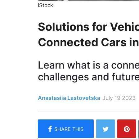
iStock
Solutions for Vehi
Connected Cars in
Learn what is a connec
challenges and future
Anastasiia Lastovetska
July 19 2023