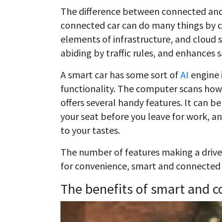
The difference between connected and s
connected car can do many things by c
elements of infrastructure, and cloud s
abiding by traffic rules, and enhances s
A smart car has some sort of
AI
engine 
functionality. The computer scans how 
offers several handy features. It can be
your seat before you leave for work, a
to your tastes.
The number of features making a driver’
for convenience, smart and connected 
The benefits of smart and c