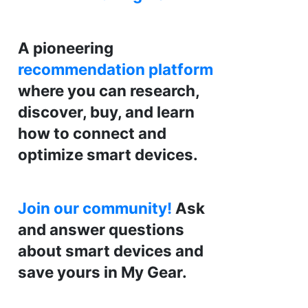
A pioneering
recommendation platform
where you can research,
discover, buy, and learn
how to connect and
optimize smart devices.
Join our community!
Ask
and answer questions
about smart devices and
save yours in My Gear.