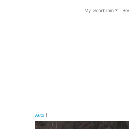
My Gearbrain
Be
Auto