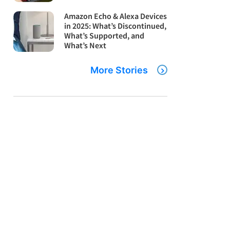
Amazon Echo & Alexa Devices
in 2025: What’s Discontinued,
What’s Supported, and
What’s Next
More Stories