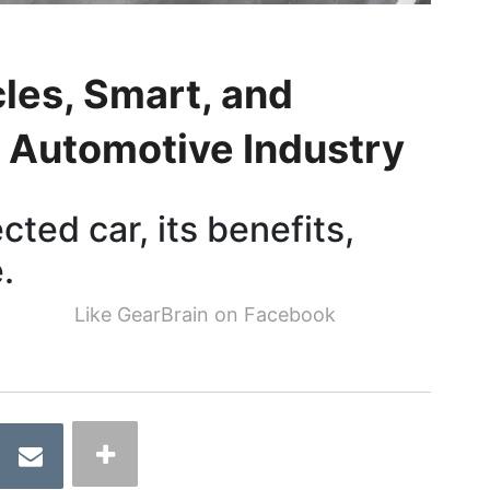
cles, Smart, and
 Automotive Industry
ted car, its benefits,
.
Like GearBrain on Facebook