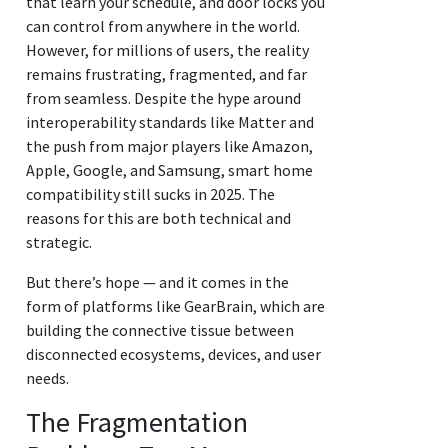
that learn your schedule, and door locks you
can control from anywhere in the world.
However, for millions of users, the reality
remains frustrating, fragmented, and far
from seamless. Despite the hype around
interoperability standards like Matter and
the push from major players like Amazon,
Apple, Google, and Samsung, smart home
compatibility still sucks in 2025. The
reasons for this are both technical and
strategic.
But there’s hope — and it comes in the
form of platforms like GearBrain, which are
building the connective tissue between
disconnected ecosystems, devices, and user
needs.
The Fragmentation