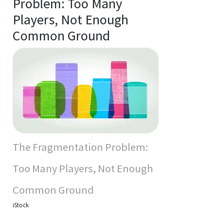
Problem: Too Many
Players, Not Enough
Common Ground
The Fragmentation Problem:
Too Many Players, Not Enough
Common Ground
iStock