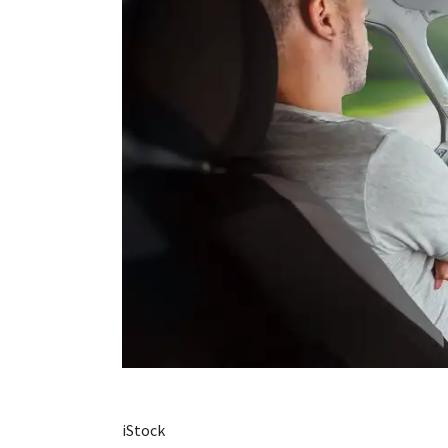
iStock