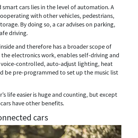
mart cars lies in the level of automation. A
ooperating with other vehicles, pedestrians,
torage. By doing so, a car advises on parking,
afe driving.
inside and therefore has a broader scope of
the electronics work, enables self-driving and
 voice-controlled, auto-adjust lighting, heat
nd be pre-programmed to set up the music list
s life easier is huge and counting, but except
cars have other benefits.
onnected cars