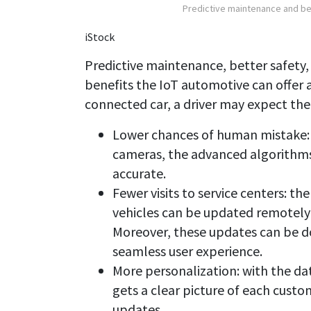
Predictive maintenance and bet
iStock
Predictive maintenance, better safety,
benefits the IoT automotive can offer a
connected car, a driver may expect the
Lower chances of human mistake: 
cameras, the advanced algorithms
accurate.
Fewer visits to service centers: 
vehicles can be updated remotely 
Moreover, these updates can be d
seamless user experience.
More personalization: with the da
gets a clear picture of each cust
updates.