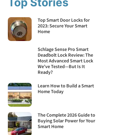
Top Stories
Top Smart Door Locks for
2023: Secure Your Smart
Home
Schlage Sense Pro Smart
Deadbolt Lock Review: The
Most Advanced Smart Lock
We've Tested—But Is It
Ready?
Learn How to Build a Smart
Home Today
The Complete 2026 Guide to
Buying Solar Power for Your
Smart Home