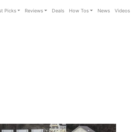
st Picks
Reviews
Deals
How Tos
News
Videos