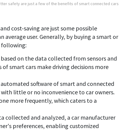
ter safety are just a few of the benefits of smart connected cars
 and cost-saving are just some possible
n average user. Generally, by buying a smart or
 following:
based on the data collected from sensors and
 of smart cars make driving decisions more
the automated software of smart and connected
with little or no inconvenience to car owners.
one more frequently, which caters to a
ta collected and analyzed, a car manufacturer
omer's preferences, enabling customized