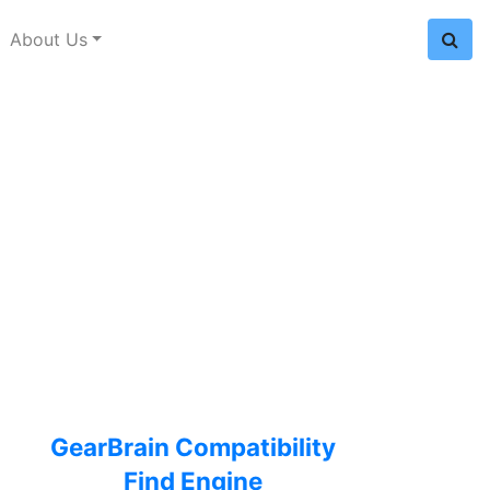
About Us
GearBrain Compatibility
Find Engine