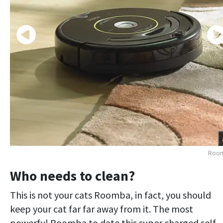
Roo
Who needs to clean?
This is not your cats Roomba, in fact, you should
keep your cat far far away from it. The most
powerful Roomba to date this super charged self-