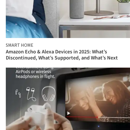
SMART HOME
Amazon Echo & Alexa Devices in 2025: What’s
Discontinued, What’s Supported, and What’s Next