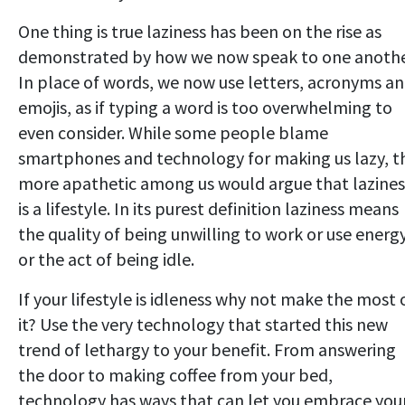
One thing is true laziness has been on the rise as
demonstrated by how we now speak to one anothe
In place of words, we now use letters, acronyms a
emojis, as if typing a word is too overwhelming to
even consider. While some people blame
smartphones and technology for making us lazy, t
more apathetic among us would argue that lazines
is a lifestyle. In its purest definition laziness means
the quality of being unwilling to work or use energ
or the act of being idle.
If your lifestyle is idleness why not make the most 
it? Use the very technology that started this new
trend of lethargy to your benefit. From answering
the door to making coffee from your bed,
technology has ways that can let you embrace you