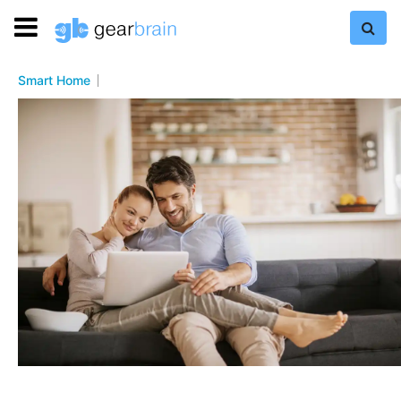
Smart Home