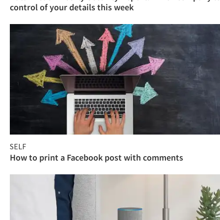
control of your details this week
SELF
How to print a Facebook post with comments