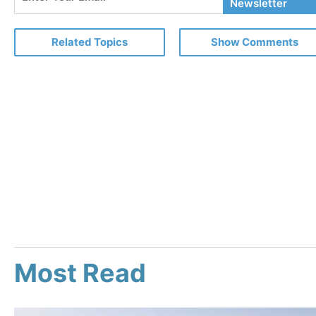
Your
Newsletter
Email
Related Topics
Show Comments
Most Read