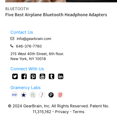
BLUETOOTH
Five Best Airplane Bluetooth Headphone Adapters
Contact Us
info@gearbrain.com
646-376-7760
215 West 40th Street, 6th floor.
New York, NY 10018
Connect With Us
Gramercy Labs
© 2024 GearBrain, Inc. All Rights Reserved. Patent No.
11,315,162 -
Privacy
-
Terms