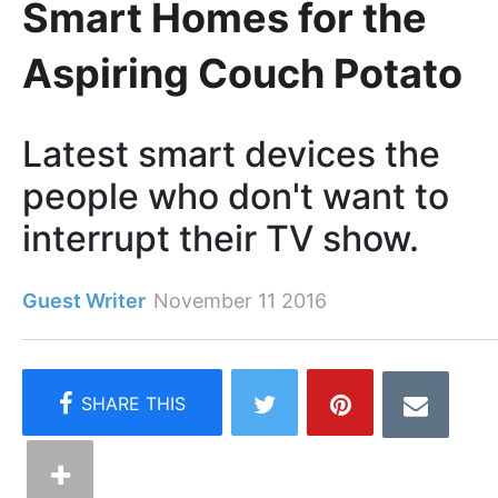
Smart Homes for the
Aspiring Couch Potato
Latest smart devices the
people who don't want to
interrupt their TV show.
Guest Writer
November 11 2016