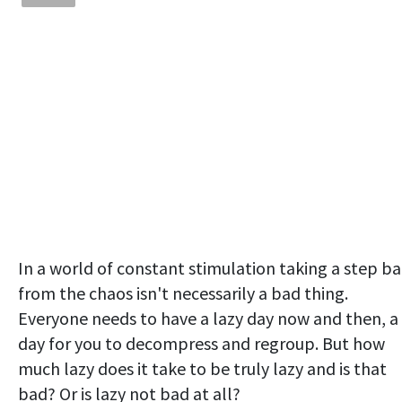
In a world of constant stimulation taking a step b
from the chaos isn't necessarily a bad thing.
Everyone needs to have a lazy day now and then, a
day for you to decompress and regroup. But how
much lazy does it take to be truly lazy and is that
bad? Or is lazy not bad at all?