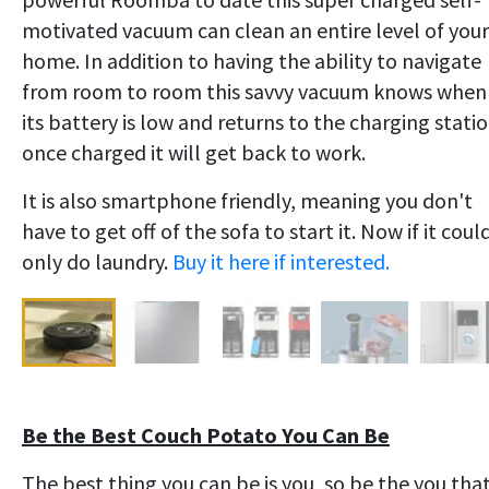
motivated vacuum can clean an entire level of your
home. In addition to having the ability to navigate
from room to room this savvy vacuum knows when
its battery is low and returns to the charging statio
once charged it will get back to work.
It is also smartphone friendly, meaning you don't
have to get off of the sofa to start it. Now if it coul
only do laundry.
Buy it here if interested.
Be the Best Couch Potato You Can Be
The best thing you can be is you, so be the you tha