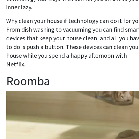
inner lazy.
Why clean your house if technology can do it for y
From dish washing to vacuuming you can find smar
devices that keep your house clean, and all you ha
to do is push a button. These devices can clean you
house while you spend a happy afternoon with
Netflix.
Roomba