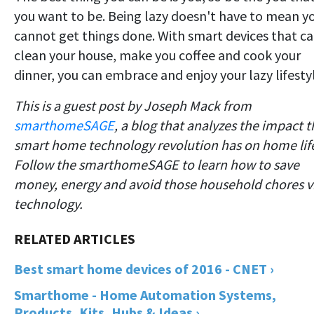
you want to be. Being lazy doesn't have to mean y
cannot get things done. With smart devices that c
clean your house, make you coffee and cook your
dinner, you can embrace and enjoy your lazy lifesty
This is a guest post by Joseph Mack from
smarthomeSAGE
, a blog that analyzes the impact t
smart home technology revolution has on home lif
Follow the smarthomeSAGE to learn how to save
money, energy and avoid those household chores v
technology.
Best smart home devices of 2016 - CNET ›
Smarthome - Home Automation Systems,
Products, Kits, Hubs & Ideas ›