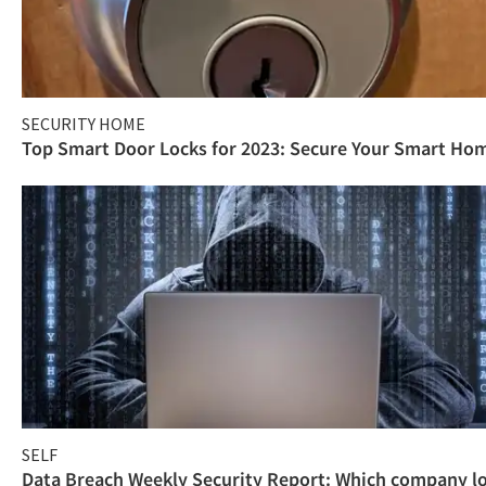
SECURITY HOME
Top Smart Door Locks for 2023: Secure Your Smart Ho
SELF
Data Breach Weekly Security Report: Which company l