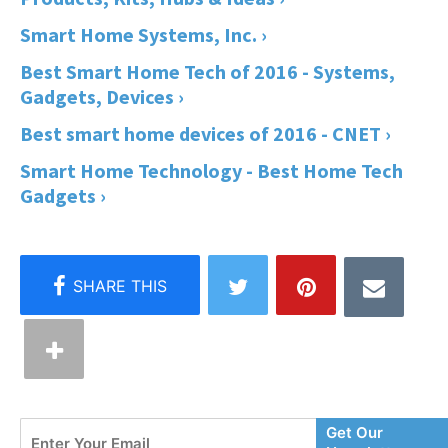
Smart Home Systems, Inc. ›
Best Smart Home Tech of 2016 - Systems,
Gadgets, Devices ›
Best smart home devices of 2016 - CNET ›
Smart Home Technology - Best Home Tech
Gadgets ›
Enter
Get Our