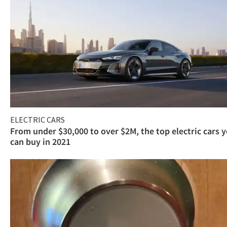
ELECTRIC CARS
From under $30,000 to over $2M, the top electric cars 
can buy in 2021