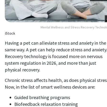
Mental Wellness and Stress Recovery Techno
iStock
Having a pet can alleviate stress and anxiety in the
same way. A pet can help reduce stress and anxiety
Recovery technology is focused more on nervous
system regulation in 2026, and more than just
physical recovery.
Chronic stress affects health, as does physical stres
Now, in the list of smart wellness devices are:
Guided breathing programs
Biofeedback relaxation training