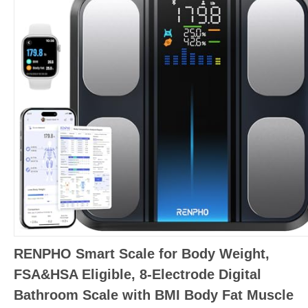
RENPHO Smart Scale for Body Weight,
FSA&HSA Eligible, 8-Electrode Digital
Bathroom Scale with BMI Body Fat Muscle