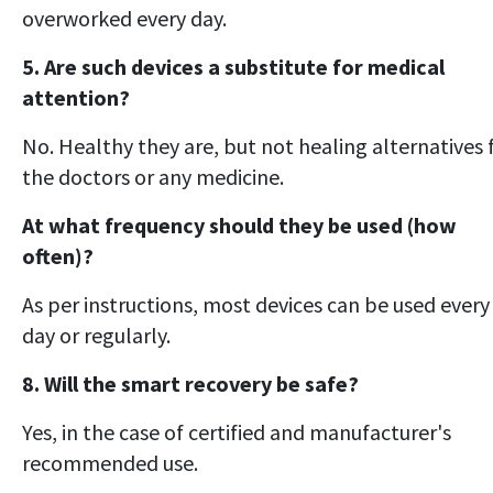
overworked every day.
5. Are such devices a substitute for medical
attention?
No. Healthy they are, but not healing alternatives 
the doctors or any medicine.
At what frequency should they be used (how
often)?
As per instructions, most devices can be used every
day or regularly.
8. Will the smart recovery be safe?
Yes, in the case of certified and manufacturer's
recommended use.