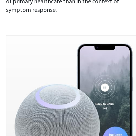
of primary healthcare than in the context of
symptom response.