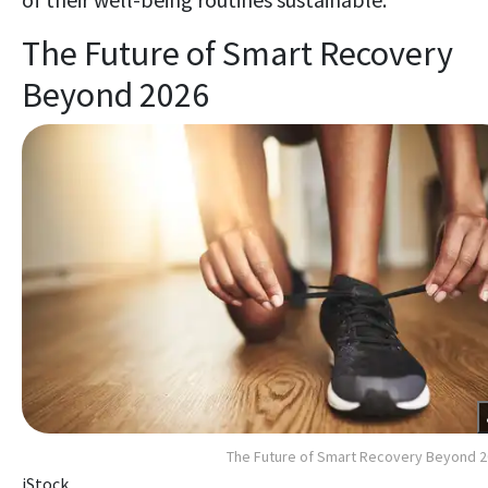
The Future of Smart Recovery
Beyond 2026
The Future of Smart Recovery Beyond 
iStock