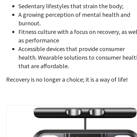
Sedentary lifestyles that strain the body;
A growing perception of mental health and
burnout.
Fitness culture with a focus on recovery, as wel
as performance
Accessible devices that provide consumer
health. Wearable solutions to consumer healt
that are affordable.
Recovery is no longer a choice; it is a way of life!