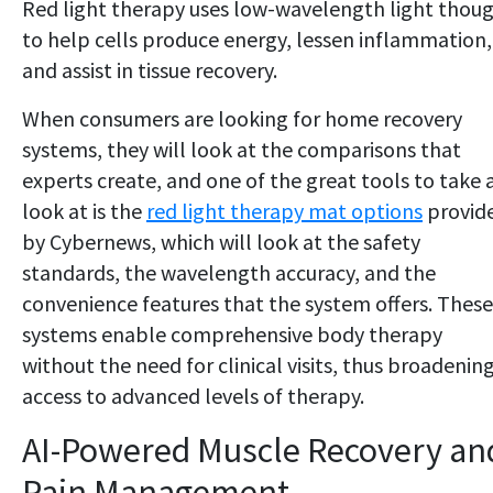
Red light therapy uses low-wavelength light thou
to help cells produce energy, lessen inflammation,
and assist in tissue recovery.
When consumers are looking for home recovery
systems, they will look at the comparisons that
experts create, and one of the great tools to take 
look at is the
red light therapy mat options
provid
by Cybernews, which will look at the safety
standards, the wavelength accuracy, and the
convenience features that the system offers. These
systems enable comprehensive body therapy
without the need for clinical visits, thus broadenin
access to advanced levels of therapy.
AI-Powered Muscle Recovery an
Pain Management