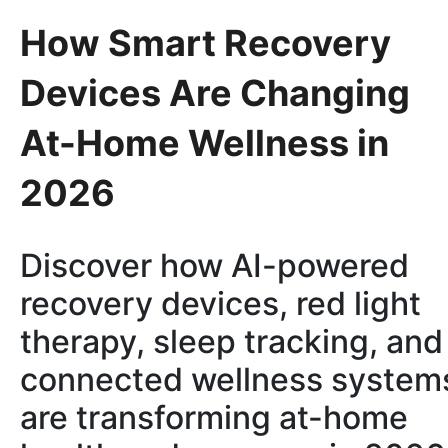
How Smart Recovery
Devices Are Changing
At-Home Wellness in
2026
Discover how AI-powered
recovery devices, red light
therapy, sleep tracking, and
connected wellness system
are transforming at-home