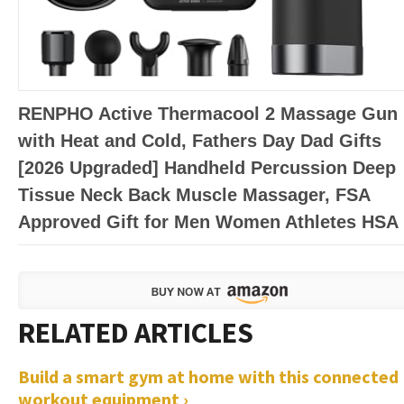
RENPHO Active Thermacool 2 Massage Gun
with Heat and Cold, Fathers Day Dad Gifts
[2026 Upgraded] Handheld Percussion Deep
Tissue Neck Back Muscle Massager, FSA
Approved Gift for Men Women Athletes HSA
Build a smart gym at home with this connected
workout equipment ›