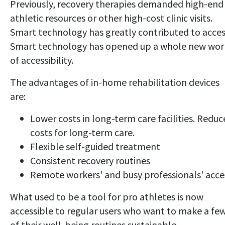
Previously, recovery therapies demanded high-end
athletic resources or other high-cost clinic visits.
Smart technology has greatly contributed to acces
Smart technology has opened up a whole new wor
of accessibility.
The advantages of in-home rehabilitation devices
are:
Lower costs in long-term care facilities. Redu
costs for long-term care.
Flexible self-guided treatment
Consistent recovery routines
Remote workers' and busy professionals' acce
What used to be a tool for pro athletes is now
accessible to regular users who want to make a fe
of their well-being routines sustainable.