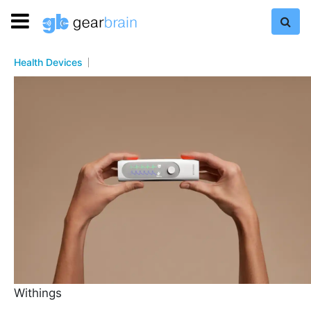
Health Devices
Withings