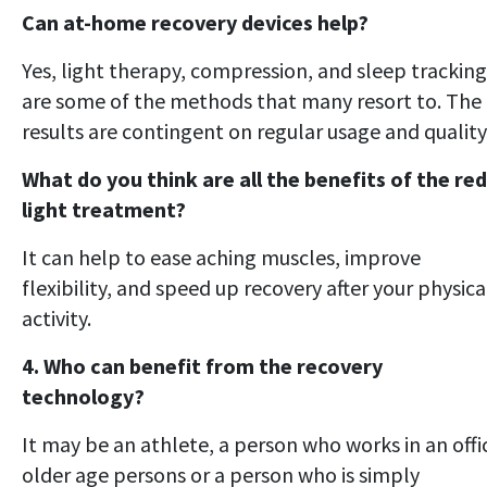
Can at-home recovery devices help?
Yes, light therapy, compression, and sleep tracking
are some of the methods that many resort to. The
results are contingent on regular usage and quality
What do you think are all the benefits of the red
light treatment?
It can help to ease aching muscles, improve
flexibility, and speed up recovery after your physica
activity.
4. Who can benefit from the recovery
technology?
It may be an athlete, a person who works in an offi
older age persons or a person who is simply