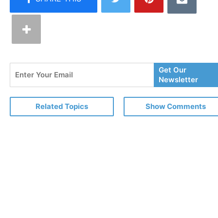
Enter
Get Our
Your
Newsletter
Email
Related Topics
Show Comments