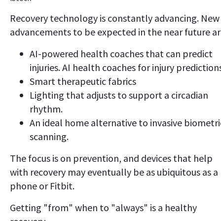
Recovery technology is constantly advancing. New
advancements to be expected in the near future ar
AI-powered health coaches that can predict
injuries. AI health coaches for injury prediction
Smart therapeutic fabrics
Lighting that adjusts to support a circadian
rhythm.
An ideal home alternative to invasive biometri
scanning.
The focus is on prevention, and devices that help
with recovery may eventually be as ubiquitous as a
phone or Fitbit.
Getting "from" when to "always" is a healthy