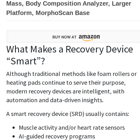
Mass, Body Composition Analyzer, Larger
Platform, MorphoScan Base
What Makes a Recovery Device
“Smart”?
Although traditional methods like foam rollers or
heating pads continue to serve their purpose,
modern recovery devices are intelligent, with
automation and data-driven insights.
A smart recovery device (SRD) usually contains:
Muscle activity and/or heart rate sensors
AI-guided recovery programs