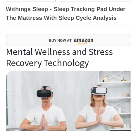
Withings Sleep - Sleep Tracking Pad Under
The Mattress With Sleep Cycle Analysis
Mental Wellness and Stress
Recovery Technology