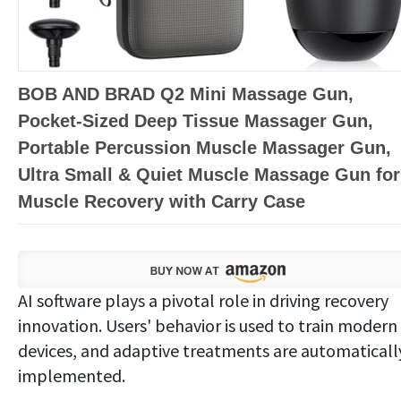
BOB AND BRAD Q2 Mini Massage Gun,
Pocket-Sized Deep Tissue Massager Gun,
Portable Percussion Muscle Massager Gun,
Ultra Small & Quiet Muscle Massage Gun for
Muscle Recovery with Carry Case
AI software plays a pivotal role in driving recovery
innovation. Users' behavior is used to train modern
devices, and adaptive treatments are automaticall
implemented.