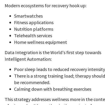
Modern ecosystems for recovery hook up:
Smartwatches
Fitness applications
Nutrition platforms
Telehealth services
Home wellness equipment
Data Integration is the World's first step towards
Intelligent Automation:
Poor sleep leads to reduced recovery intensity
There is a strong training load; therapy shoul
be recommended.
Calming down with breathing exercises
This strategy addresses wellness more in the conte