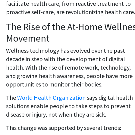
facilitate health care, from reactive treatment to
proactive self-care, are revolutionizing health care.
The Rise of the At-Home Wellne
Movement
Wellness technology has evolved over the past
decade in step with the development of digital
health. With the rise of remote work, technology,
and growing health awareness, people have more
opportunities to monitor their bodies.
The
World Health Organization
says digital health
solutions enable people to take steps to prevent
disease or injury, not when they are sick.
This change was supported by several trends: