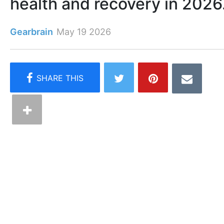
health and recovery in 2026
Gearbrain
May 19 2026