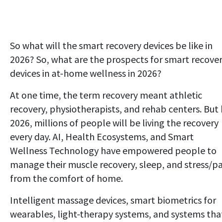
So what will the smart recovery devices be like in
2026? So, what are the prospects for smart recove
devices in at-home wellness in 2026?
At one time, the term recovery meant athletic
recovery, physiotherapists, and rehab centers. But
2026, millions of people will be living the recovery
every day. AI, Health Ecosystems, and Smart
Wellness Technology have empowered people to
manage their muscle recovery, sleep, and stress/pa
from the comfort of home.
Intelligent massage devices, smart biometrics for
wearables, light-therapy systems, and systems tha