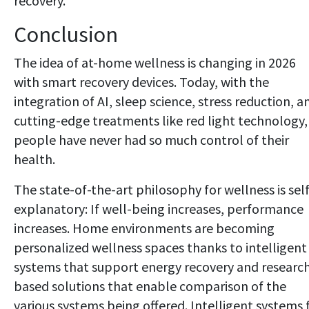
recovery.
Conclusion
The idea of at-home wellness is changing in 2026
with smart recovery devices. Today, with the
integration of AI, sleep science, stress reduction, a
cutting-edge treatments like red light technology,
people have never had so much control of their
health.
The state-of-the-art philosophy for wellness is self
explanatory: If well-being increases, performance
increases. Home environments are becoming
personalized wellness spaces thanks to intelligent
systems that support energy recovery and researc
based solutions that enable comparison of the
various systems being offered. Intelligent systems 