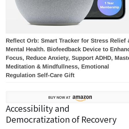
Reflect Orb: Smart Tracker for Stress Relief 
Mental Health. Biofeedback Device to Enhan
Focus, Reduce Anxiety, Support ADHD, Mast
Meditation & Mindfullness, Emotional
Regulation Self-Care Gift
Accessibility and
Democratization of Recovery