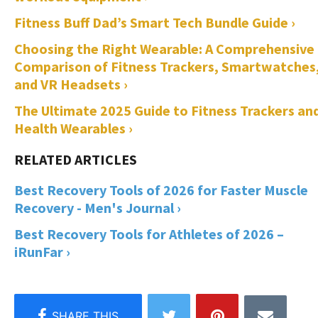
Fitness Buff Dad’s Smart Tech Bundle Guide ›
Choosing the Right Wearable: A Comprehensive
Comparison of Fitness Trackers, Smartwatches
and VR Headsets ›
The Ultimate 2025 Guide to Fitness Trackers an
Health Wearables ›
Best Recovery Tools of 2026 for Faster Muscle
Recovery - Men's Journal ›
Best Recovery Tools for Athletes of 2026 –
iRunFar ›