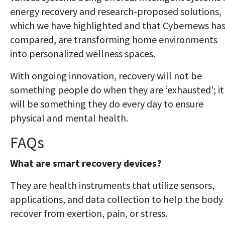
energy recovery and research-proposed solutions,
which we have highlighted and that Cybernews ha
compared, are transforming home environments
into personalized wellness spaces.
With ongoing innovation, recovery will not be
something people do when they are ‘exhausted'; it
will be something they do every day to ensure
physical and mental health.
FAQs
What are smart recovery devices?
They are health instruments that utilize sensors,
applications, and data collection to help the body
recover from exertion, pain, or stress.