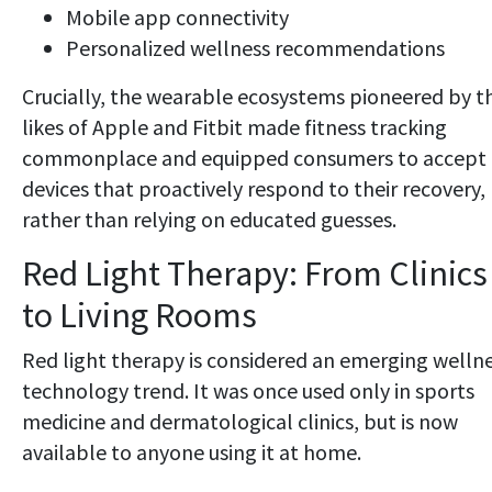
Mobile app connectivity
Personalized wellness recommendations
Crucially, the wearable ecosystems pioneered by t
likes of Apple and Fitbit made fitness tracking
commonplace and equipped consumers to accept
devices that proactively respond to their recovery,
rather than relying on educated guesses.
Red Light Therapy: From Clinics
to Living Rooms
Red light therapy is considered an emerging welln
technology trend. It was once used only in sports
medicine and dermatological clinics, but is now
available to anyone using it at home.