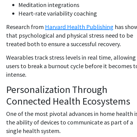
Meditation integrations
Heart-rate variability coaching
Research from
Harvard Health Publishing
has sho
that psychological and physical stress need to be
treated both to ensure a successful recovery.
Wearables track stress levels in real time, allowing
users to break a burnout cycle before it becomes t
intense.
Personalization Through
Connected Health Ecosystems
One of the most pivotal advances in home health i
the ability of devices to communicate as part of a
single health system.