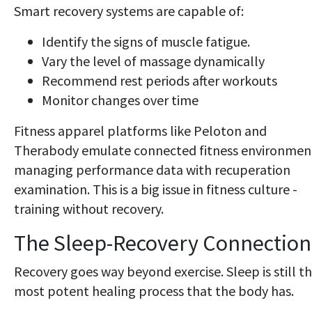
Smart recovery systems are capable of:
Identify the signs of muscle fatigue.
Vary the level of massage dynamically
Recommend rest periods after workouts
Monitor changes over time
Fitness apparel platforms like Peloton and
Therabody emulate connected fitness environmen
managing performance data with recuperation
examination. This is a big issue in fitness culture -
training without recovery.
The Sleep-Recovery Connection
Recovery goes way beyond exercise. Sleep is still t
most potent healing process that the body has.