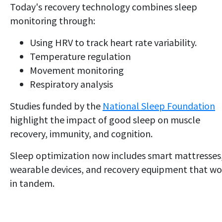
Today's recovery technology combines sleep
monitoring through:
Using HRV to track heart rate variability.
Temperature regulation
Movement monitoring
Respiratory analysis
Studies funded by the
National Sleep Foundation
highlight the impact of good sleep on muscle
recovery, immunity, and cognition.
Sleep optimization now includes smart mattresses
wearable devices, and recovery equipment that wo
in tandem.