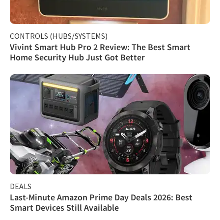
CONTROLS (HUBS/SYSTEMS)
Vivint Smart Hub Pro 2 Review: The Best Smart
Home Security Hub Just Got Better
DEALS
Last-Minute Amazon Prime Day Deals 2026: Best
Smart Devices Still Available