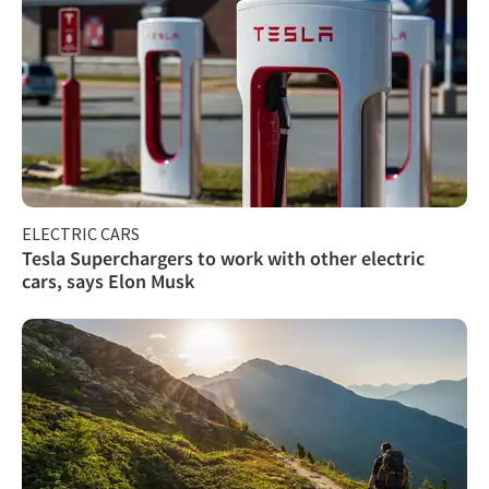
ELECTRIC CARS
Tesla Superchargers to work with other electric
cars, says Elon Musk