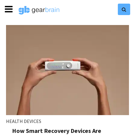
HEALTH DEVICES
How Smart Recovery Devices Are