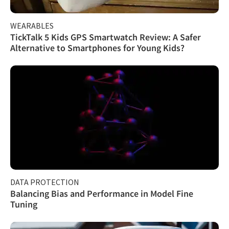
WEARABLES
TickTalk 5 Kids GPS Smartwatch Review: A Safer
Alternative to Smartphones for Young Kids?
DATA PROTECTION
Balancing Bias and Performance in Model Fine
Tuning