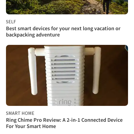
SELF
Best smart devices for your next long vacation or
backpacking adventure
SMART HOME
Ring Chime Pro Review: A 2-in-1 Connected Device
For Your Smart Home