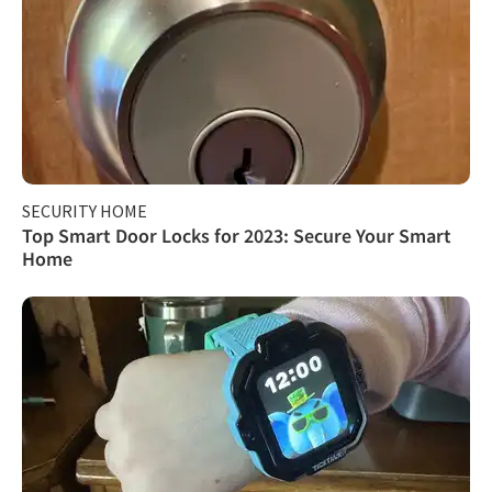
SECURITY HOME
Top Smart Door Locks for 2023: Secure Your Smart
Home