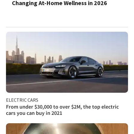
Changing At-Home Wellness in 2026
ELECTRIC CARS
From under $30,000 to over $2M, the top electric
cars you can buy in 2021