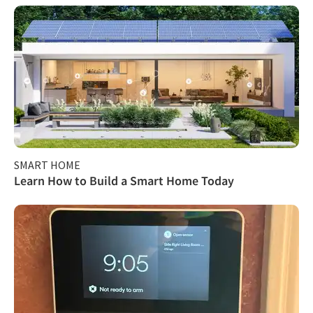
SMART HOME
Learn How to Build a Smart Home Today