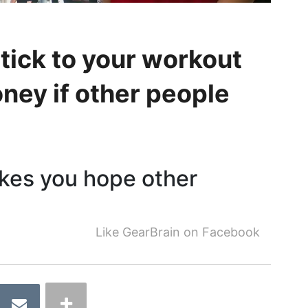
stick to your workout
ney if other people
akes you hope other
Like GearBrain on Facebook