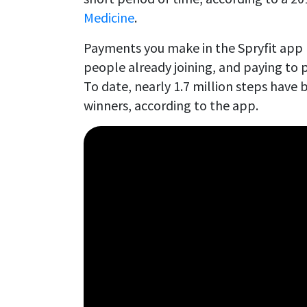
Medicine
.
Payments you make in the Spryfit app 
people already joining, and paying to p
To date, nearly 1.7 million steps have 
winners, according to the app.