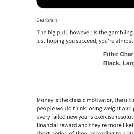
GearBrain
The big pull, however, is the gambling
just hoping you succeed, you're almost
Fitbit Cha
Black, Lar
Money is the classic motivator, the ult
people would think losing weight and g
every failed new year's exercise resolut
financial reward and they're more likely 
short period of time, according to a 2