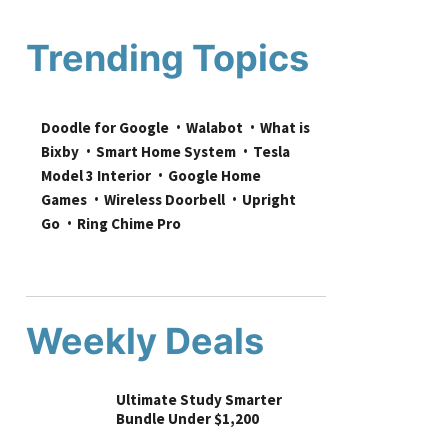
Trending Topics
Doodle for Google
Walabot
What is 
Bixby
Smart Home System
Tesla 
Model 3 Interior
Google Home 
Games
Wireless Doorbell
Upright 
Go
Ring Chime Pro
Weekly Deals
Ultimate Study Smarter
Bundle Under $1,200