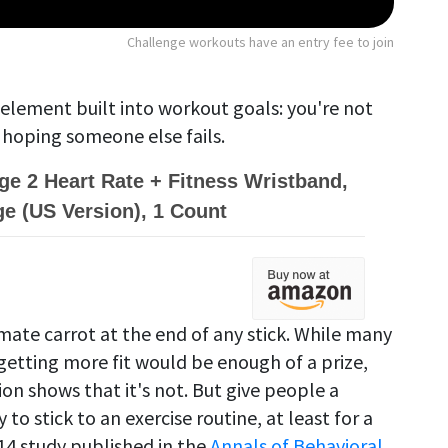
Challenge workouts have an entry fee to join
 element built into workout goals: you're not
 hoping someone else fails.
rge 2 Heart Rate + Fitness Wristband,
ge (US Version), 1 Count
imate carrot at the end of any stick. While many
etting more fit would be enough of a prize,
ion shows that it's not. But give people a
to stick to an exercise routine, at least for a
014 study published in the
Annals of Behavioral