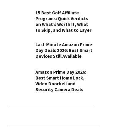
15 Best Golf Affiliate
Programs: Quick Verdicts
on What’s Worth It, What
to Skip, and What to Layer
Last-Minute Amazon Prime
Day Deals 2026: Best Smart
Devices Still Available
Amazon Prime Day 2026:
Best Smart Home Lock,
Video Doorbell and
Security Camera Deals