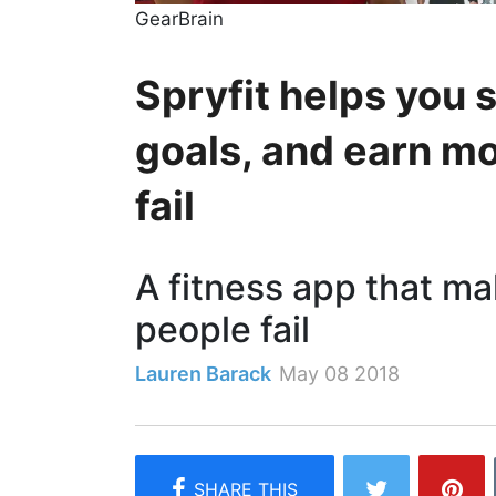
GearBrain
Spryfit helps you 
goals, and earn mo
fail
A fitness app that m
people fail
Lauren Barack
May 08 2018