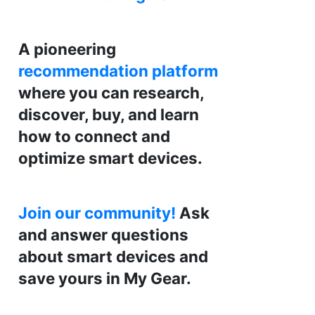
A pioneering
recommendation platform
where you can research,
discover, buy, and learn
how to connect and
optimize smart devices.
Join our community!
Ask
and answer questions
about smart devices and
save yours in My Gear.