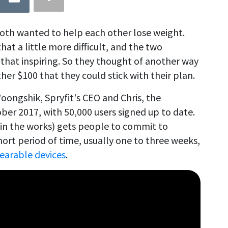
both wanted to help each other lose weight.
hat a little more difficult, and the two
that inspiring. So they thought of another way
er $100 that they could stick with their plan.
oongshik, Spryfit's CEO and Chris, the
er 2017, with 50,000 users signed up to date.
 in the works) gets people to commit to
hort period of time, usually one to three weeks,
earable devices
.