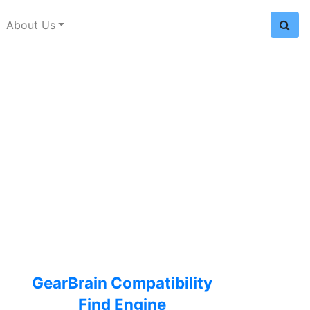
About Us
GearBrain Compatibility
Find Engine