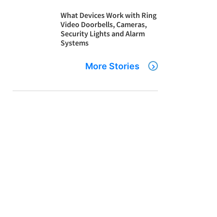
What Devices Work with Ring
Video Doorbells, Cameras,
Security Lights and Alarm
Systems
More Stories