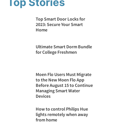
Top Stories
Top Smart Door Locks for
2023: Secure Your Smart
Home
Ultimate Smart Dorm Bundle
for College Freshmen
Moen Flo Users Must Migrate
to the New Moen Flo App
Before August 15 to Continue
Managing Smart Water
Devices
How to control Philips Hue
lights remotely when away
from home