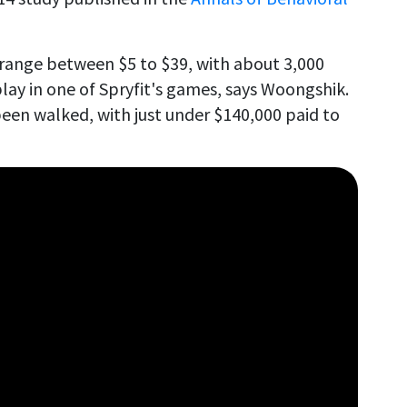
range between $5 to $39, with about 3,000
lay in one of Spryfit's games, says Woongshik.
been walked, with just under $140,000 paid to