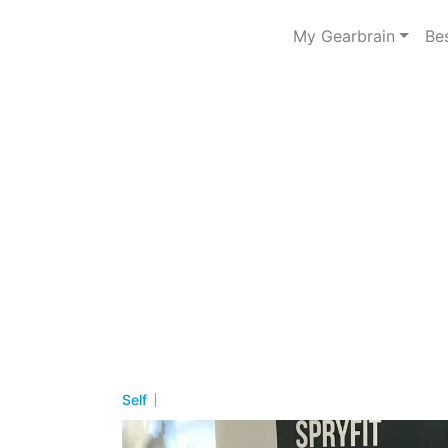
My Gearbrain
Be
Self