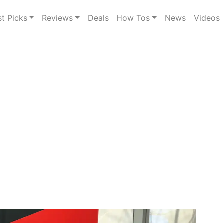
st Picks
Reviews
Deals
How Tos
News
Videos