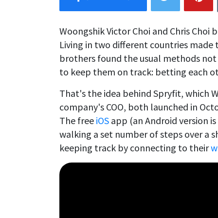
Woongshik Victor Choi and Chris Choi 
Living in two different countries made t
brothers found the usual methods not 
to keep them on track: betting each oth
That's the idea behind Spryfit, which W
company's COO, both launched in Octob
The free
iOS
app (an Android version is
walking a set number of steps over a s
keeping track by connecting to their
w