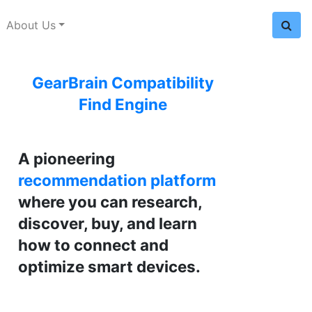
About Us
GearBrain Compatibility
Find Engine
A pioneering
recommendation platform
where you can research,
discover, buy, and learn
how to connect and
optimize smart devices.