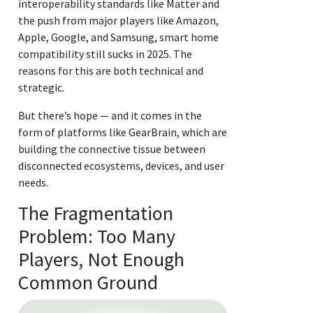
interoperability standards like Matter and
the push from major players like Amazon,
Apple, Google, and Samsung, smart home
compatibility still sucks in 2025. The
reasons for this are both technical and
strategic.
But there’s hope — and it comes in the
form of platforms like GearBrain, which are
building the connective tissue between
disconnected ecosystems, devices, and user
needs.
The Fragmentation
Problem: Too Many
Players, Not Enough
Common Ground