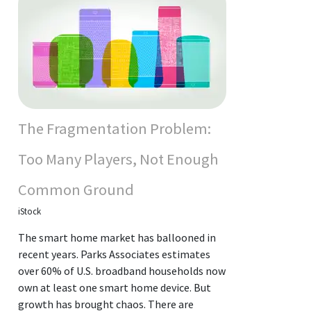
The Fragmentation Problem:
Too Many Players, Not Enough
Common Ground
iStock
The smart home market has ballooned in
recent years. Parks Associates estimates
over 60% of U.S. broadband households now
own at least one smart home device. But
growth has brought chaos. There are