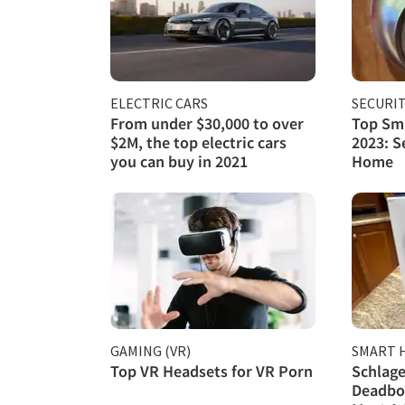
ELECTRIC CARS
SECURI
From under $30,000 to over
Top Sma
$2M, the top electric cars
2023: S
you can buy in 2021
Home
GAMING (VR)
SMART 
Top VR Headsets for VR Porn
Schlage
Deadbol