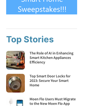
Top Stories
The Role of AI in Enhancing
Smart Kitchen Appliances
Efficiency
Top Smart Door Locks for
2023: Secure Your Smart
Home
Moen Flo Users Must Migrate
to the New Moen Flo App