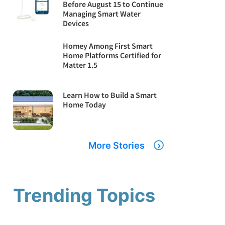
Before August 15 to Continue
Managing Smart Water
Devices
Homey Among First Smart
Home Platforms Certified for
Matter 1.5
Learn How to Build a Smart
Home Today
More Stories
Trending Topics