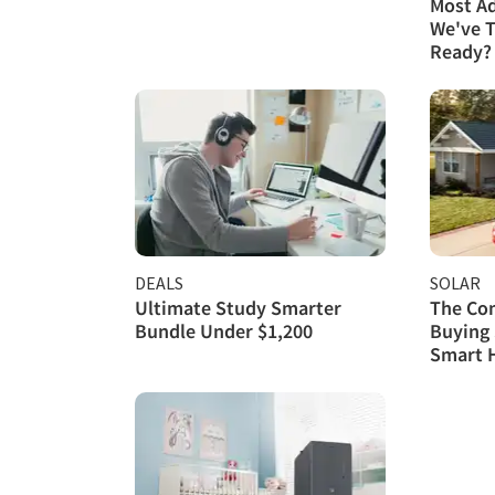
Most A
We've T
Ready?
DEALS
SOLAR
Ultimate Study Smarter
The Com
Bundle Under $1,200
Buying 
Smart 