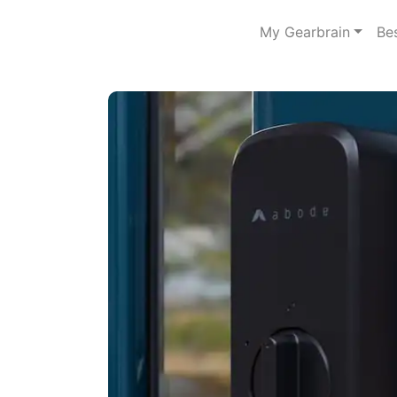
My Gearbrain
Be