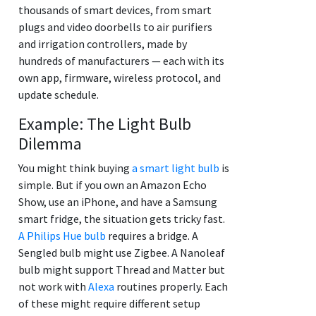
thousands of smart devices, from smart
plugs and video doorbells to air purifiers
and irrigation controllers, made by
hundreds of manufacturers — each with its
own app, firmware, wireless protocol, and
update schedule.
Example: The Light Bulb
Dilemma
You might think buying
a smart light bulb
is
simple. But if you own an Amazon Echo
Show, use an iPhone, and have a Samsung
smart fridge, the situation gets tricky fast.
A Philips Hue bulb
requires a bridge. A
Sengled bulb might use Zigbee. A Nanoleaf
bulb might support Thread and Matter but
not work with
Alexa
routines properly. Each
of these might require different setup