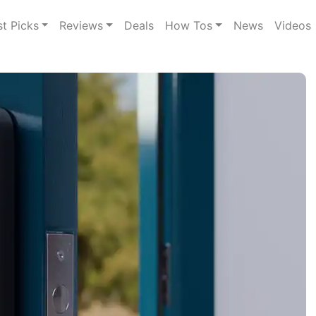
st Picks
Reviews
Deals
How Tos
News
Videos