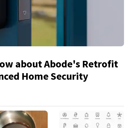
ow about Abode's Retrofit
anced Home Security