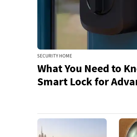
SECURITY HOME
What You Need to Kn
Smart Lock for Adv