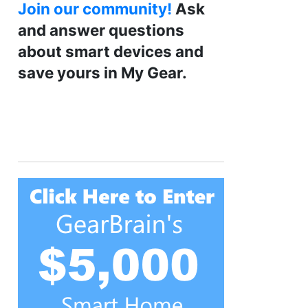
Join our community!
Ask
and answer questions
about smart devices and
save yours in My Gear.