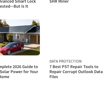
dvanced Smart Lock
SHR Miner
ested—But Is It
DATA PROTECTION
plete 2026 Guide to
7 Best PST Repair Tools to
Solar Power for Your
Repair Corrupt Outlook Data
Home
Files