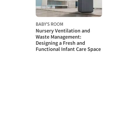
BABY’S ROOM
Nursery Ventilation and
Waste Management:
Designing a Fresh and
Functional Infant Care Space