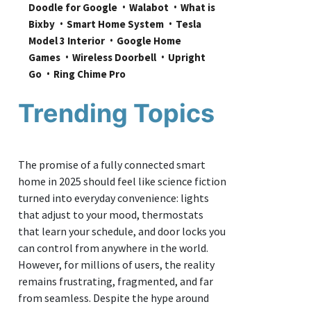
Doodle for Google
Walabot
What is 
Bixby
Smart Home System
Tesla 
Model 3 Interior
Google Home 
Games
Wireless Doorbell
Upright 
Go
Ring Chime Pro
Trending Topics
The promise of a fully connected smart
home in 2025 should feel like science fiction
turned into everyday convenience: lights
that adjust to your mood, thermostats
that learn your schedule, and door locks you
can control from anywhere in the world.
However, for millions of users, the reality
remains frustrating, fragmented, and far
from seamless. Despite the hype around