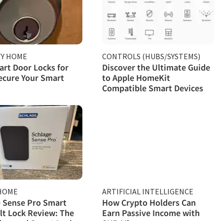
TY HOME
CONTROLS (HUBS/SYSTEMS)
rt Door Locks for
Discover the Ultimate Guide
ecure Your Smart
to Apple HomeKit
Compatible Smart Devices
HOME
ARTIFICIAL INTELLIGENCE
 Sense Pro Smart
How Crypto Holders Can
t Lock Review: The
Earn Passive Income with