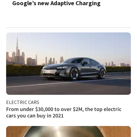
Google’s new Adaptive Charging
ELECTRIC CARS
From under $30,000 to over $2M, the top electric
cars you can buy in 2021