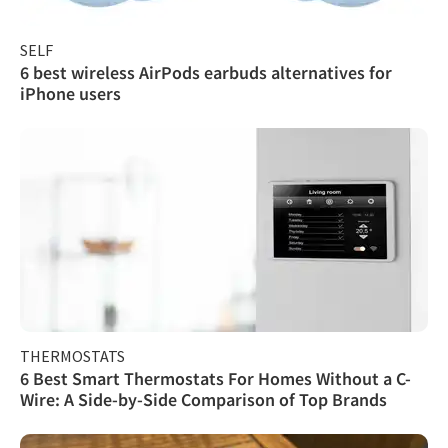
SELF
6 best wireless AirPods earbuds alternatives for
iPhone users
THERMOSTATS
6 Best Smart Thermostats For Homes Without a C-
Wire: A Side-by-Side Comparison of Top Brands