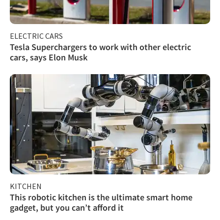
ELECTRIC CARS
Tesla Superchargers to work with other electric
cars, says Elon Musk
KITCHEN
This robotic kitchen is the ultimate smart home
gadget, but you can’t afford it