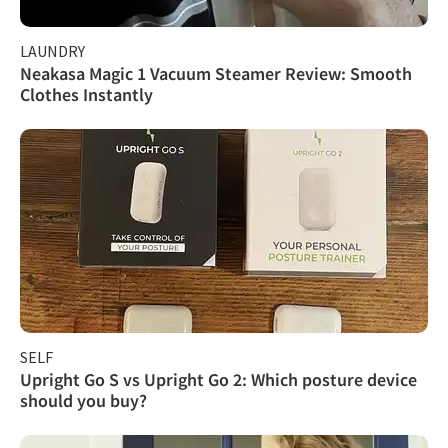
LAUNDRY
Neakasa Magic 1 Vacuum Steamer Review: Smooth
Clothes Instantly
SELF
Upright Go S vs Upright Go 2: Which posture device
should you buy?