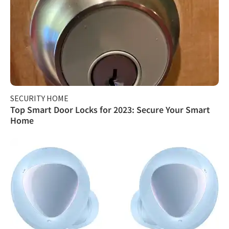
SECURITY HOME
Top Smart Door Locks for 2023: Secure Your Smart
Home