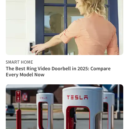
SMART HOME
The Best Ring Video Doorbell in 2025: Compare
Every Model Now