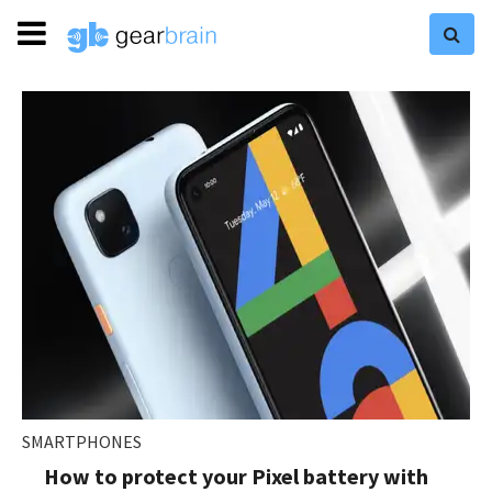
SMARTPHONES
How to protect your Pixel battery with