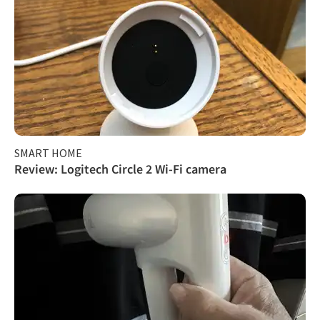
SMART HOME
Review: Logitech Circle 2 Wi-Fi camera