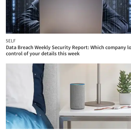
SELF
Data Breach Weekly Security Report: Which company l
control of your details this week