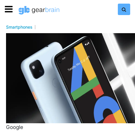
Smartphones
Google