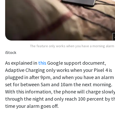
The feature only works when you have a morning alarm
iStock
As explained in
this
Google support document,
Adaptive Charging only works when your Pixel 4 is
plugged in after 9pm, and when you have an alarm
set for between 5am and 10am the next morning.
With this information, the phone will charge slowl
through the night and only reach 100 percent by t
time your alarm goes off.