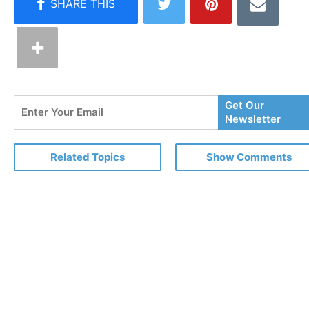
Enter
Get Our
Your
Newsletter
Email
Related Topics
Show Comments