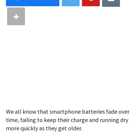
We all know that smartphone batteries fade over
time, failing to keep their charge and running dry
more quickly as they get older.