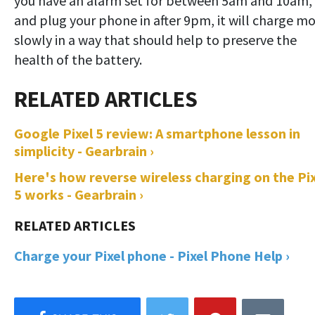
you have an alarm set for between 5am and 10am,
and plug your phone in after 9pm, it will charge m
slowly in a way that should help to preserve the
health of the battery.
Google Pixel 5 review: A smartphone lesson in
simplicity - Gearbrain ›
Here's how reverse wireless charging on the Pix
5 works - Gearbrain ›
Charge your Pixel phone - Pixel Phone Help ›