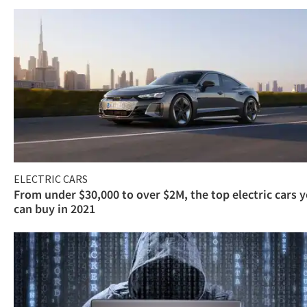
ELECTRIC CARS
From under $30,000 to over $2M, the top electric cars 
can buy in 2021