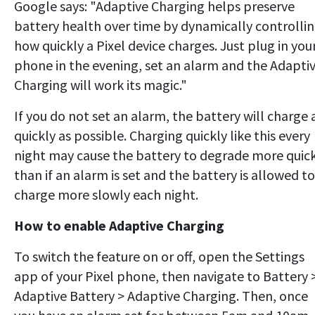
Google says: "Adaptive Charging helps preserve
battery health over time by dynamically controlli
how quickly a Pixel device charges. Just plug in you
phone in the evening, set an alarm and the Adapti
Charging will work its magic."
If you do not set an alarm, the battery will charge 
quickly as possible. Charging quickly like this every
night may cause the battery to degrade more quic
than if an alarm is set and the battery is allowed to
charge more slowly each night.
How to enable Adaptive Charging
To switch the feature on or off, open the Settings
app of your Pixel phone, then navigate to Battery 
Adaptive Battery > Adaptive Charging. Then, once