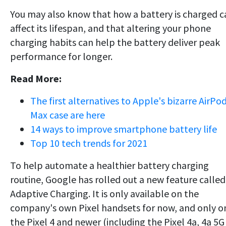
You may also know that how a battery is charged c
affect its lifespan, and that altering your phone
charging habits can help the battery deliver peak
performance for longer.
Read More:
The first alternatives to Apple's bizarre AirPo
Max case are here
14 ways to improve smartphone battery life
Top 10 tech trends for 2021
To help automate a healthier battery charging
routine, Google has rolled out a new feature called
Adaptive Charging. It is only available on the
company's own Pixel handsets for now, and only o
the Pixel 4 and newer (including the Pixel 4a, 4a 5G