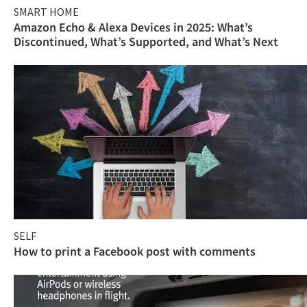
SMART HOME
Amazon Echo & Alexa Devices in 2025: What’s
Discontinued, What’s Supported, and What’s Next
SELF
How to print a Facebook post with comments