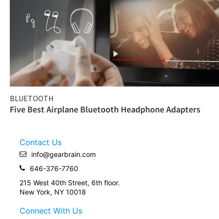
BLUETOOTH
Five Best Airplane Bluetooth Headphone Adapters
Contact Us
info@gearbrain.com
646-376-7760
215 West 40th Street, 6th floor.
New York, NY 10018
Connect With Us