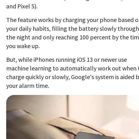
and Pixel 5).
The feature works by charging your phone based 
your daily habits, filling the battery slowly through
the night and only reaching 100 percent by the ti
you wake up.
But, while iPhones running iOS 13 or newer use
machine learning to automatically work out when 
charge quickly or slowly, Google's system is aided 
your alarm time.