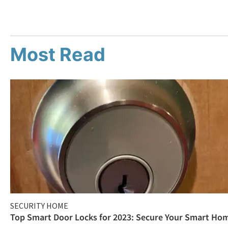
Most Read
SECURITY HOME
Top Smart Door Locks for 2023: Secure Your Smart Ho