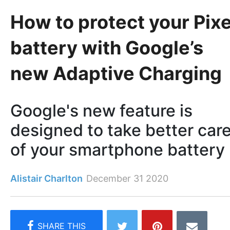
How to protect your Pixe
battery with Google’s
new Adaptive Charging
Google's new feature is
designed to take better car
of your smartphone battery
Alistair Charlton
December 31 2020