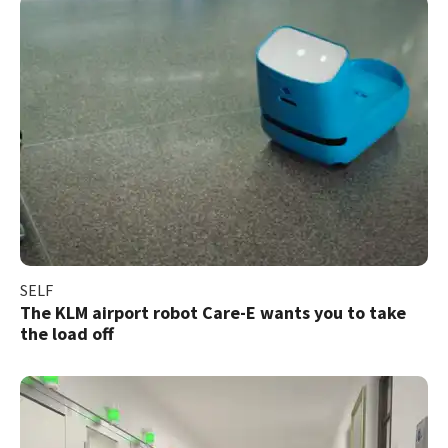
SELF
The KLM airport robot Care-E wants you to take
the load off