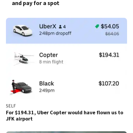
and pay for a spot
SELF
For $194.31, Uber Copter would have flown us to
JFK airport