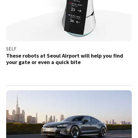
SELF
These robots at Seoul Airport will help you find
your gate or even a quick bite