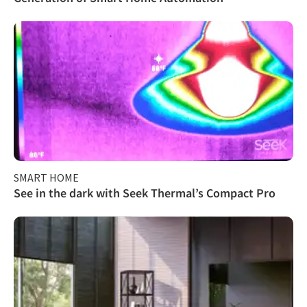
SMART HOME
See in the dark with Seek Thermal’s Compact Pro