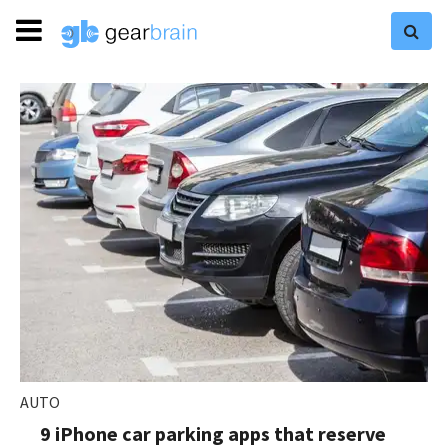
AUTO
9 iPhone car parking apps that reserve