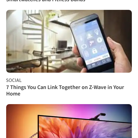
SOCIAL
7 Things You Can Link Together on Z-Wave in Your
Home