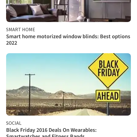
SMART HOME
Smart home motorized window blinds: Best options
2022
SOCIAL
Black Friday 2016 Deals On Wearables:
Smartwatches and Fitness Bands