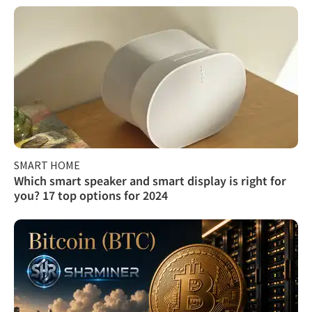
SMART HOME
Which smart speaker and smart display is right for
you? 17 top options for 2024