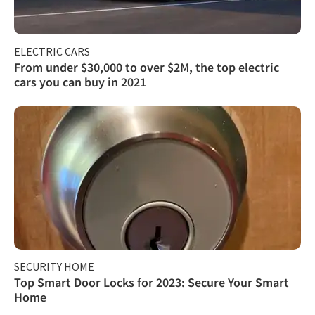
ELECTRIC CARS
From under $30,000 to over $2M, the top electric
cars you can buy in 2021
SECURITY HOME
Top Smart Door Locks for 2023: Secure Your Smart
Home