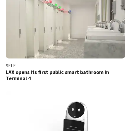
SELF
LAX opens its first public smart bathroom in
Terminal 4