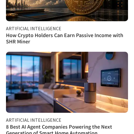
ARTIFICIAL INTELLIGENCE
How Crypto Holders Can Earn Passive Income with
SHR Miner
ARTIFICIAL INTELLIGENCE
8 Best AI Agent Companies Powering the Next
Generation of Smart Home Automation