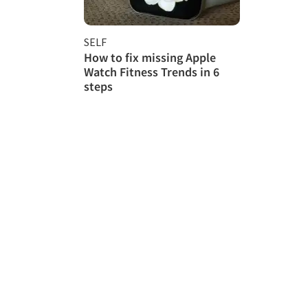
SELF
How to fix missing Apple
Watch Fitness Trends in 6
steps