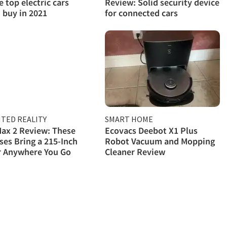
e top electric cars
Review: Solid security device
 buy in 2021
for connected cars
TED REALITY
SMART HOME
ax 2 Review: These
Ecovacs Deebot X1 Plus
ses Bring a 215-Inch
Robot Vacuum and Mopping
r Anywhere You Go
Cleaner Review