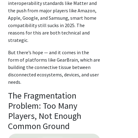
interoperability standards like Matter and
the push from major players like Amazon,
Apple, Google, and Samsung, smart home
compatibility still sucks in 2025. The
reasons for this are both technical and
strategic.
But there’s hope — and it comes in the
form of platforms like GearBrain, which are
building the connective tissue between
disconnected ecosystems, devices, and user
needs.
The Fragmentation
Problem: Too Many
Players, Not Enough
Common Ground