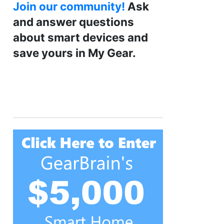
Join our community!
Ask
and answer questions
about smart devices and
save yours in My Gear.