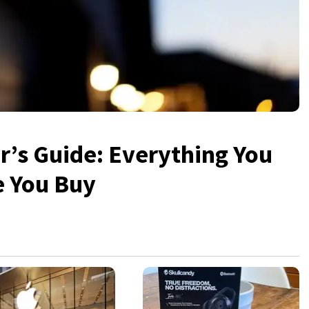
’s Guide: Everything You
e You Buy