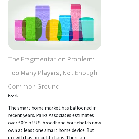
The Fragmentation Problem:
Too Many Players, Not Enough
Common Ground
iStock
The smart home market has ballooned in
recent years. Parks Associates estimates
over 60% of U.S. broadband households now
own at least one smart home device. But
growth has brought chaos. There are