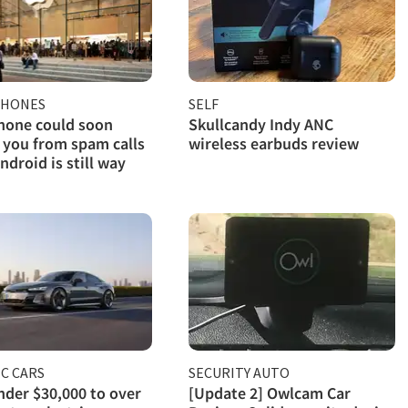
PHONES
SELF
hone could soon
Skullcandy Indy ANC
 you from spam calls
wireless earbuds review
ndroid is still way
C CARS
SECURITY AUTO
der $30,000 to over
[Update 2] Owlcam Car