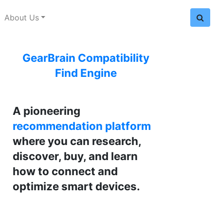
About Us
GearBrain Compatibility
Find Engine
A pioneering
recommendation platform
where you can research,
discover, buy, and learn
how to connect and
optimize smart devices.