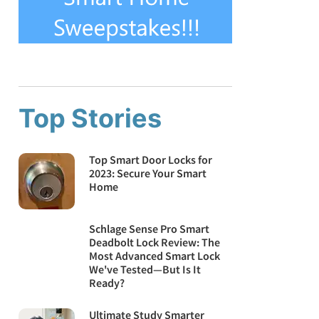
Top Stories
Top Smart Door Locks for
2023: Secure Your Smart
Home
Schlage Sense Pro Smart
Deadbolt Lock Review: The
Most Advanced Smart Lock
We've Tested—But Is It
Ready?
Ultimate Study Smarter