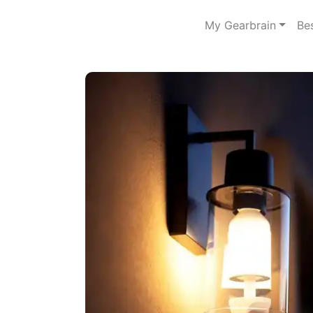
My Gearbrain
Be