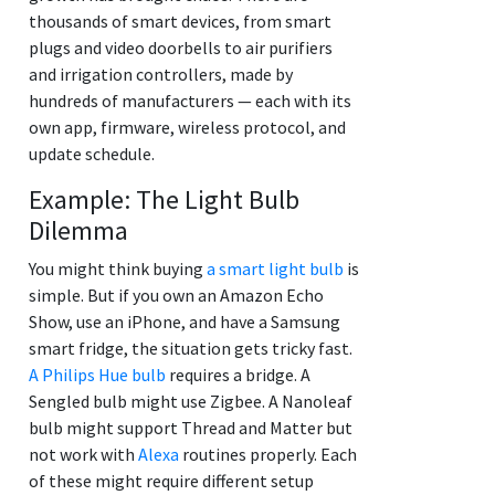
thousands of smart devices, from smart
plugs and video doorbells to air purifiers
and irrigation controllers, made by
hundreds of manufacturers — each with its
own app, firmware, wireless protocol, and
update schedule.
Example: The Light Bulb
Dilemma
You might think buying
a smart light bulb
is
simple. But if you own an Amazon Echo
Show, use an iPhone, and have a Samsung
smart fridge, the situation gets tricky fast.
A Philips Hue bulb
requires a bridge. A
Sengled bulb might use Zigbee. A Nanoleaf
bulb might support Thread and Matter but
not work with
Alexa
routines properly. Each
of these might require different setup