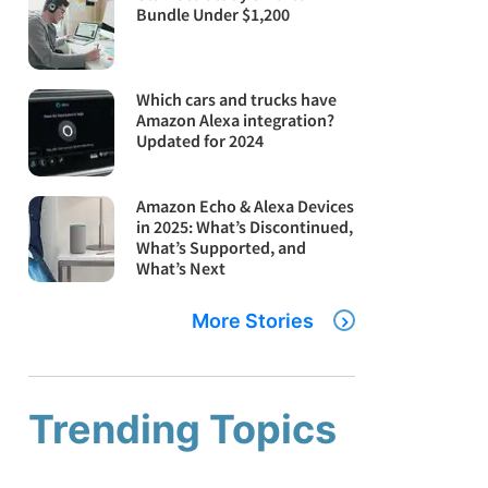
Bundle Under $1,200
Which cars and trucks have
Amazon Alexa integration?
Updated for 2024
Amazon Echo & Alexa Devices
in 2025: What’s Discontinued,
What’s Supported, and
What’s Next
More Stories
Trending Topics