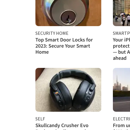
SECURITY HOME
SMART
Top Smart Door Locks for
Your iP
2023: Secure Your Smart
protect
Home
— but A
ahead
SELF
ELECTRI
Skullcandy Crusher Evo
From un