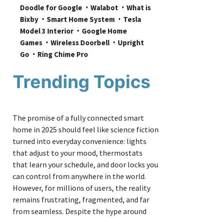
Doodle for Google
Walabot
What is 
Bixby
Smart Home System
Tesla 
Model 3 Interior
Google Home 
Games
Wireless Doorbell
Upright 
Go
Ring Chime Pro
Trending Topics
The promise of a fully connected smart
home in 2025 should feel like science fiction
turned into everyday convenience: lights
that adjust to your mood, thermostats
that learn your schedule, and door locks you
can control from anywhere in the world.
However, for millions of users, the reality
remains frustrating, fragmented, and far
from seamless. Despite the hype around