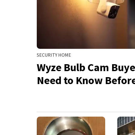
SECURITY HOME
Wyze Bulb Cam Buyer
Need to Know Befor