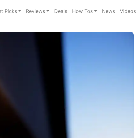
st Picks
Reviews
Deals
How Tos
News
Videos