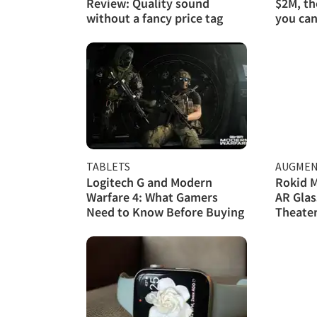
Review: Quality sound
$2M, th
without a fancy price tag
you can
TABLETS
AUGMEN
Logitech G and Modern
Rokid M
Warfare 4: What Gamers
AR Glas
Need to Know Before Buying
Theate