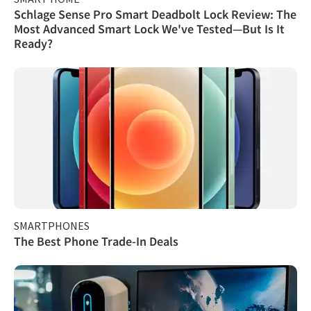
Schlage Sense Pro Smart Deadbolt Lock Review: The
Most Advanced Smart Lock We've Tested—But Is It
Ready?
SMARTPHONES
The Best Phone Trade-In Deals