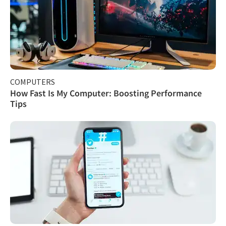
COMPUTERS
How Fast Is My Computer: Boosting Performance
Tips