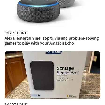
SMART HOME
Alexa, entertain me: Top trivia and problem-solving
games to play with your Amazon Echo
SMART HOME