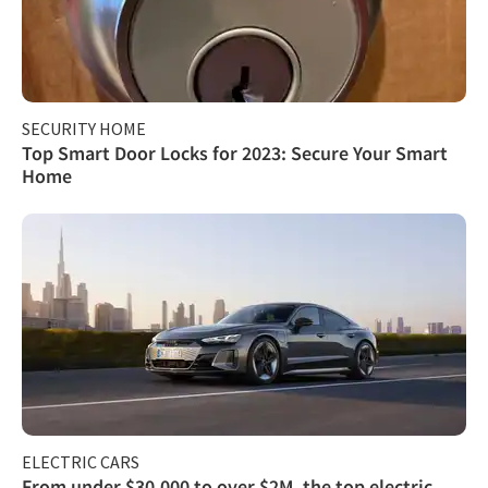
SECURITY HOME
Top Smart Door Locks for 2023: Secure Your Smart
Home
ELECTRIC CARS
From under $30,000 to over $2M, the top electric