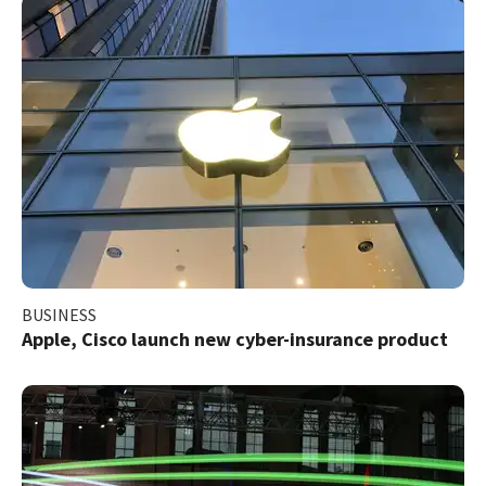
BUSINESS
Apple, Cisco launch new cyber-insurance product