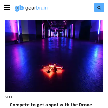
SELF
Compete to get a spot with the Drone