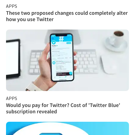
APPS
These two proposed changes could completely alter
how you use Twitter
APPS
Would you pay for Twitter? Cost of 'Twitter Blue'
subscription revealed