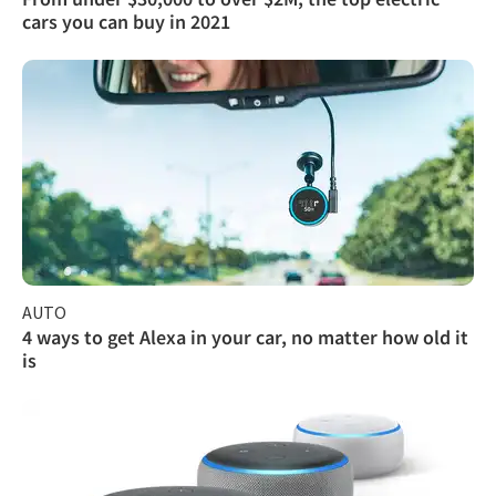
cars you can buy in 2021
AUTO
4 ways to get Alexa in your car, no matter how old it
is