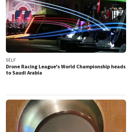
SELF
Drone Racing League's World Championship heads
to Saudi Arabia