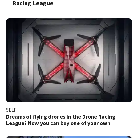
Racing League
SELF
Dreams of flying drones in the Drone Racing
League? Now you can buy one of your own