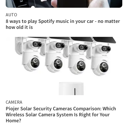
AUTO
8 ways to play Spotify music in your car - no matter
how old it is
CAMERA
Piojer Solar Security Cameras Comparison: Which
Wireless Solar Camera System Is Right for Your
Home?