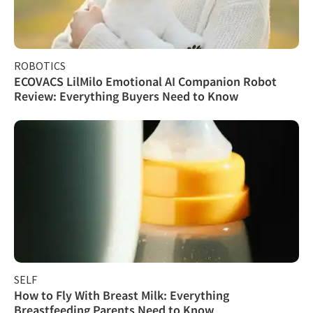
ROBOTICS
ECOVACS LilMilo Emotional AI Companion Robot
Review: Everything Buyers Need to Know
SELF
How to Fly With Breast Milk: Everything
Breastfeeding Parents Need to Know