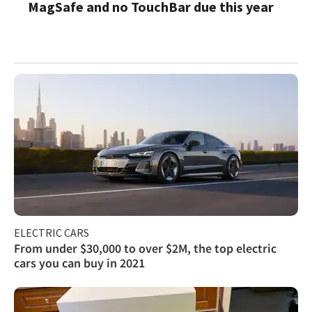
MagSafe and no TouchBar due this year
ELECTRIC CARS
From under $30,000 to over $2M, the top electric
cars you can buy in 2021