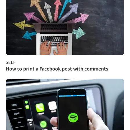
SELF
How to print a Facebook post with comments