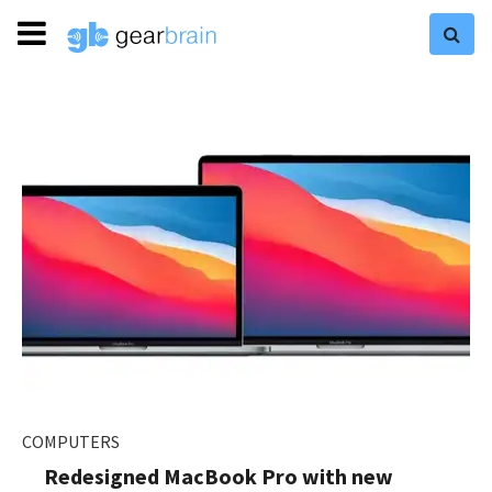
COMPUTERS
Redesigned MacBook Pro with new