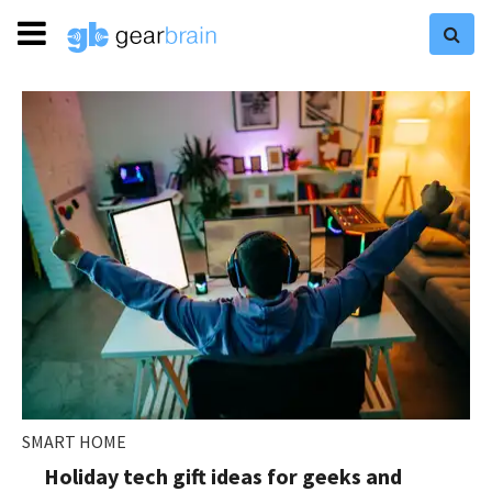
SMART HOME
Holiday tech gift ideas for geeks and