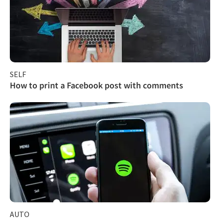
SELF
How to print a Facebook post with comments
AUTO