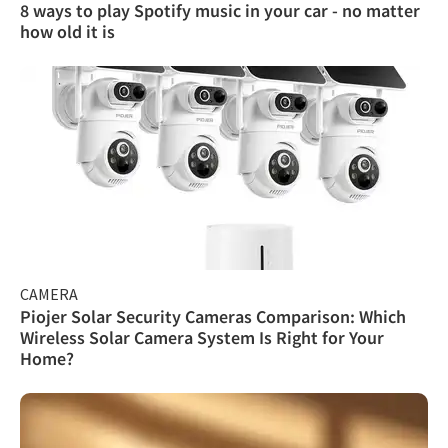
8 ways to play Spotify music in your car - no matter
how old it is
CAMERA
Piojer Solar Security Cameras Comparison: Which
Wireless Solar Camera System Is Right for Your
Home?