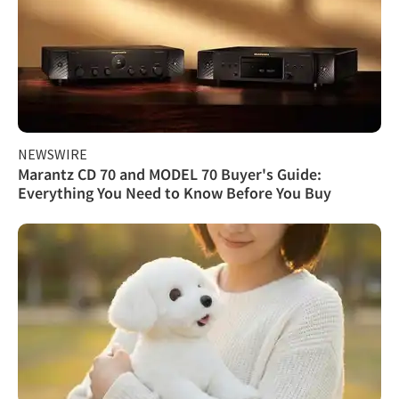
NEWSWIRE
Marantz CD 70 and MODEL 70 Buyer's Guide:
Everything You Need to Know Before You Buy