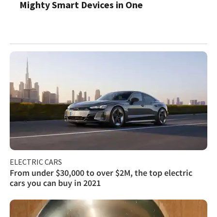
Mighty Smart Devices in One
ELECTRIC CARS
From under $30,000 to over $2M, the top electric
cars you can buy in 2021