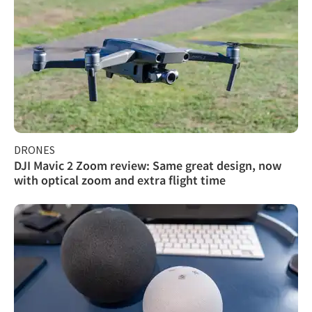
DRONES
DJI Mavic 2 Zoom review: Same great design, now
with optical zoom and extra flight time