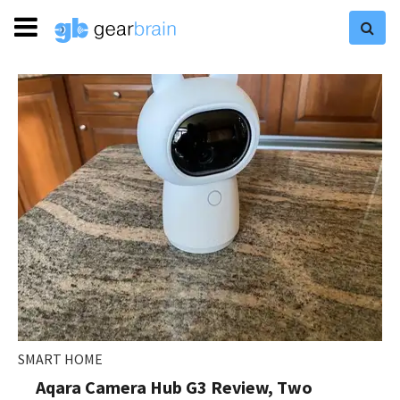
SMART HOME
Aqara Camera Hub G3 Review, Two