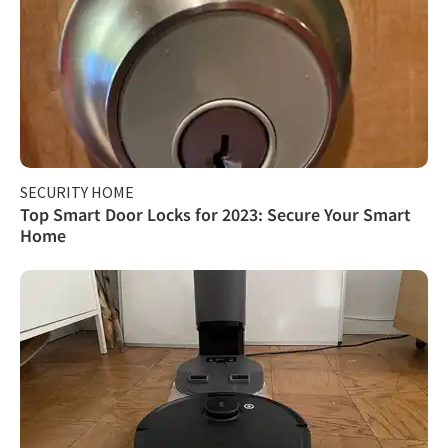
SECURITY HOME
Top Smart Door Locks for 2023: Secure Your Smart
Home