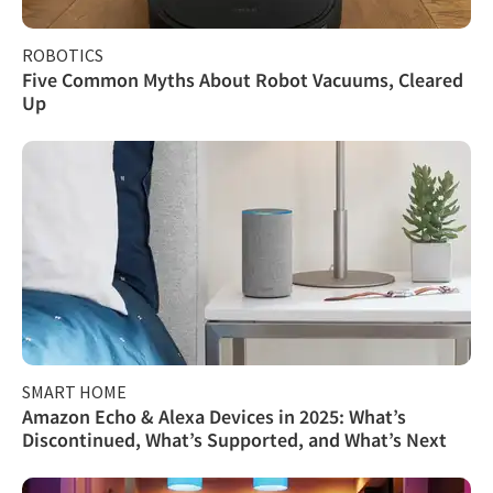
ROBOTICS
Five Common Myths About Robot Vacuums, Cleared
Up
SMART HOME
Amazon Echo & Alexa Devices in 2025: What’s
Discontinued, What’s Supported, and What’s Next