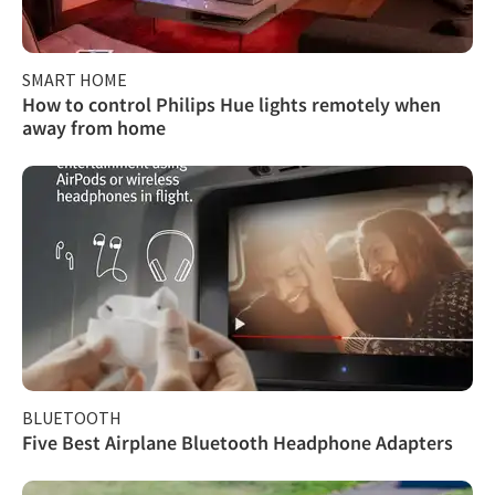
SMART HOME
How to control Philips Hue lights remotely when
away from home
BLUETOOTH
Five Best Airplane Bluetooth Headphone Adapters