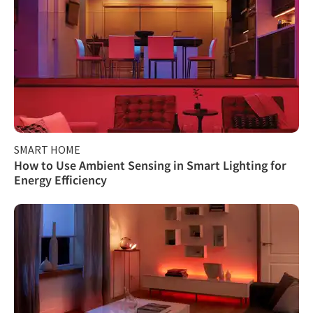
SMART HOME
How to Use Ambient Sensing in Smart Lighting for
Energy Efficiency