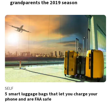
grandparents the 2019 season
SELF
5 smart luggage bags that let you charge your
phone and are FAA safe