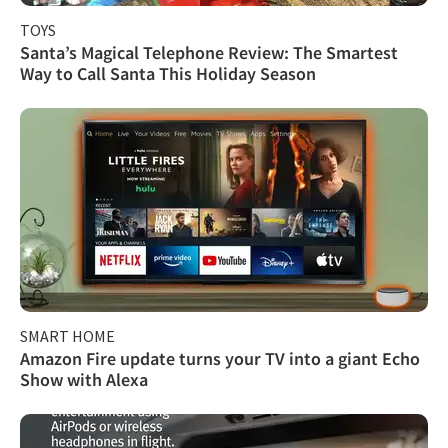
TOYS
Santa’s Magical Telephone Review: The Smartest
Way to Call Santa This Holiday Season
SMART HOME
Amazon Fire update turns your TV into a giant Echo
Show with Alexa