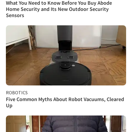
What You Need to Know Before You Buy Abode
Home Security and Its New Outdoor Security
Sensors
ROBOTICS
Five Common Myths About Robot Vacuums, Cleared
Up