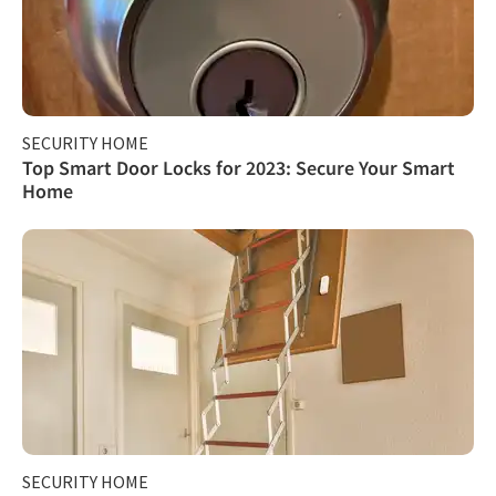
SECURITY HOME
Top Smart Door Locks for 2023: Secure Your Smart
Home
SECURITY HOME