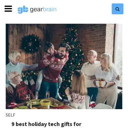
SELF
9 best holiday tech gifts for