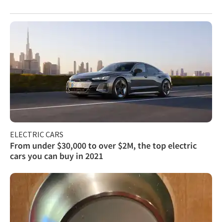
ELECTRIC CARS
From under $30,000 to over $2M, the top electric
cars you can buy in 2021