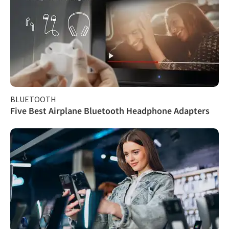
BLUETOOTH
Five Best Airplane Bluetooth Headphone Adapters