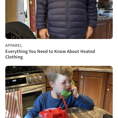
APPAREL
Everything You Need to Know About Heated
Clothing