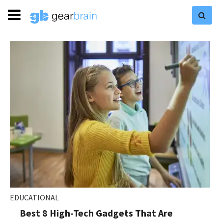
EDUCATIONAL
Best 8 High-Tech Gadgets That Are