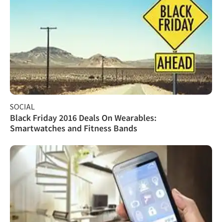
SOCIAL
Black Friday 2016 Deals On Wearables:
Smartwatches and Fitness Bands