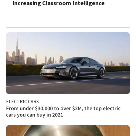
Increasing Classroom Intelligence
ELECTRIC CARS
From under $30,000 to over $2M, the top electric
cars you can buy in 2021