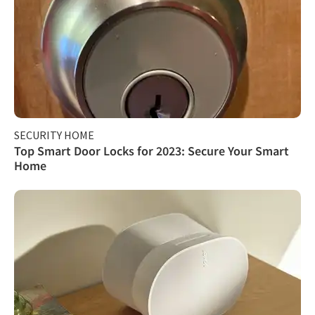
SECURITY HOME
Top Smart Door Locks for 2023: Secure Your Smart
Home