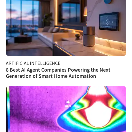
ARTIFICIAL INTELLIGENCE
8 Best AI Agent Companies Powering the Next
Generation of Smart Home Automation