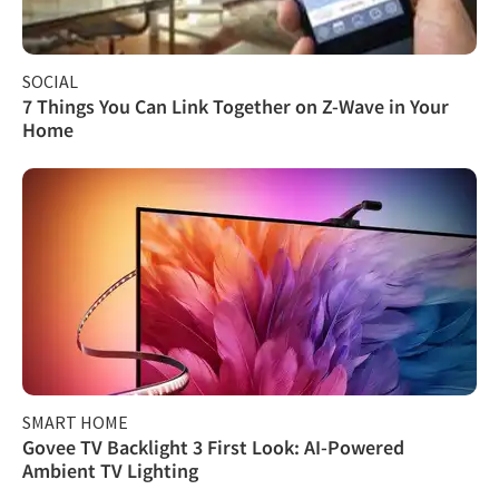
SOCIAL
7 Things You Can Link Together on Z-Wave in Your
Home
SMART HOME
Govee TV Backlight 3 First Look: AI-Powered
Ambient TV Lighting