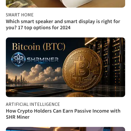
SMART HOME
Which smart speaker and smart display is right for
you? 17 top options for 2024
ARTIFICIAL INTELLIGENCE
How Crypto Holders Can Earn Passive Income with
SHR Miner