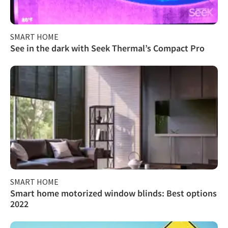
SMART HOME
See in the dark with Seek Thermal’s Compact Pro
SMART HOME
Smart home motorized window blinds: Best options
2022