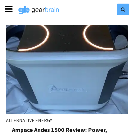
ALTERNATIVE ENERGY
Ampace Andes 1500 Review: Power,