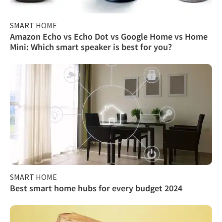
SMART HOME
Amazon Echo vs Echo Dot vs Google Home vs Home
Mini: Which smart speaker is best for you?
SMART HOME
Best smart home hubs for every budget 2024