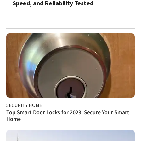
Speed, and Reliability Tested
SECURITY HOME
Top Smart Door Locks for 2023: Secure Your Smart
Home