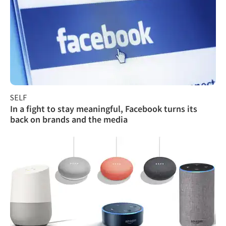
SELF
In a fight to stay meaningful, Facebook turns its
back on brands and the media