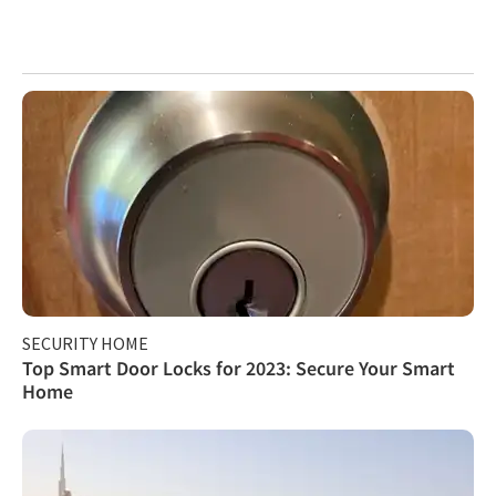
SECURITY HOME
Top Smart Door Locks for 2023: Secure Your Smart
Home