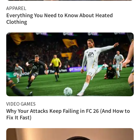
APPAREL
Everything You Need to Know About Heated
Clothing
VIDEO GAMES
Why Your Attacks Keep Failing in FC 26 (And How to
Fix It Fast)