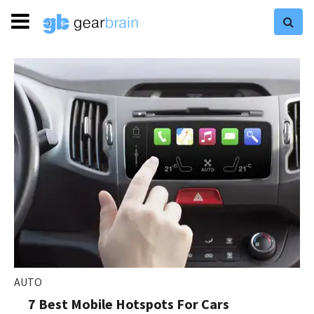
AUTO
7 Best Mobile Hotspots For Cars