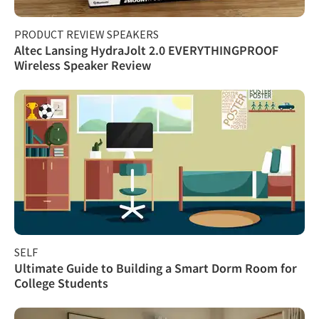
PRODUCT REVIEW SPEAKERS
Altec Lansing HydraJolt 2.0 EVERYTHINGPROOF
Wireless Speaker Review
SELF
Ultimate Guide to Building a Smart Dorm Room for
College Students