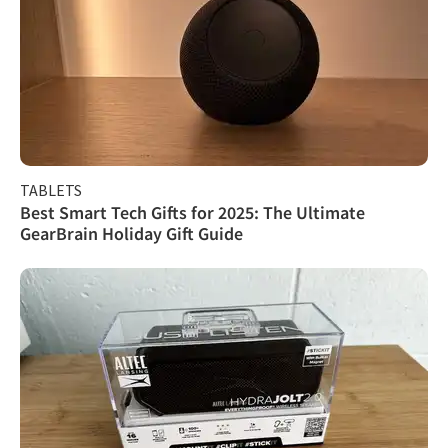
TABLETS
Best Smart Tech Gifts for 2025: The Ultimate
GearBrain Holiday Gift Guide