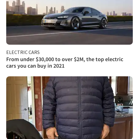
ELECTRIC CARS
From under $30,000 to over $2M, the top electric
cars you can buy in 2021