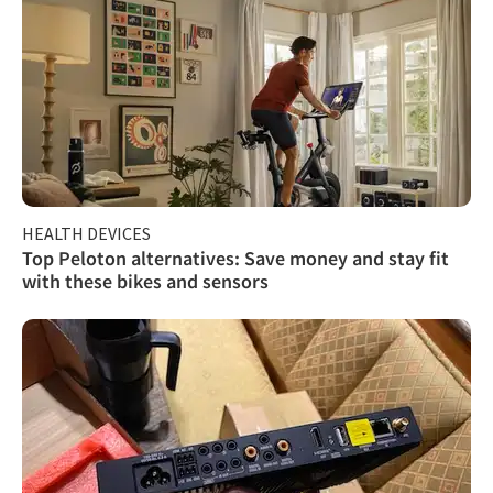
HEALTH DEVICES
Top Peloton alternatives: Save money and stay fit
with these bikes and sensors