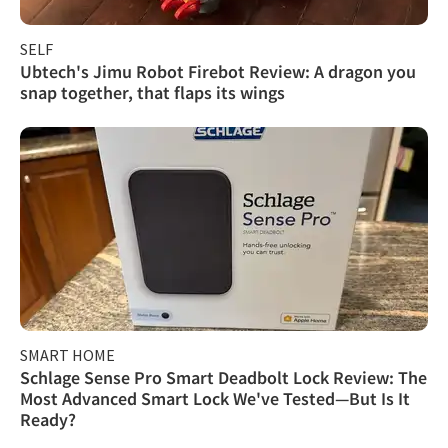
SELF
Ubtech's Jimu Robot Firebot Review: A dragon you
snap together, that flaps its wings
SMART HOME
Schlage Sense Pro Smart Deadbolt Lock Review: The
Most Advanced Smart Lock We've Tested—But Is It
Ready?