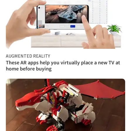
AUGMENTED REALITY
These AR apps help you virtually place a new TV at
home before buying