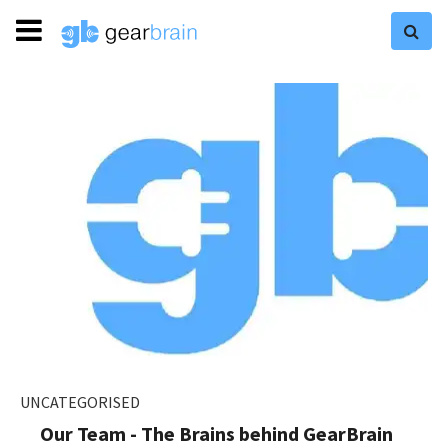
UNCATEGORISED
Our Team - The Brains behind GearBrain