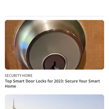
SECURITY HOME
Top Smart Door Locks for 2023: Secure Your Smart
Home