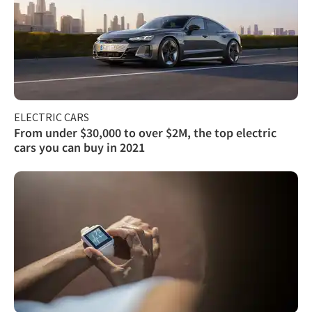
ELECTRIC CARS
From under $30,000 to over $2M, the top electric
cars you can buy in 2021