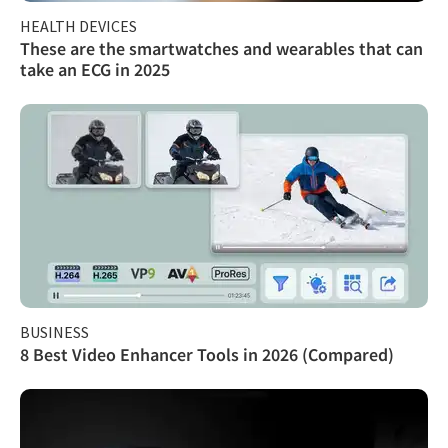
HEALTH DEVICES
These are the smartwatches and wearables that can
take an ECG in 2025
BUSINESS
8 Best Video Enhancer Tools in 2026 (Compared)