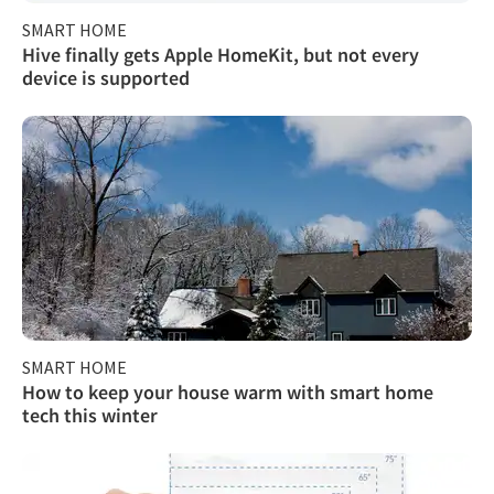
SMART HOME
Hive finally gets Apple HomeKit, but not every
device is supported
SMART HOME
How to keep your house warm with smart home
tech this winter