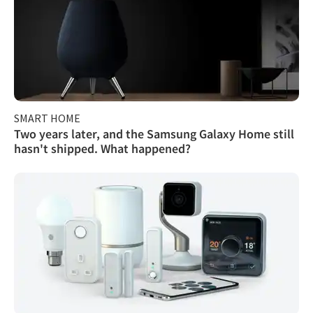
SMART HOME
Two years later, and the Samsung Galaxy Home still
hasn't shipped. What happened?