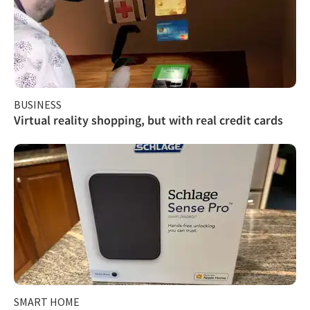
BUSINESS
Virtual reality shopping, but with real credit cards
SMART HOME