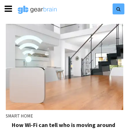
SMART HOME
How Wi-Fi can tell who is moving around