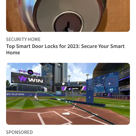
SECURITY HOME
Top Smart Door Locks for 2023: Secure Your Smart
Home
SPONSORED