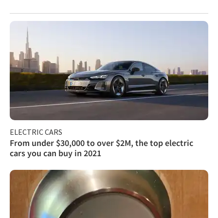
ELECTRIC CARS
From under $30,000 to over $2M, the top electric
cars you can buy in 2021