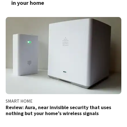
in your home
SMART HOME
Review: Aura, near invisible security that uses
nothing but your home’s wireless signals