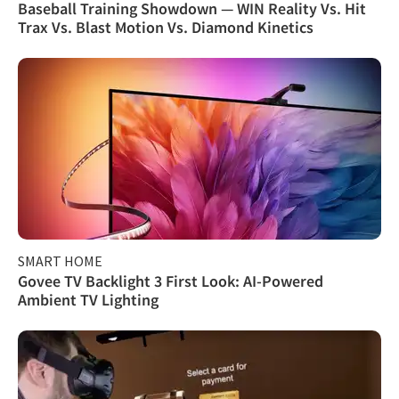
Baseball Training Showdown — WIN Reality Vs. Hit
Trax Vs. Blast Motion Vs. Diamond Kinetics
SMART HOME
Govee TV Backlight 3 First Look: AI-Powered
Ambient TV Lighting