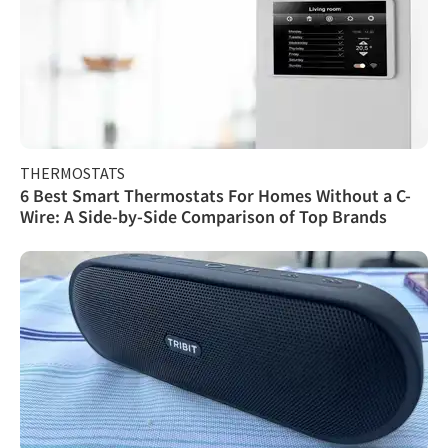
THERMOSTATS
6 Best Smart Thermostats For Homes Without a C-
Wire: A Side-by-Side Comparison of Top Brands