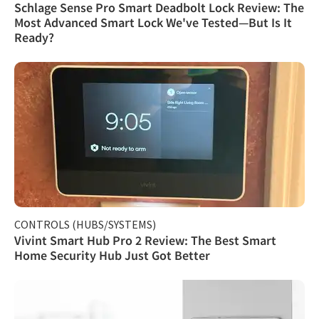
Schlage Sense Pro Smart Deadbolt Lock Review: The
Most Advanced Smart Lock We've Tested—But Is It
Ready?
CONTROLS (HUBS/SYSTEMS)
Vivint Smart Hub Pro 2 Review: The Best Smart
Home Security Hub Just Got Better