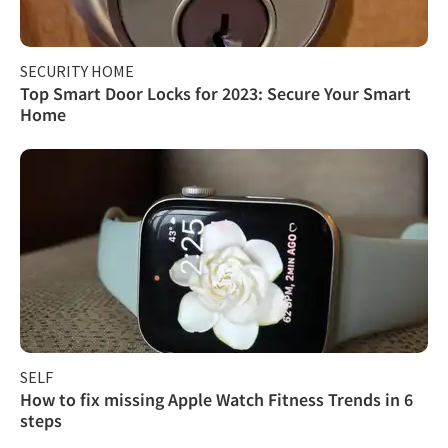
SECURITY HOME
Top Smart Door Locks for 2023: Secure Your Smart
Home
SELF
How to fix missing Apple Watch Fitness Trends in 6
steps