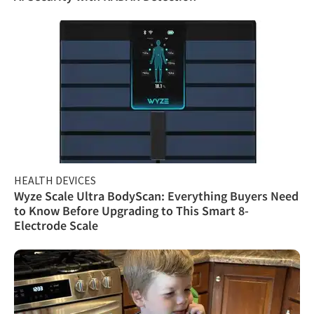
HEALTH DEVICES
Wyze Scale Ultra BodyScan: Everything Buyers Need
to Know Before Upgrading to This Smart 8-
Electrode Scale