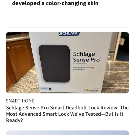
developed a color-changing skin
SMART HOME
Schlage Sense Pro Smart Deadbolt Lock Review: The
Most Advanced Smart Lock We've Tested—But Is It
Ready?