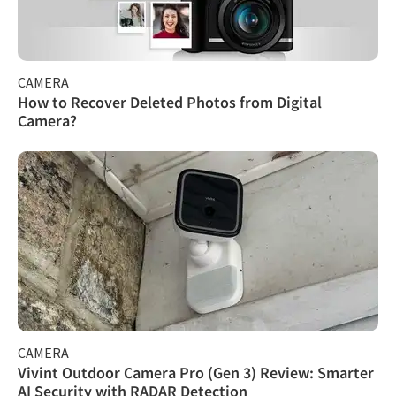
CAMERA
How to Recover Deleted Photos from Digital
Camera?
CAMERA
Vivint Outdoor Camera Pro (Gen 3) Review: Smarter
AI Security with RADAR Detection