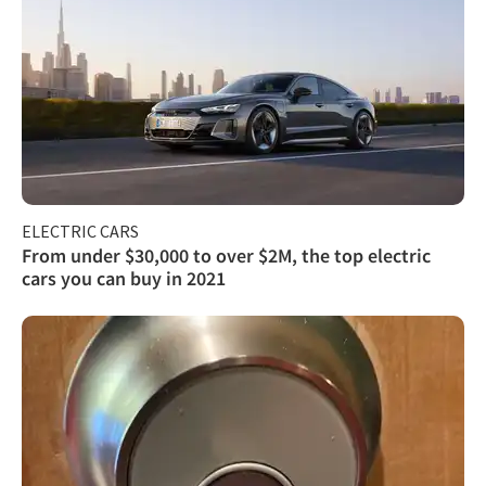
ELECTRIC CARS
From under $30,000 to over $2M, the top electric
cars you can buy in 2021