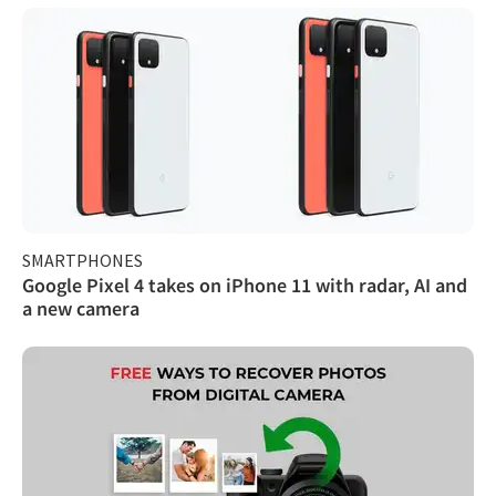
SMARTPHONES
Google Pixel 4 takes on iPhone 11 with radar, AI and
a new camera