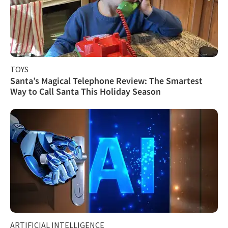
TOYS
Santa’s Magical Telephone Review: The Smartest
Way to Call Santa This Holiday Season
ARTIFICIAL INTELLIGENCE