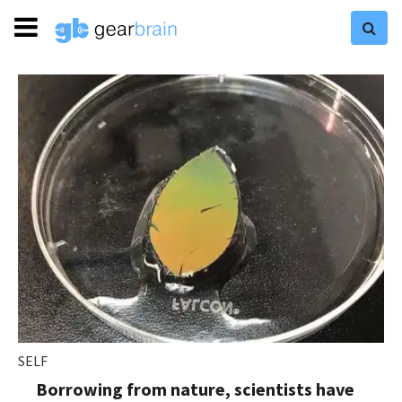
SELF
Borrowing from nature, scientists have