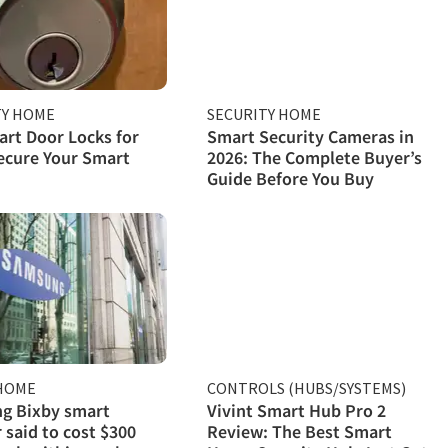
TY HOME
SECURITY HOME
rt Door Locks for
Smart Security Cameras in
ecure Your Smart
2026: The Complete Buyer’s
Guide Before You Buy
HOME
CONTROLS (HUBS/SYSTEMS)
g Bixby smart
Vivint Smart Hub Pro 2
 said to cost $300
Review: The Best Smart