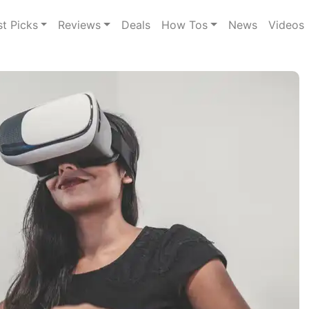
st Picks
Reviews
Deals
How Tos
News
Videos