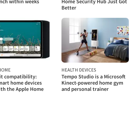
nch within weeks
Home Security Hub Just Got
Better
HOME
HEALTH DEVICES
 compatibility:
Tempo Studio is a Microsoft
mart home devices
Kinect-powered home gym
ith the Apple Home
and personal trainer