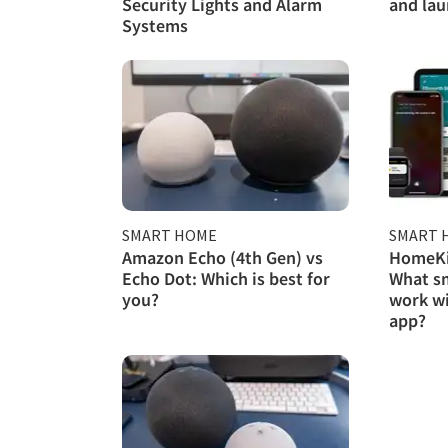
Security Lights and Alarm
and lau
Systems
SMART HOME
SMART 
Amazon Echo (4th Gen) vs
HomeKit
Echo Dot: Which is best for
What s
you?
work w
app?