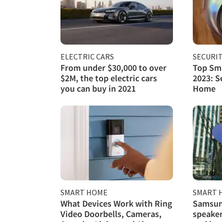
ELECTRIC CARS
SECURI
From under $30,000 to over
Top Sma
$2M, the top electric cars
2023: S
you can buy in 2021
Home
SMART HOME
SMART 
What Devices Work with Ring
Samsun
Video Doorbells, Cameras,
speaker