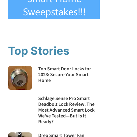
Top Stories
Top Smart Door Locks for
2023: Secure Your Smart
Home
Schlage Sense Pro Smart
Deadbolt Lock Review: The
Most Advanced Smart Lock
We've Tested—But Is It
Ready?
Dreo Smart Tower Fan