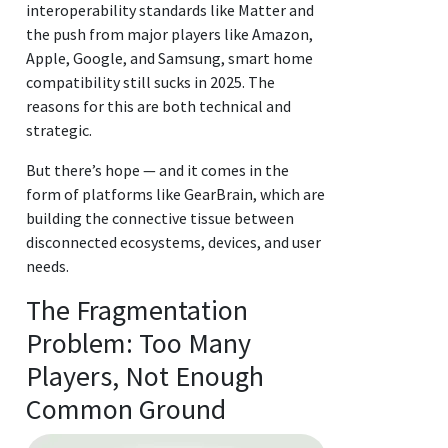
interoperability standards like Matter and
the push from major players like Amazon,
Apple, Google, and Samsung, smart home
compatibility still sucks in 2025. The
reasons for this are both technical and
strategic.
But there’s hope — and it comes in the
form of platforms like GearBrain, which are
building the connective tissue between
disconnected ecosystems, devices, and user
needs.
The Fragmentation
Problem: Too Many
Players, Not Enough
Common Ground