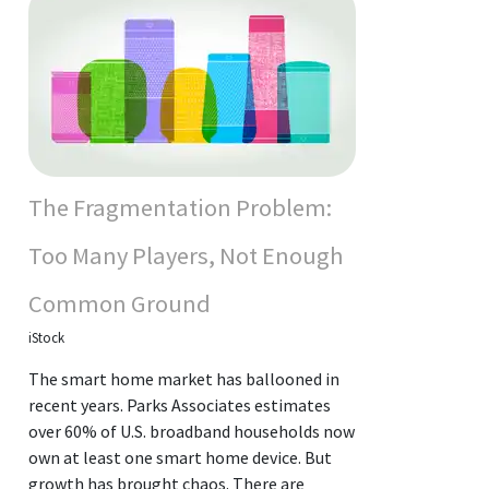
The Fragmentation Problem:
Too Many Players, Not Enough
Common Ground
iStock
The smart home market has ballooned in
recent years. Parks Associates estimates
over 60% of U.S. broadband households now
own at least one smart home device. But
growth has brought chaos. There are