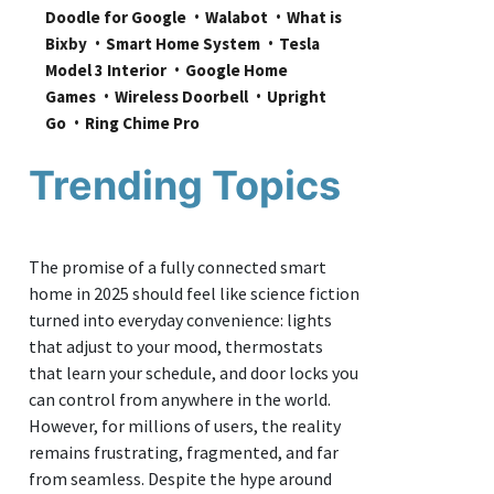
Doodle for Google
Walabot
What is 
Bixby
Smart Home System
Tesla 
Model 3 Interior
Google Home 
Games
Wireless Doorbell
Upright 
Go
Ring Chime Pro
Trending Topics
The promise of a fully connected smart
home in 2025 should feel like science fiction
turned into everyday convenience: lights
that adjust to your mood, thermostats
that learn your schedule, and door locks you
can control from anywhere in the world.
However, for millions of users, the reality
remains frustrating, fragmented, and far
from seamless. Despite the hype around