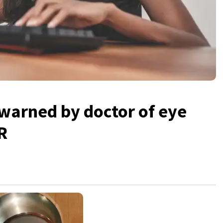
warned by doctor of eye
R