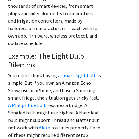
thousands of smart devices, from smart
plugs and video doorbells to air purifiers
and irrigation controllers, made by
hundreds of manufacturers — each with its
own app, firmware, wireless protocol, and
update schedule.
Example: The Light Bulb
Dilemma
You might think buying
a smart light bulb
is
simple. But if you own an Amazon Echo
Show, use an iPhone, and have a Samsung
smart fridge, the situation gets tricky fast.
A Philips Hue bulb
requires a bridge. A
Sengled bulb might use Zigbee. A Nanoleaf
bulb might support Thread and Matter but
not work with
Alexa
routines properly. Each
of these might require different setup