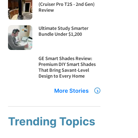
(Cruiser Pro T2S - 2nd Gen)
Review
Ultimate Study Smarter
Bundle Under $1,200
GE Smart Shades Review:
Premium DIY Smart Shades
That Bring Savant-Level
Design to Every Home
More Stories
Trending Topics