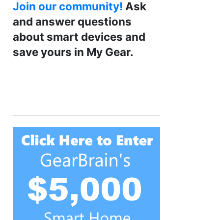
Join our community!
Ask
and answer questions
about smart devices and
save yours in My Gear.