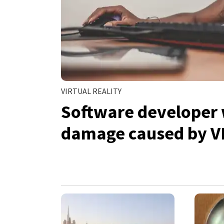
VIRTUAL REALITY
Software developer 
damage caused by V