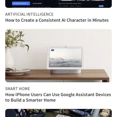
ARTIFICIAL INTELLIGENCE
How to Create a Consistent AI Character in Minutes
SMART HOME
How iPhone Users Can Use Google Assistant Devices
to Build a Smarter Home