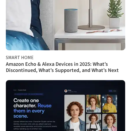
SMART HOME
Amazon Echo & Alexa Devices in 2025: What’s
Discontinued, What’s Supported, and What’s Next