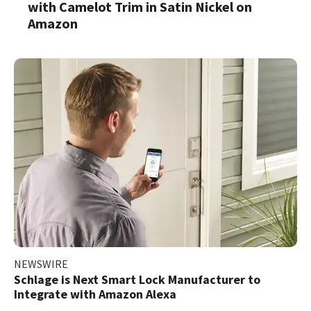
with Camelot Trim in Satin Nickel on
Amazon
NEWSWIRE
Schlage is Next Smart Lock Manufacturer to
Integrate with Amazon Alexa