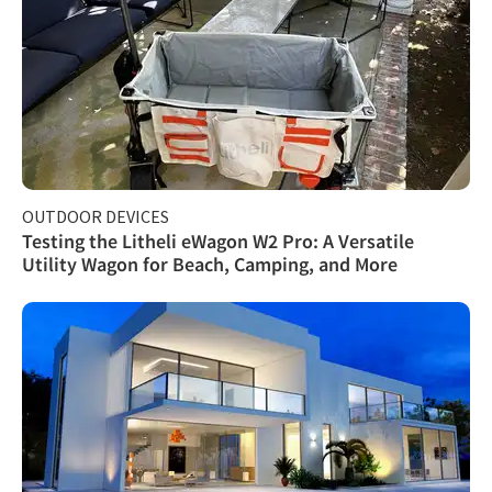
OUTDOOR DEVICES
Testing the Litheli eWagon W2 Pro: A Versatile
Utility Wagon for Beach, Camping, and More