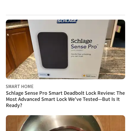
SMART HOME
Schlage Sense Pro Smart Deadbolt Lock Review: The
Most Advanced Smart Lock We've Tested—But Is It
Ready?