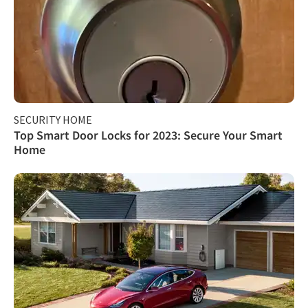
SECURITY HOME
Top Smart Door Locks for 2023: Secure Your Smart
Home