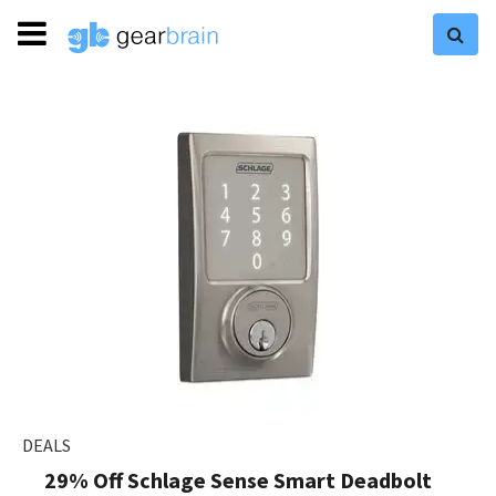
DEALS
29% Off Schlage Sense Smart Deadbolt