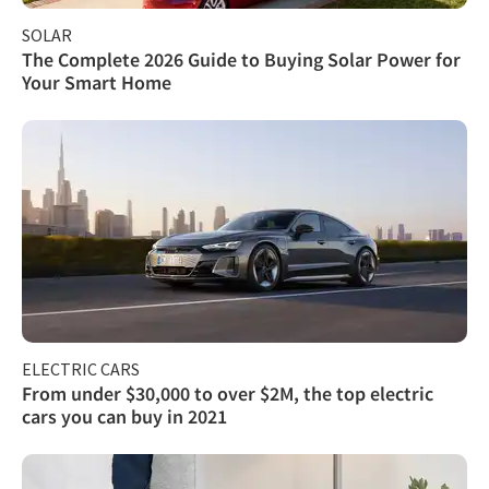
SOLAR
The Complete 2026 Guide to Buying Solar Power for
Your Smart Home
ELECTRIC CARS
From under $30,000 to over $2M, the top electric
cars you can buy in 2021