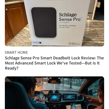
SMART HOME
Schlage Sense Pro Smart Deadbolt Lock Review: The
Most Advanced Smart Lock We've Tested—But Is It
Ready?