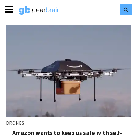
DRONES
Amazon wants to keep us safe with self-