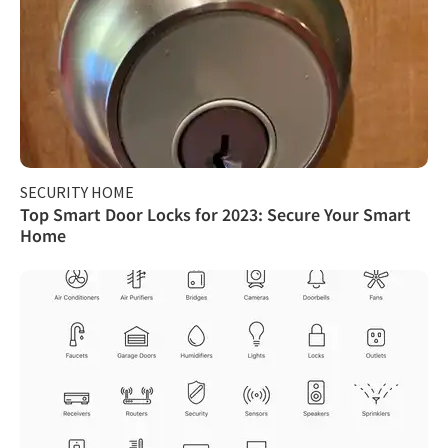
SECURITY HOME
Top Smart Door Locks for 2023: Secure Your Smart
Home