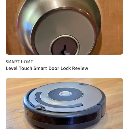
SMART HOME
Level Touch Smart Door Lock Review