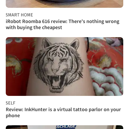
SMART HOME
iRobot Roomba 616 review: There's nothing wrong
with buying the cheapest
SELF
Review: InkHunter is a virtual tattoo parlor on your
phone