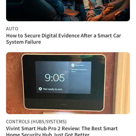
AUTO
How to Secure Digital Evidence After a Smart Car
System Failure
CONTROLS (HUBS/SYSTEMS)
Vivint Smart Hub Pro 2 Review: The Best Smart
Home Security Hub Just Got Better