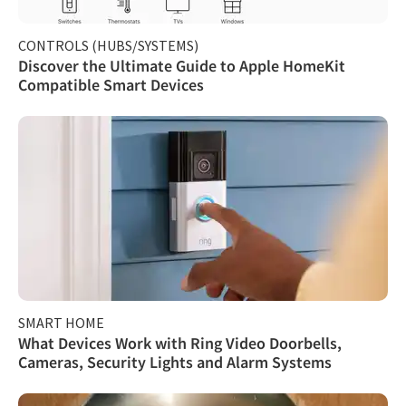
CONTROLS (HUBS/SYSTEMS)
Discover the Ultimate Guide to Apple HomeKit
Compatible Smart Devices
SMART HOME
What Devices Work with Ring Video Doorbells,
Cameras, Security Lights and Alarm Systems