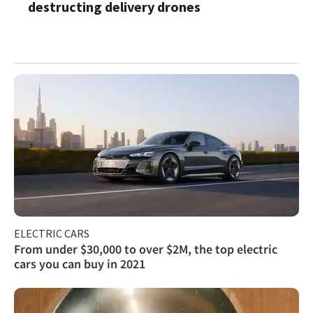
destructing delivery drones
ELECTRIC CARS
From under $30,000 to over $2M, the top electric
cars you can buy in 2021