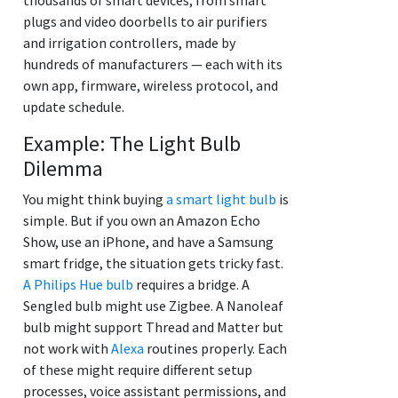
plugs and video doorbells to air purifiers
and irrigation controllers, made by
hundreds of manufacturers — each with its
own app, firmware, wireless protocol, and
update schedule.
Example: The Light Bulb
Dilemma
You might think buying
a smart light bulb
is
simple. But if you own an Amazon Echo
Show, use an iPhone, and have a Samsung
smart fridge, the situation gets tricky fast.
A Philips Hue bulb
requires a bridge. A
Sengled bulb might use Zigbee. A Nanoleaf
bulb might support Thread and Matter but
not work with
Alexa
routines properly. Each
of these might require different setup
processes, voice assistant permissions, and