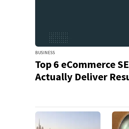
BUSINESS
Top 6 eCommerce SEO
Actually Deliver Res