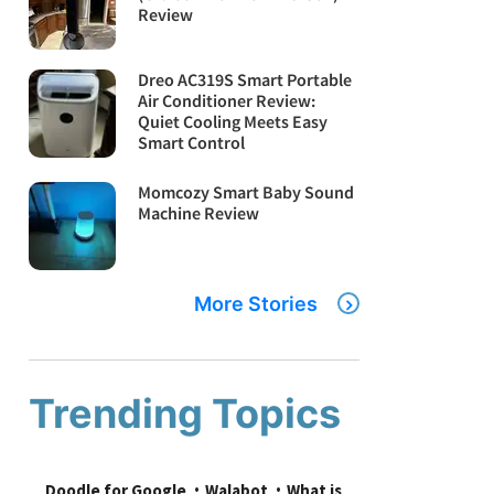
Review
Dreo AC319S Smart Portable
Air Conditioner Review:
Quiet Cooling Meets Easy
Smart Control
Momcozy Smart Baby Sound
Machine Review
More Stories
Trending Topics
Doodle for Google
Walabot
What is 