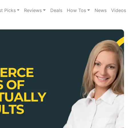
st Picks
Reviews
Deals
How Tos
News
Videos