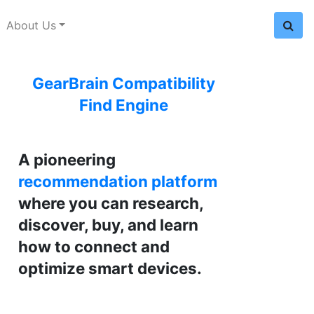
About Us
GearBrain Compatibility
Find Engine
A pioneering
recommendation platform
where you can research,
discover, buy, and learn
how to connect and
optimize smart devices.