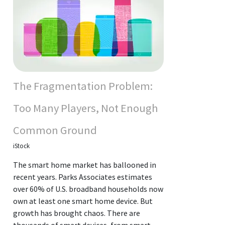
The Fragmentation Problem:
Too Many Players, Not Enough
Common Ground
iStock
The smart home market has ballooned in
recent years. Parks Associates estimates
over 60% of U.S. broadband households now
own at least one smart home device. But
growth has brought chaos. There are
thousands of smart devices, from smart