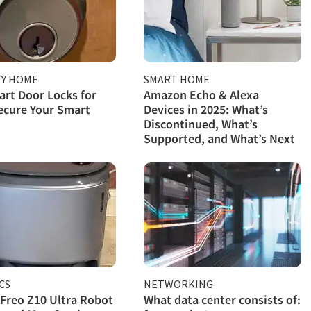
TY HOME
SMART HOME
rt Door Locks for
Amazon Echo & Alexa
ecure Your Smart
Devices in 2025: What’s
Discontinued, What’s
Supported, and What’s Next
CS
NETWORKING
Freo Z10 Ultra Robot
What data center consists of: