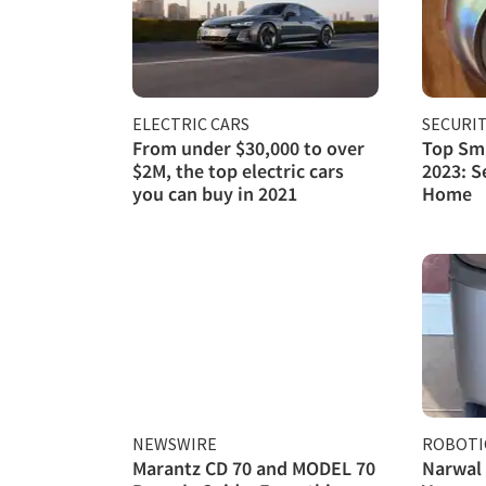
ELECTRIC CARS
SECURI
From under $30,000 to over
Top Sma
$2M, the top electric cars
2023: S
you can buy in 2021
Home
NEWSWIRE
ROBOTI
Marantz CD 70 and MODEL 70
Narwal 