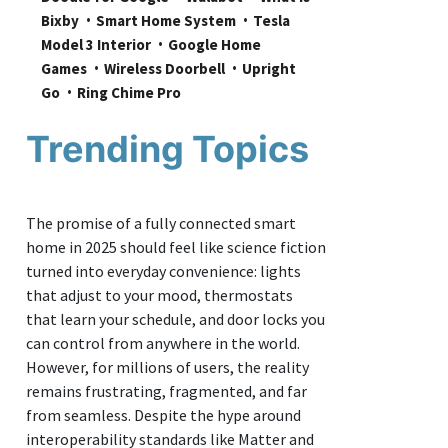
Bixby
Smart Home System
Tesla 
Model 3 Interior
Google Home 
Games
Wireless Doorbell
Upright 
Go
Ring Chime Pro
Trending Topics
The promise of a fully connected smart
home in 2025 should feel like science fiction
turned into everyday convenience: lights
that adjust to your mood, thermostats
that learn your schedule, and door locks you
can control from anywhere in the world.
However, for millions of users, the reality
remains frustrating, fragmented, and far
from seamless. Despite the hype around
interoperability standards like Matter and