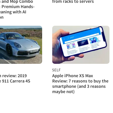
 and Mop Combo
from racks to servers
: Premium Hands-
eaning with AI
on
SELF
h review: 2019
Apple iPhone XS Max
 911 Carrera 4S
Review: 7 reasons to buy the
smartphone (and 3 reasons
maybe not)