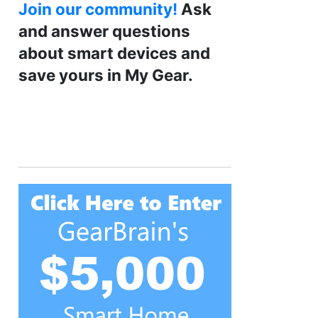
Join our community!
Ask
and answer questions
about smart devices and
save yours in My Gear.