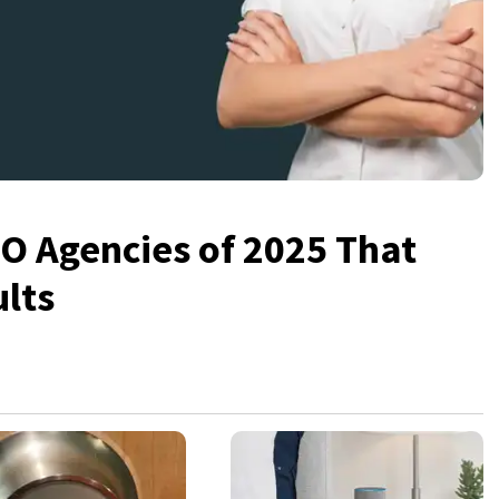
 Agencies of 2025 That
ults