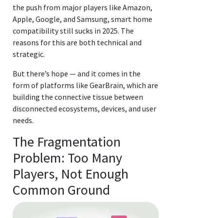
the push from major players like Amazon,
Apple, Google, and Samsung, smart home
compatibility still sucks in 2025. The
reasons for this are both technical and
strategic.
But there’s hope — and it comes in the
form of platforms like GearBrain, which are
building the connective tissue between
disconnected ecosystems, devices, and user
needs.
The Fragmentation
Problem: Too Many
Players, Not Enough
Common Ground