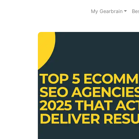
My Gearbrain
Be