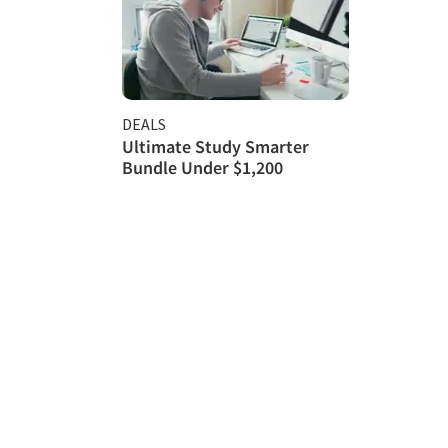
DEALS
Ultimate Study Smarter
Bundle Under $1,200