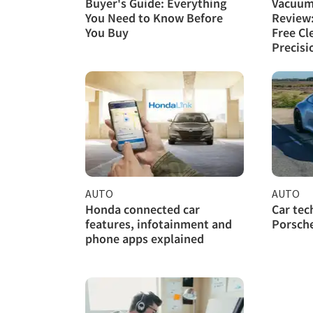
Buyer's Guide: Everything
Vacuum
You Need to Know Before
Review
You Buy
Free Cl
Precisi
AUTO
AUTO
Honda connected car
Car tec
features, infotainment and
Porsche
phone apps explained