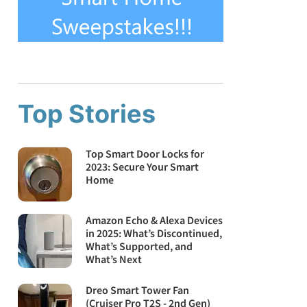
Top Stories
Top Smart Door Locks for
2023: Secure Your Smart
Home
Amazon Echo & Alexa Devices
in 2025: What’s Discontinued,
What’s Supported, and
What’s Next
Dreo Smart Tower Fan
(Cruiser Pro T2S - 2nd Gen)