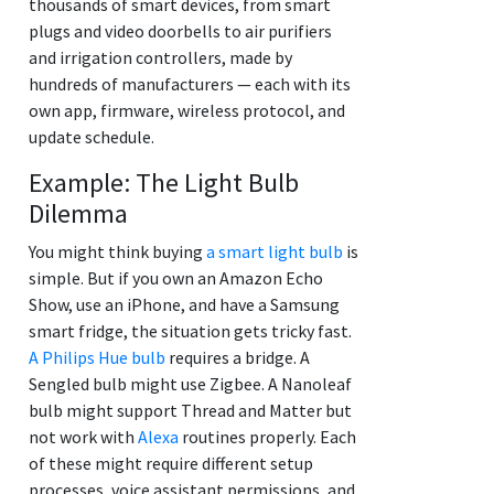
thousands of smart devices, from smart
plugs and video doorbells to air purifiers
and irrigation controllers, made by
hundreds of manufacturers — each with its
own app, firmware, wireless protocol, and
update schedule.
Example: The Light Bulb
Dilemma
You might think buying
a smart light bulb
is
simple. But if you own an Amazon Echo
Show, use an iPhone, and have a Samsung
smart fridge, the situation gets tricky fast.
A Philips Hue bulb
requires a bridge. A
Sengled bulb might use Zigbee. A Nanoleaf
bulb might support Thread and Matter but
not work with
Alexa
routines properly. Each
of these might require different setup
processes, voice assistant permissions, and