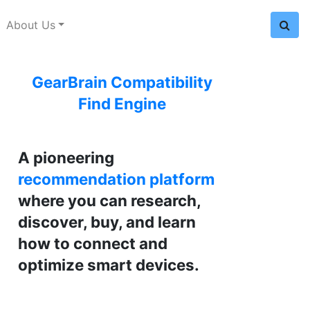
About Us
GearBrain Compatibility
Find Engine
A pioneering
recommendation platform
where you can research,
discover, buy, and learn
how to connect and
optimize smart devices.