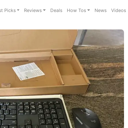
st Picks
Reviews
Deals
How Tos
News
Videos