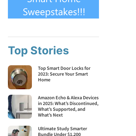
Top Stories
Top Smart Door Locks for
2023: Secure Your Smart
Home
Amazon Echo & Alexa Devices
in 2025: What’s Discontinued,
What’s Supported, and
What’s Next
Ultimate Study Smarter
Bundle Under $1,200