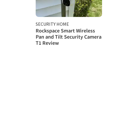
SECURITY HOME
Rockspace Smart Wireless
Pan and Tilt Security Camera
T1 Review