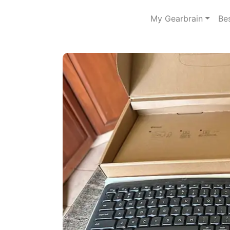
My Gearbrain
Be