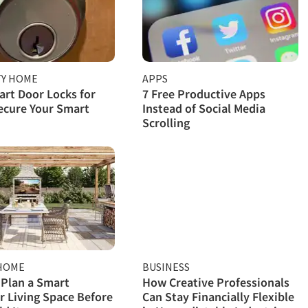
TY HOME
APPS
rt Door Locks for
7 Free Productive Apps
ecure Your Smart
Instead of Social Media
Scrolling
HOME
BUSINESS
Plan a Smart
How Creative Professionals
 Living Space Before
Can Stay Financially Flexible