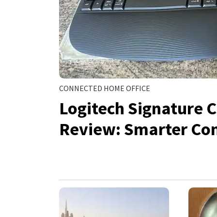
CONNECTED HOME OFFICE
Logitech Signature 
Review: Smarter Co