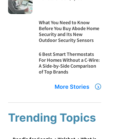
What You Need to Know
Before You Buy Abode Home
Security and Its New
Outdoor Security Sensors
6 Best Smart Thermostats
For Homes Without a C-Wire:
A Side-by-Side Comparison
of Top Brands
More Stories
Trending Topics