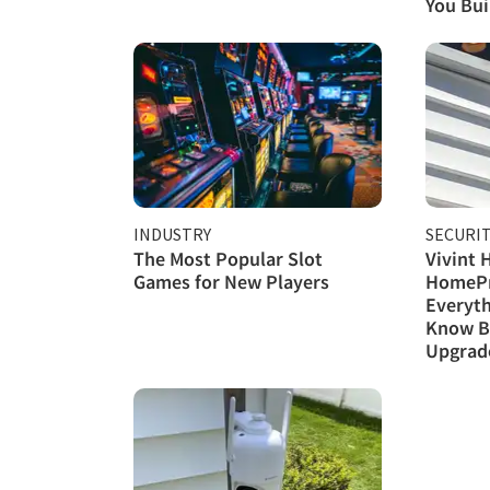
You Buil
INDUSTRY
SECURI
The Most Popular Slot
Vivint 
Games for New Players
HomePr
Everyth
Know B
Upgrad