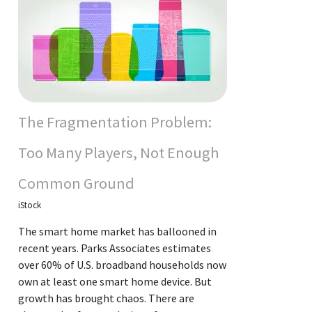
The Fragmentation Problem:
Too Many Players, Not Enough
Common Ground
iStock
The smart home market has ballooned in
recent years. Parks Associates estimates
over 60% of U.S. broadband households now
own at least one smart home device. But
growth has brought chaos. There are