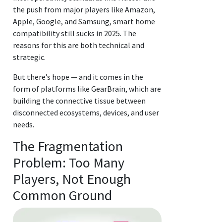
the push from major players like Amazon,
Apple, Google, and Samsung, smart home
compatibility still sucks in 2025. The
reasons for this are both technical and
strategic.
But there’s hope — and it comes in the
form of platforms like GearBrain, which are
building the connective tissue between
disconnected ecosystems, devices, and user
needs.
The Fragmentation
Problem: Too Many
Players, Not Enough
Common Ground