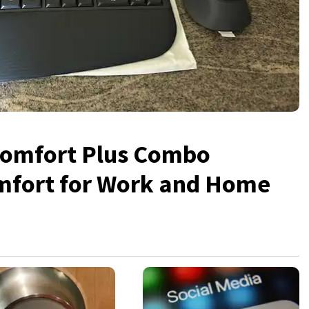
Comfort Plus Combo
mfort for Work and Home