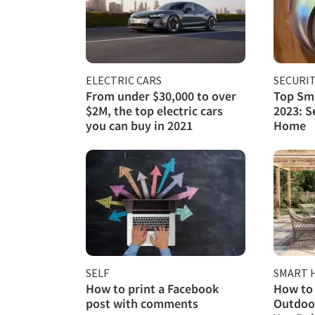
ELECTRIC CARS
SECURI
From under $30,000 to over
Top Sma
$2M, the top electric cars
2023: S
you can buy in 2021
Home
SELF
SMART 
How to print a Facebook
How to 
post with comments
Outdoor