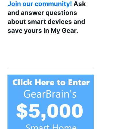
Join our community!
Ask
and answer questions
about smart devices and
save yours in My Gear.