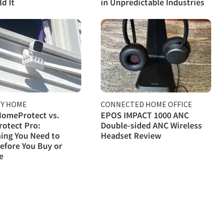
d It
in Unpredictable Industries
TY HOME
CONNECTED HOME OFFICE
HomeProtect vs.
EPOS IMPACT 1000 ANC
otect Pro:
Double-sided ANC Wireless
ing You Need to
Headset Review
efore You Buy or
e