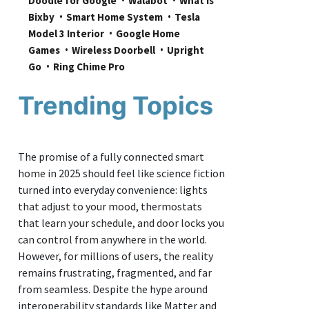
Doodle for Google
Walabot
What is 
Bixby
Smart Home System
Tesla 
Model 3 Interior
Google Home 
Games
Wireless Doorbell
Upright 
Go
Ring Chime Pro
Trending Topics
The promise of a fully connected smart
home in 2025 should feel like science fiction
turned into everyday convenience: lights
that adjust to your mood, thermostats
that learn your schedule, and door locks you
can control from anywhere in the world.
However, for millions of users, the reality
remains frustrating, fragmented, and far
from seamless. Despite the hype around
interoperability standards like Matter and