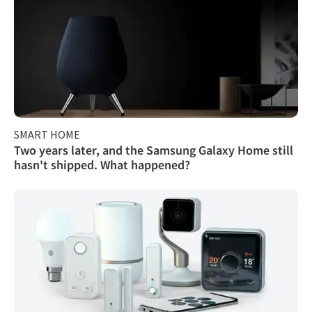
SMART HOME
Two years later, and the Samsung Galaxy Home still
hasn't shipped. What happened?