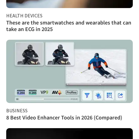
HEALTH DEVICES
These are the smartwatches and wearables that can
take an ECG in 2025
BUSINESS
8 Best Video Enhancer Tools in 2026 (Compared)