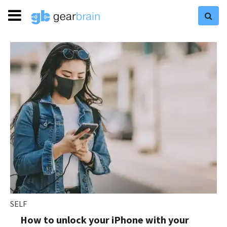
SELF
How to unlock your iPhone with your