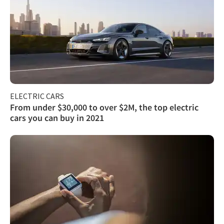
ELECTRIC CARS
From under $30,000 to over $2M, the top electric
cars you can buy in 2021