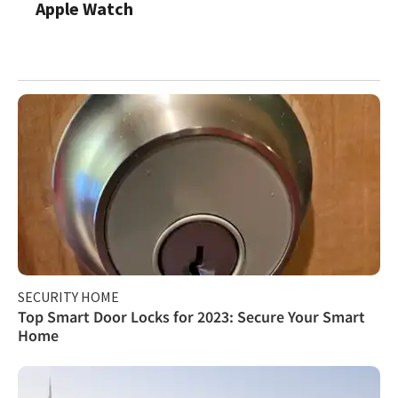
Apple Watch
SECURITY HOME
Top Smart Door Locks for 2023: Secure Your Smart
Home