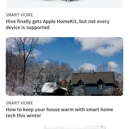
SMART HOME
Hive finally gets Apple HomeKit, but not every
device is supported
SMART HOME
How to keep your house warm with smart home
tech this winter