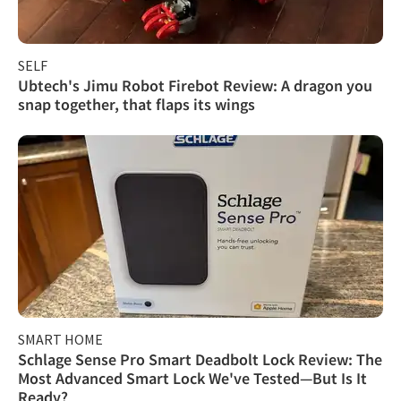
SELF
Ubtech's Jimu Robot Firebot Review: A dragon you
snap together, that flaps its wings
SMART HOME
Schlage Sense Pro Smart Deadbolt Lock Review: The
Most Advanced Smart Lock We've Tested—But Is It
Ready?