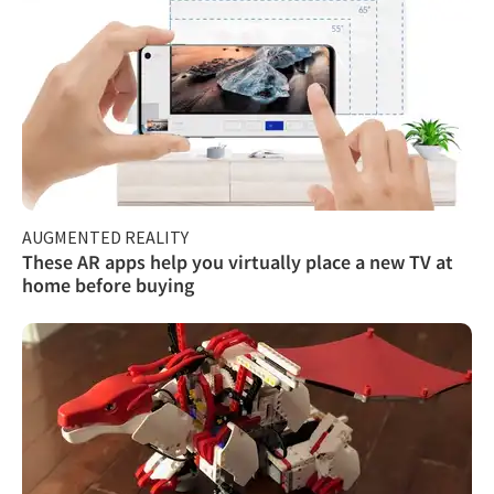
AUGMENTED REALITY
These AR apps help you virtually place a new TV at
home before buying