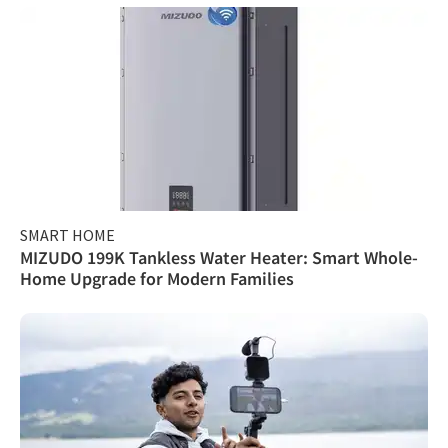
SMART HOME
MIZUDO 199K Tankless Water Heater: Smart Whole-
Home Upgrade for Modern Families