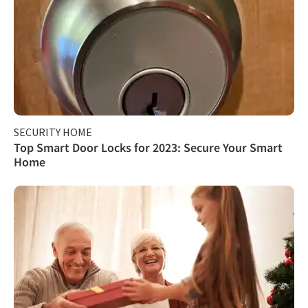
SECURITY HOME
Top Smart Door Locks for 2023: Secure Your Smart
Home