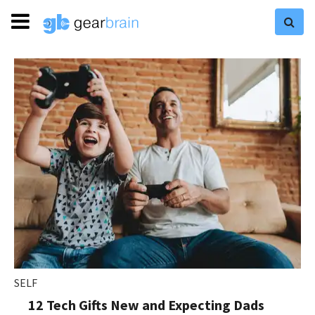
SELF
12 Tech Gifts New and Expecting Dads