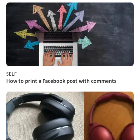
SELF
How to print a Facebook post with comments