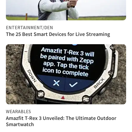
ENTERTAINMENT/DEN
The 25 Best Smart Devices for Live Streaming
WEARABLES
Amazfit T-Rex 3 Unveiled: The Ultimate Outdoor
Smartwatch