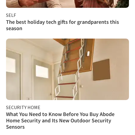
SELF
The best holiday tech gifts for grandparents this
season
SECURITY HOME
What You Need to Know Before You Buy Abode
Home Security and Its New Outdoor Security
Sensors