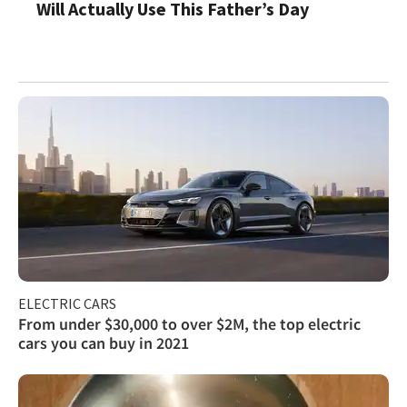
Will Actually Use This Father’s Day
ELECTRIC CARS
From under $30,000 to over $2M, the top electric
cars you can buy in 2021