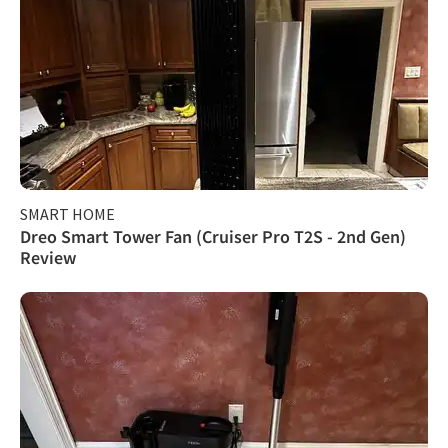
SMART HOME
Dreo Smart Tower Fan (Cruiser Pro T2S - 2nd Gen)
Review