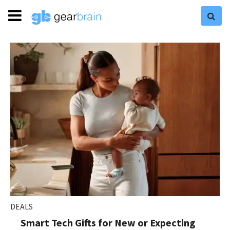
DEALS
Smart Tech Gifts for New or Expecting