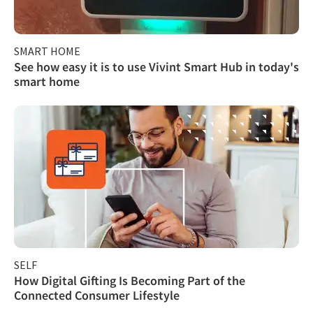
SMART HOME
See how easy it is to use Vivint Smart Hub in today's
smart home
SELF
How Digital Gifting Is Becoming Part of the
Connected Consumer Lifestyle