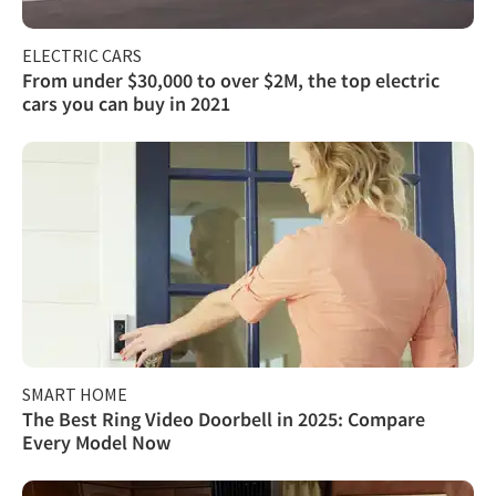
ELECTRIC CARS
From under $30,000 to over $2M, the top electric
cars you can buy in 2021
SMART HOME
The Best Ring Video Doorbell in 2025: Compare
Every Model Now