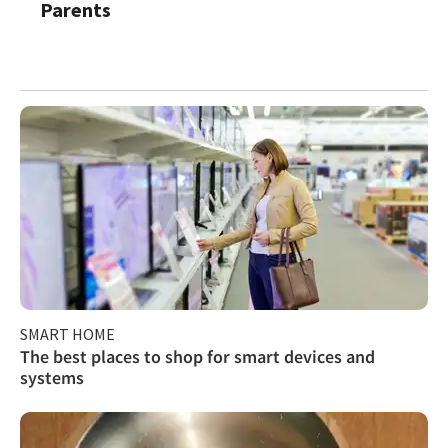
Parents
SMART HOME
The best places to shop for smart devices and
systems