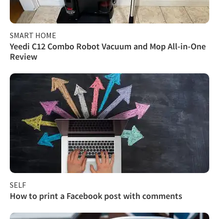
SMART HOME
Yeedi C12 Combo Robot Vacuum and Mop All-in-One
Review
SELF
How to print a Facebook post with comments