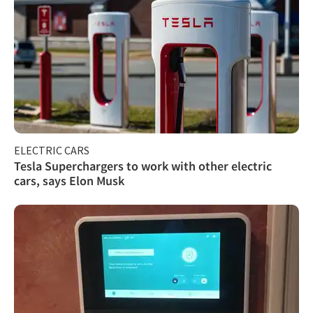
ELECTRIC CARS
Tesla Superchargers to work with other electric
cars, says Elon Musk