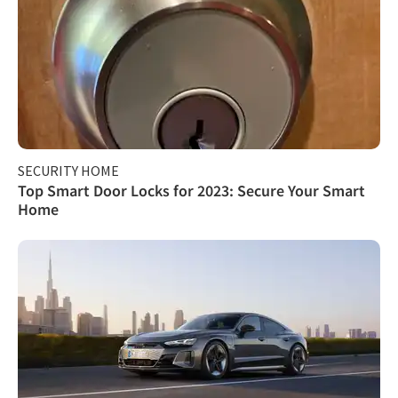
SECURITY HOME
Top Smart Door Locks for 2023: Secure Your Smart
Home