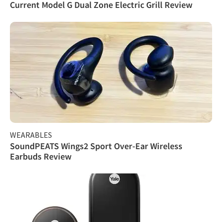
Current Model G Dual Zone Electric Grill Review
WEARABLES
SoundPEATS Wings2 Sport Over-Ear Wireless
Earbuds Review