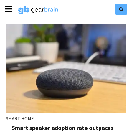
SMART HOME
Smart speaker adoption rate outpaces