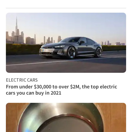
ELECTRIC CARS
From under $30,000 to over $2M, the top electric
cars you can buy in 2021