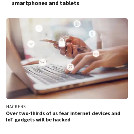
smartphones and tablets
HACKERS
Over two-thirds of us fear internet devices and
IoT gadgets will be hacked