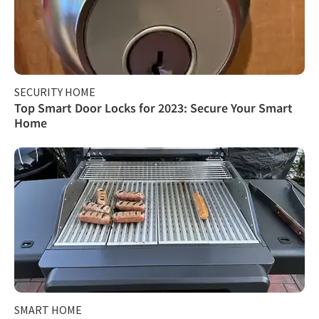
SECURITY HOME
Top Smart Door Locks for 2023: Secure Your Smart
Home
SMART HOME