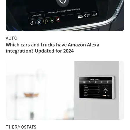
AUTO
Which cars and trucks have Amazon Alexa
integration? Updated for 2024
THERMOSTATS