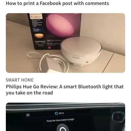
How to print a Facebook post with comments
SMART HOME
Philips Hue Go Review: A smart Bluetooth light that
you take on the road