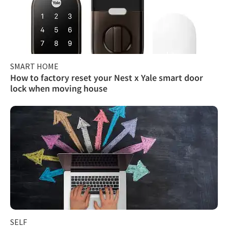
SMART HOME
How to factory reset your Nest x Yale smart door
lock when moving house
SELF