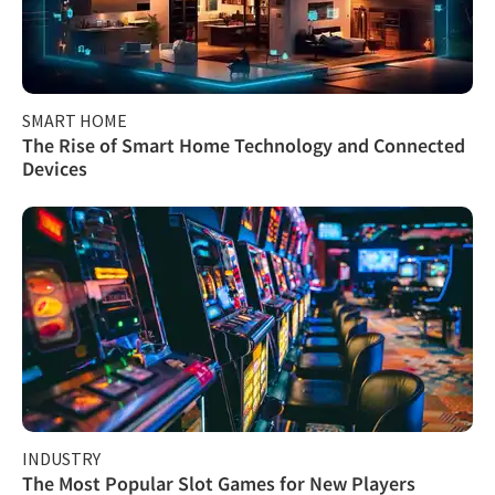
SMART HOME
The Rise of Smart Home Technology and Connected
Devices
INDUSTRY
The Most Popular Slot Games for New Players