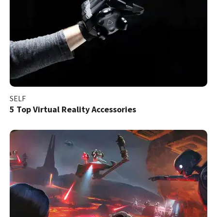
SELF
5 Top Virtual Reality Accessories