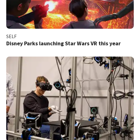
SELF
Disney Parks launching Star Wars VR this year