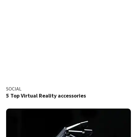
SOCIAL
5 Top Virtual Reality accessories