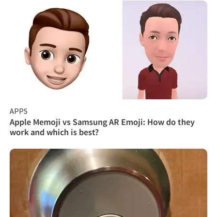
APPS
Apple Memoji vs Samsung AR Emoji: How do they
work and which is best?