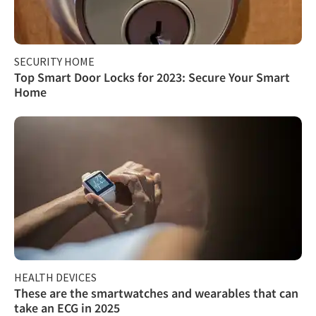
SECURITY HOME
Top Smart Door Locks for 2023: Secure Your Smart
Home
HEALTH DEVICES
These are the smartwatches and wearables that can
take an ECG in 2025