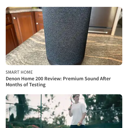
SMART HOME
Denon Home 200 Review: Premium Sound After
Months of Testing