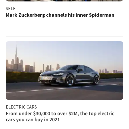
SELF
Mark Zuckerberg channels his inner Spiderman
ELECTRIC CARS
From under $30,000 to over $2M, the top electric
cars you can buy in 2021