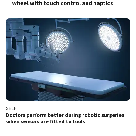
wheel with touch control and haptics
SELF
Doctors perform better during robotic surgeries
when sensors are fitted to tools