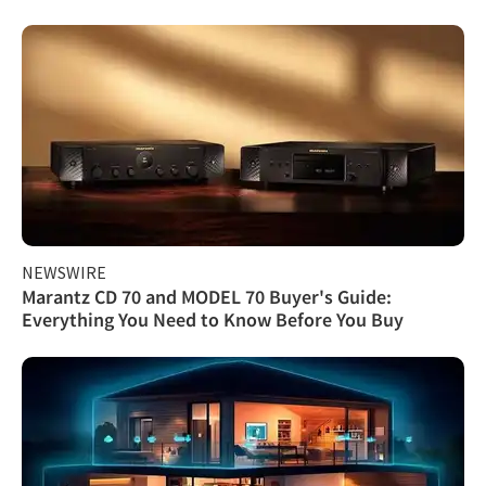
NEWSWIRE
Marantz CD 70 and MODEL 70 Buyer's Guide:
Everything You Need to Know Before You Buy