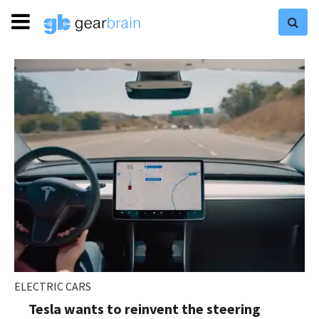
ELECTRIC CARS
Tesla wants to reinvent the steering