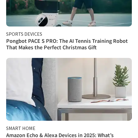
SPORTS DEVICES
Pongbot PACE S PRO: The AI Tennis Training Robot
That Makes the Perfect Christmas Gift
SMART HOME
Amazon Echo & Alexa Devices in 2025: What’s