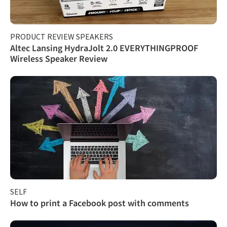
PRODUCT REVIEW SPEAKERS
Altec Lansing HydraJolt 2.0 EVERYTHINGPROOF
Wireless Speaker Review
SELF
How to print a Facebook post with comments