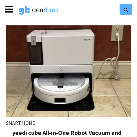
SMART HOME
yeedi cube All-in-One Robot Vacuum and