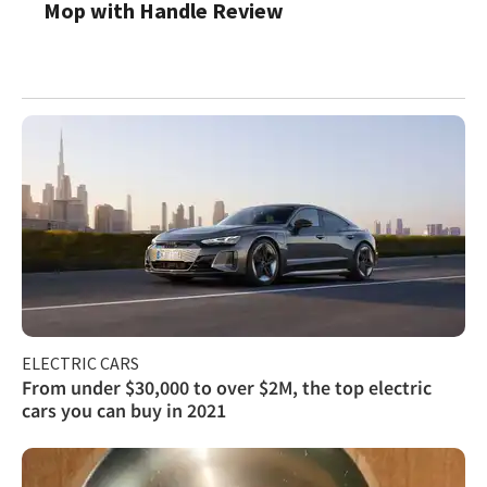
Mop with Handle Review
ELECTRIC CARS
From under $30,000 to over $2M, the top electric
cars you can buy in 2021