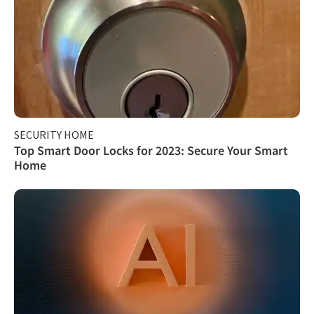
SECURITY HOME
Top Smart Door Locks for 2023: Secure Your Smart
Home