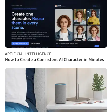
ARTIFICIAL INTELLIGENCE
How to Create a Consistent AI Character in Minutes