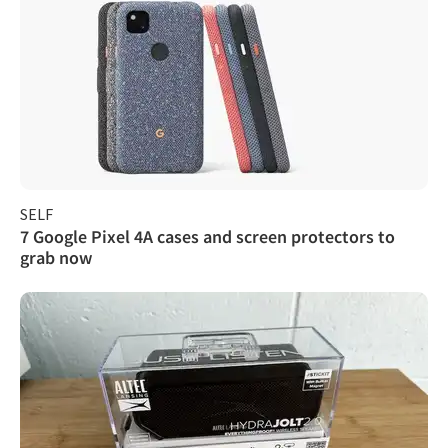
SELF
7 Google Pixel 4A cases and screen protectors to
grab now