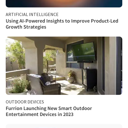
ARTIFICIAL INTELLIGENCE
Using AI-Powered Insights to Improve Product-Led
Growth Strategies
OUTDOOR DEVICES
Furrion Launching New Smart Outdoor
Entertainment Devices in 2023