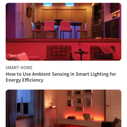
SMART HOME
How to Use Ambient Sensing in Smart Lighting for
Energy Efficiency