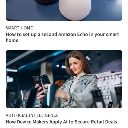
SMART HOME
How to set up a second Amazon Echo in your smart
home
ARTIFICIAL INTELLIGENCE
How Device Makers Apply AI to Secure Retail Deals