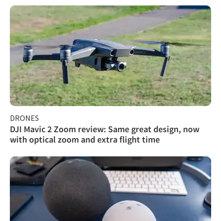
DRONES
DJI Mavic 2 Zoom review: Same great design, now
with optical zoom and extra flight time