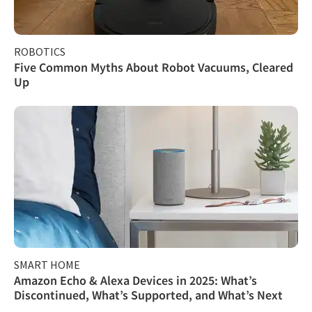
ROBOTICS
Five Common Myths About Robot Vacuums, Cleared
Up
SMART HOME
Amazon Echo & Alexa Devices in 2025: What’s
Discontinued, What’s Supported, and What’s Next