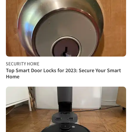
SECURITY HOME
Top Smart Door Locks for 2023: Secure Your Smart
Home