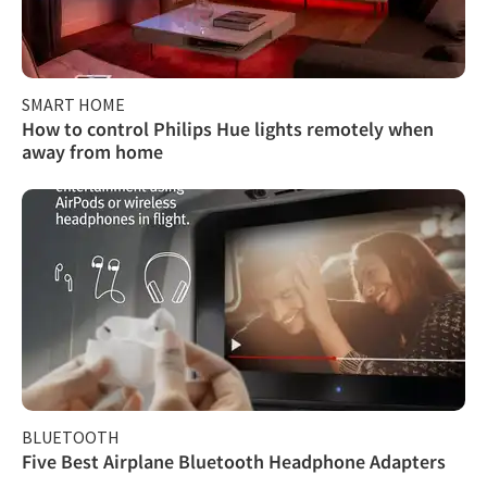
SMART HOME
How to control Philips Hue lights remotely when
away from home
BLUETOOTH
Five Best Airplane Bluetooth Headphone Adapters