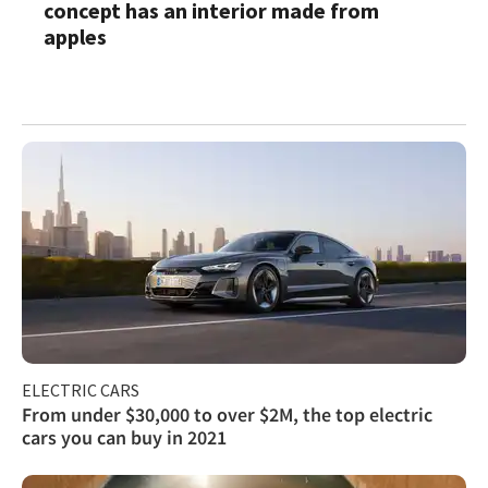
concept has an interior made from
apples
ELECTRIC CARS
From under $30,000 to over $2M, the top electric
cars you can buy in 2021