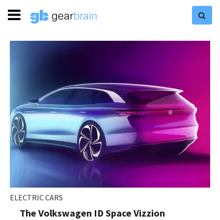
ELECTRIC CARS
The Volkswagen ID Space Vizzion