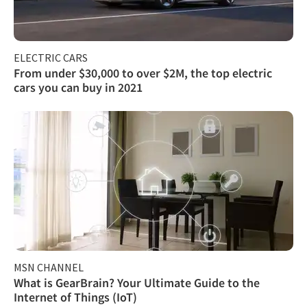
ELECTRIC CARS
From under $30,000 to over $2M, the top electric
cars you can buy in 2021
MSN CHANNEL
What is GearBrain? Your Ultimate Guide to the
Internet of Things (IoT)