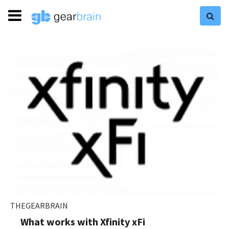
THEGEARBRAIN
What works with Xfinity xFi