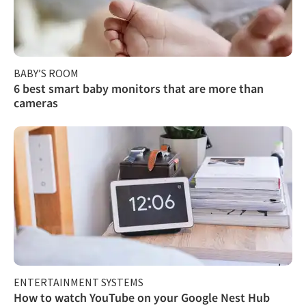
BABY’S ROOM
6 best smart baby monitors that are more than
cameras
ENTERTAINMENT SYSTEMS
How to watch YouTube on your Google Nest Hub