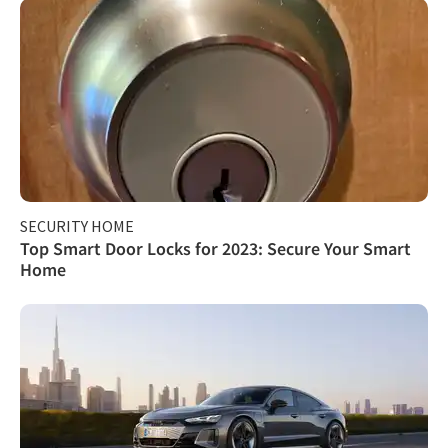
SECURITY HOME
Top Smart Door Locks for 2023: Secure Your Smart
Home