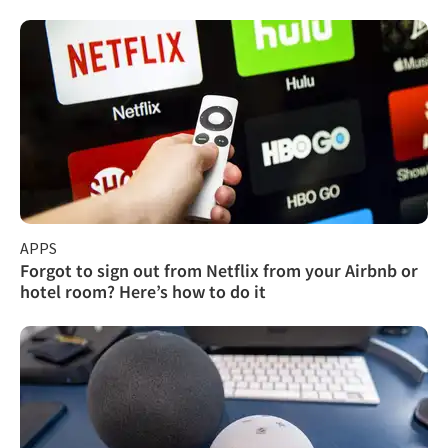
APPS
Forgot to sign out from Netflix from your Airbnb or
hotel room? Here’s how to do it