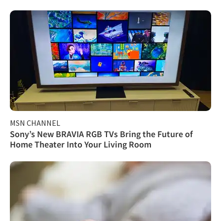
MSN CHANNEL
Sony’s New BRAVIA RGB TVs Bring the Future of
Home Theater Into Your Living Room