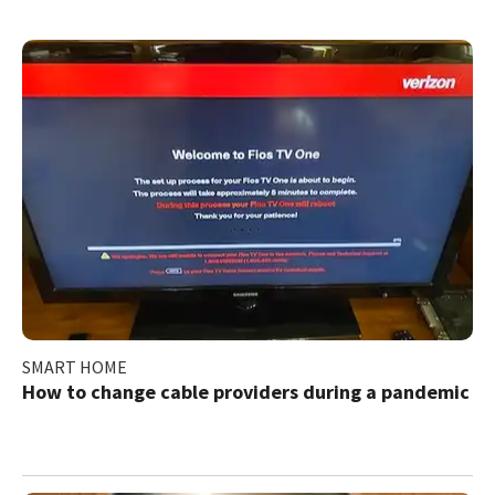
SMART HOME
How to change cable providers during a pandemic