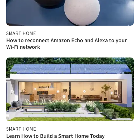
SMART HOME
How to reconnect Amazon Echo and Alexa to your
Wi-Fi network
SMART HOME
Learn How to Build a Smart Home Today