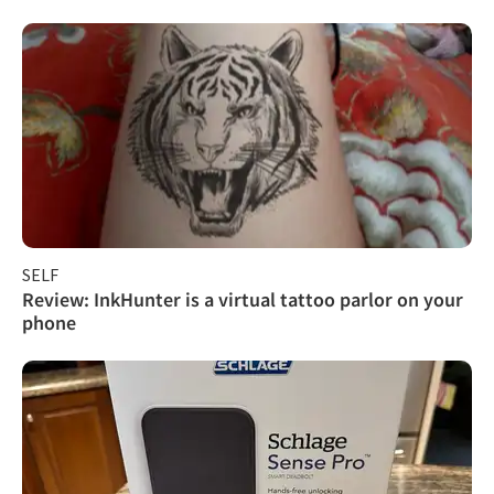
SELF
Review: InkHunter is a virtual tattoo parlor on your
phone