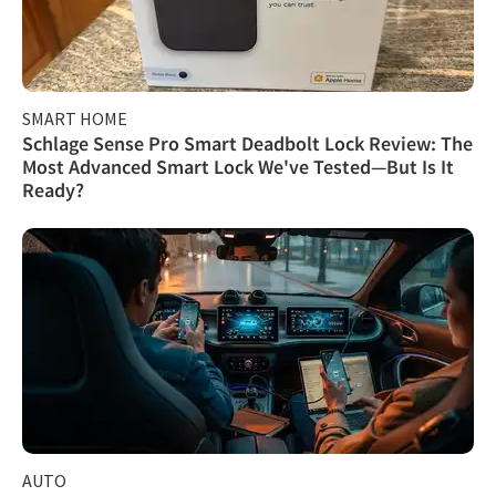
SMART HOME
Schlage Sense Pro Smart Deadbolt Lock Review: The
Most Advanced Smart Lock We've Tested—But Is It
Ready?
AUTO