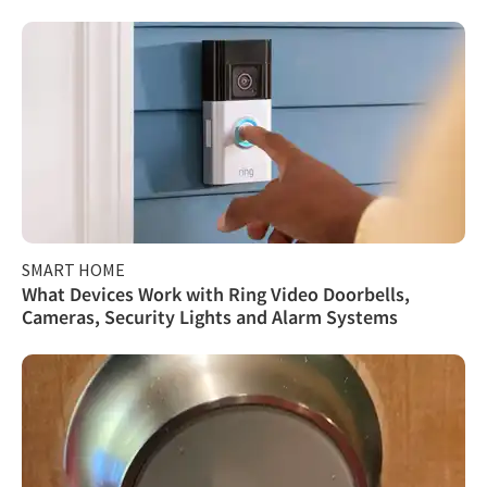
SMART HOME
What Devices Work with Ring Video Doorbells,
Cameras, Security Lights and Alarm Systems