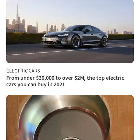
ELECTRIC CARS
From under $30,000 to over $2M, the top electric
cars you can buy in 2021