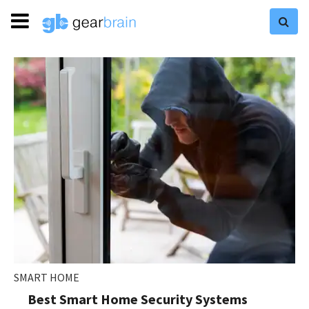
SMART HOME
Best Smart Home Security Systems