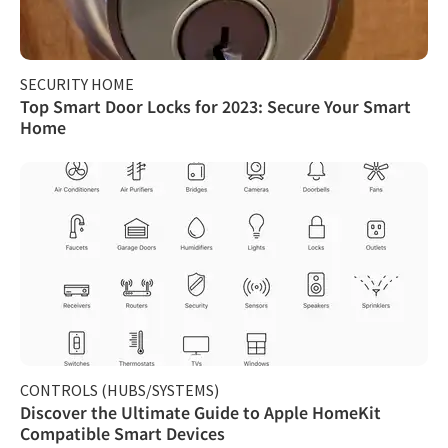
SECURITY HOME
Top Smart Door Locks for 2023: Secure Your Smart
Home
CONTROLS (HUBS/SYSTEMS)
Discover the Ultimate Guide to Apple HomeKit
Compatible Smart Devices