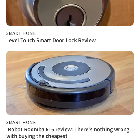
SMART HOME
Level Touch Smart Door Lock Review
SMART HOME
iRobot Roomba 616 review: There's nothing wrong
with buying the cheapest