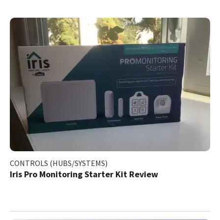
CONTROLS (HUBS/SYSTEMS)
Iris Pro Monitoring Starter Kit Review