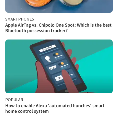
SMARTPHONES
Apple AirTag vs. Chipolo One Spot: Which is the best
Bluetooth possession tracker?
POPULAR
How to enable Alexa 'automated hunches' smart
home control system