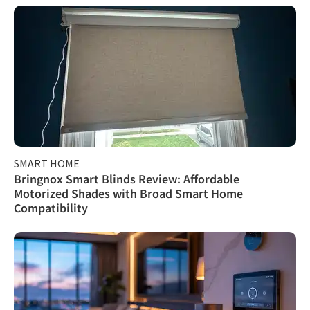
SMART HOME
Bringnox Smart Blinds Review: Affordable
Motorized Shades with Broad Smart Home
Compatibility