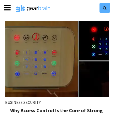
BUSINESS SECURITY
Why Access Control Is the Core of Strong