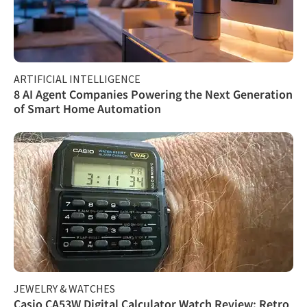
ARTIFICIAL INTELLIGENCE
8 AI Agent Companies Powering the Next Generation
of Smart Home Automation
JEWELRY & WATCHES
Casio CA53W Digital Calculator Watch Review: Retro