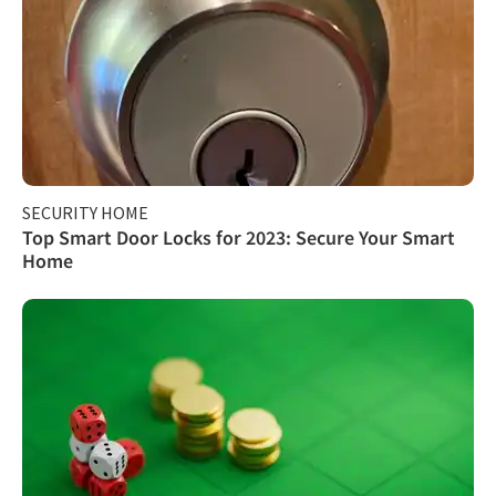
SECURITY HOME
Top Smart Door Locks for 2023: Secure Your Smart
Home