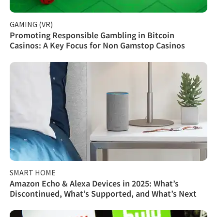
GAMING (VR)
Promoting Responsible Gambling in Bitcoin
Casinos: A Key Focus for Non Gamstop Casinos
SMART HOME
Amazon Echo & Alexa Devices in 2025: What’s
Discontinued, What’s Supported, and What’s Next