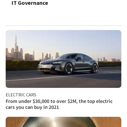
IT Governance
ELECTRIC CARS
From under $30,000 to over $2M, the top electric
cars you can buy in 2021