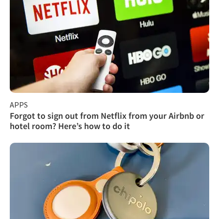
APPS
Forgot to sign out from Netflix from your Airbnb or
hotel room? Here’s how to do it