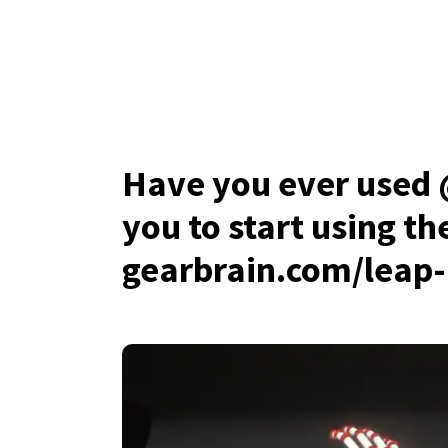
Have you ever used
you to start using t
gearbrain.com/leap