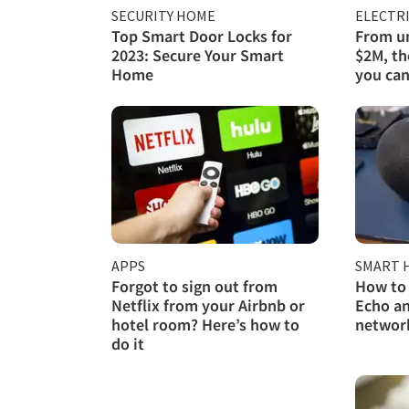
SECURITY HOME
ELECTRI
Top Smart Door Locks for
From un
2023: Secure Your Smart
$2M, th
Home
you can
APPS
SMART 
Forgot to sign out from
How to
Netflix from your Airbnb or
Echo an
hotel room? Here’s how to
networ
do it