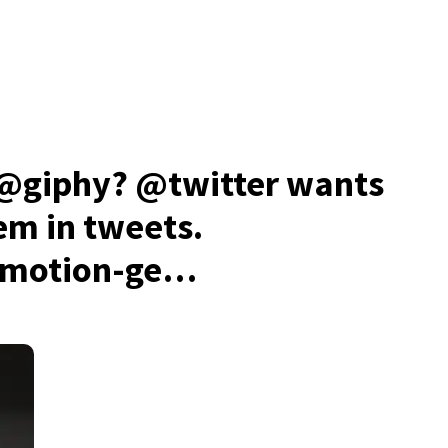
 @giphy? @twitter wants
hem in tweets.
-motion-ge…