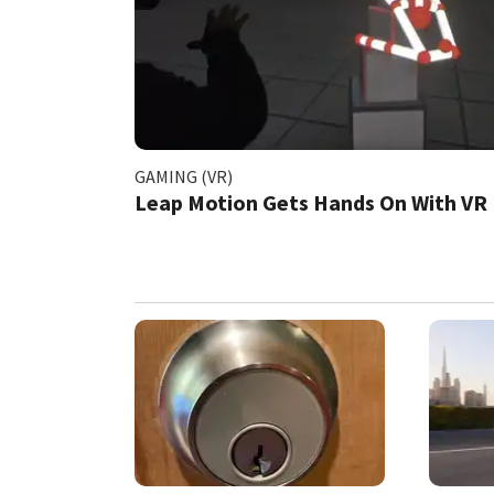
GAMING (VR)
Leap Motion Gets Hands On With VR