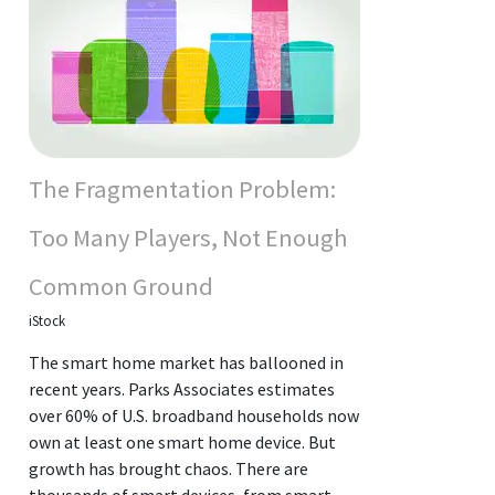
The Fragmentation Problem:
Too Many Players, Not Enough
Common Ground
iStock
The smart home market has ballooned in
recent years. Parks Associates estimates
over 60% of U.S. broadband households now
own at least one smart home device. But
growth has brought chaos. There are
thousands of smart devices, from smart