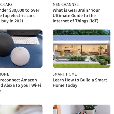
C CARS
MSN CHANNEL
der $30,000 to over
What is GearBrain? Your
e top electric cars
Ultimate Guide to the
 buy in 2021
Internet of Things (IoT)
HOME
SMART HOME
 reconnect Amazon
Learn How to Build a Smart
d Alexa to your Wi-Fi
Home Today
k