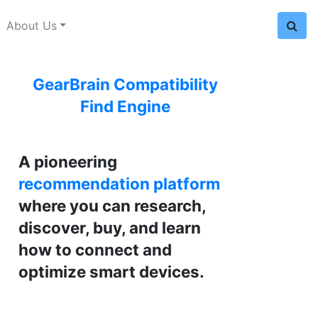
About Us
GearBrain Compatibility
Find Engine
A pioneering
recommendation platform
where you can research,
discover, buy, and learn
how to connect and
optimize smart devices.