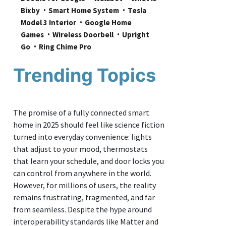
Bixby
Smart Home System
Tesla 
Model 3 Interior
Google Home 
Games
Wireless Doorbell
Upright 
Go
Ring Chime Pro
Trending Topics
The promise of a fully connected smart
home in 2025 should feel like science fiction
turned into everyday convenience: lights
that adjust to your mood, thermostats
that learn your schedule, and door locks you
can control from anywhere in the world.
However, for millions of users, the reality
remains frustrating, fragmented, and far
from seamless. Despite the hype around
interoperability standards like Matter and