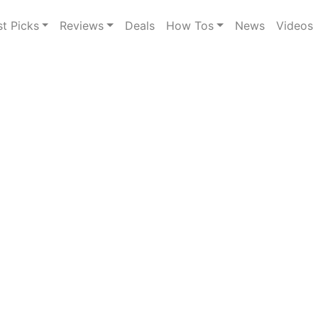
st Picks
Reviews
Deals
How Tos
News
Videos