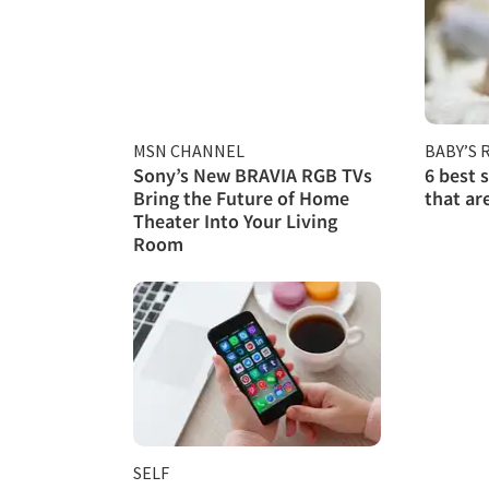
MSN CHANNEL
BABY’S
Sony’s New BRAVIA RGB TVs
6 best 
Bring the Future of Home
that ar
Theater Into Your Living
Room
SELF