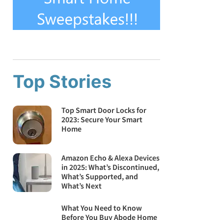
Top Stories
Top Smart Door Locks for
2023: Secure Your Smart
Home
Amazon Echo & Alexa Devices
in 2025: What’s Discontinued,
What’s Supported, and
What’s Next
What You Need to Know
Before You Buy Abode Home