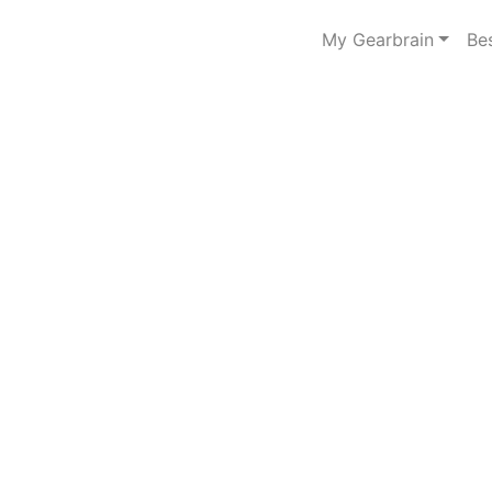
My Gearbrain
Be