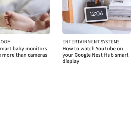
 ROOM
ENTERTAINMENT SYSTEMS
smart baby monitors
How to watch YouTube on
e more than cameras
your Google Nest Hub smart
display