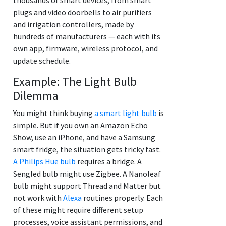
plugs and video doorbells to air purifiers
and irrigation controllers, made by
hundreds of manufacturers — each with its
own app, firmware, wireless protocol, and
update schedule.
Example: The Light Bulb
Dilemma
You might think buying
a smart light bulb
is
simple. But if you own an Amazon Echo
Show, use an iPhone, and have a Samsung
smart fridge, the situation gets tricky fast.
A Philips Hue bulb
requires a bridge. A
Sengled bulb might use Zigbee. A Nanoleaf
bulb might support Thread and Matter but
not work with
Alexa
routines properly. Each
of these might require different setup
processes, voice assistant permissions, and