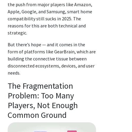
the push from major players like Amazon,
Apple, Google, and Samsung, smart home
compatibility still sucks in 2025. The
reasons for this are both technical and
strategic.
But there’s hope — and it comes in the
form of platforms like GearBrain, which are
building the connective tissue between
disconnected ecosystems, devices, and user
needs.
The Fragmentation
Problem: Too Many
Players, Not Enough
Common Ground