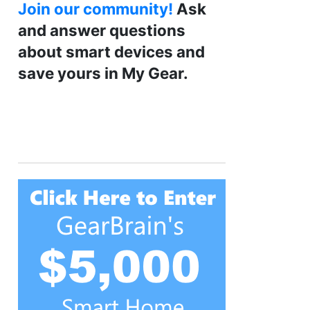
Join our community!
Ask
and answer questions
about smart devices and
save yours in My Gear.