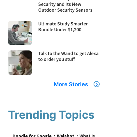
Security and Its New
Outdoor Security Sensors
Ultimate Study Smarter
Bundle Under $1,200
Talk to the Wand to get Alexa
to order you stuff
More Stories
Trending Topics
Doodle for Google
Walabot
What is 