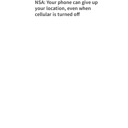
NSA: Your phone can give up
your location, even when
cellular is turned off