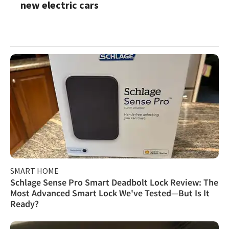
new electric cars
SMART HOME
Schlage Sense Pro Smart Deadbolt Lock Review: The
Most Advanced Smart Lock We've Tested—But Is It
Ready?