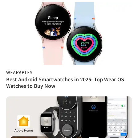
WEARABLES
Best Android Smartwatches in 2025: Top Wear OS
Watches to Buy Now