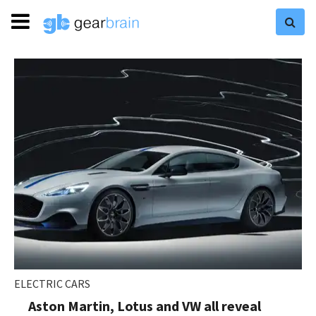
ELECTRIC CARS
Aston Martin, Lotus and VW all reveal