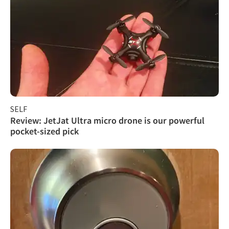
SELF
Review: JetJat Ultra micro drone is our powerful
pocket-sized pick