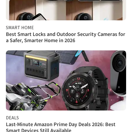
SMART HOME
Best Smart Locks and Outdoor Security Cameras for
a Safer, Smarter Home in 2026
DEALS
Last-Minute Amazon Prime Day Deals 2026: Best
Smart Devices Still Available