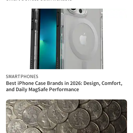
SMARTPHONES
Best iPhone Case Brands in 2026: Design, Comfort,
and Daily MagSafe Performance