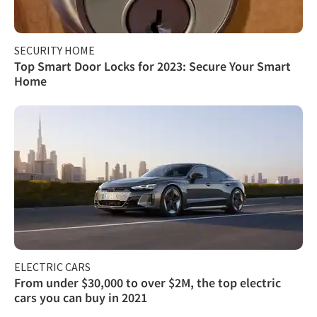
SECURITY HOME
Top Smart Door Locks for 2023: Secure Your Smart
Home
ELECTRIC CARS
From under $30,000 to over $2M, the top electric
cars you can buy in 2021