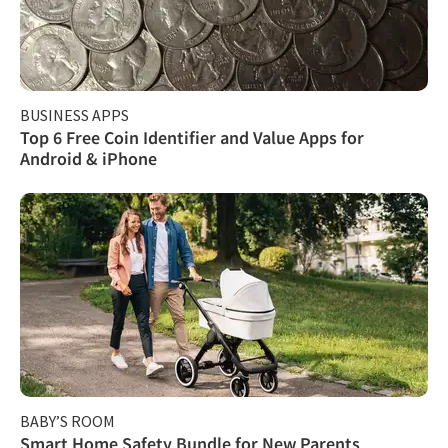
BUSINESS APPS
Top 6 Free Coin Identifier and Value Apps for
Android & iPhone
BABY’S ROOM
Smart Home Safety Bundle for New Parents