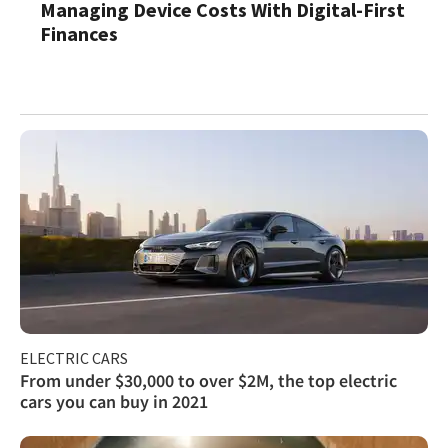
Managing Device Costs With Digital-First
Finances
ELECTRIC CARS
From under $30,000 to over $2M, the top electric
cars you can buy in 2021