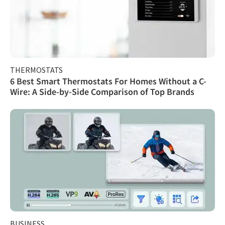
THERMOSTATS
6 Best Smart Thermostats For Homes Without a C-
Wire: A Side-by-Side Comparison of Top Brands
BUSINESS