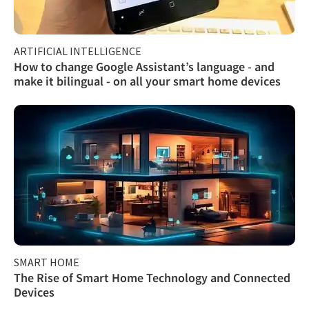
ARTIFICIAL INTELLIGENCE
How to change Google Assistant’s language - and
make it bilingual - on all your smart home devices
SMART HOME
The Rise of Smart Home Technology and Connected
Devices