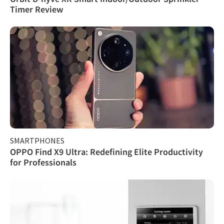
Timer Review
SMARTPHONES
OPPO Find X9 Ultra: Redefining Elite Productivity
for Professionals