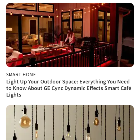
SMART HOME
Light Up Your Outdoor Space: Everything You Need
to Know About GE Cync Dynamic Effects Smart Café
Lights