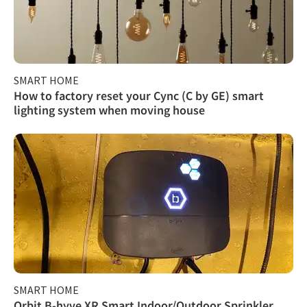
SMART HOME
How to factory reset your Cync (C by GE) smart
lighting system when moving house
SMART HOME
Orbit B-hyve XR Smart Indoor/Outdoor Sprinkler