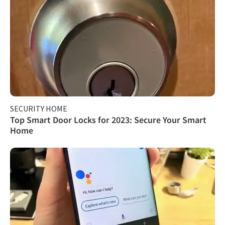
SECURITY HOME
Top Smart Door Locks for 2023: Secure Your Smart
Home