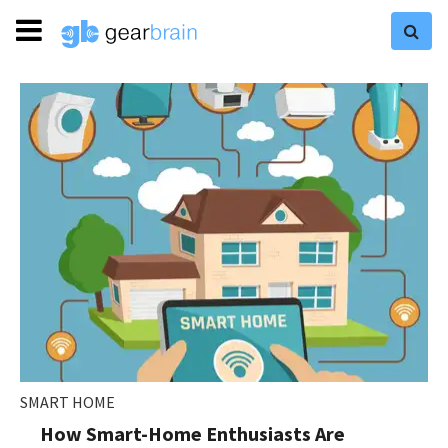
SMART HOME
How Smart-Home Enthusiasts Are