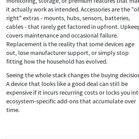
monitoring, storage, or premium features that ma
it actually work as intended. Accessories are the "o
right" extras - mounts, hubs, sensors, batteries,
cables - that rarely get factored in upfront. Upkee
covers maintenance and occasional failure.
Replacement is the reality that some devices age
out, lose manufacturer support, or simply stop
fitting how the household has evolved.
Seeing the whole stack changes the buying decisio
A device that looks like a good deal can still be
expensive if it incurs recurring costs or locks you in
ecosystem-specific add-ons that accumulate over
time.