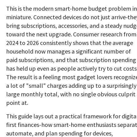
This is the modern smart-home budget problem in
miniature. Connected devices do not just arrive-the
bring subscriptions, accessories, and a steady nudg
toward the next upgrade. Consumer research from
2024 to 2026 consistently shows that the average
household now manages a significant number of
paid subscriptions, and that subscription spending
has held up even as people actively try to cut costs
The result is a feeling most gadget lovers recogniz
a lot of "small" charges adding up to a surprisingly
large monthly total, with no single obvious culprit
point at.
This guide lays out a practical framework for digita
first finances-how smart-home enthusiasts separat
automate, and plan spending for devices,