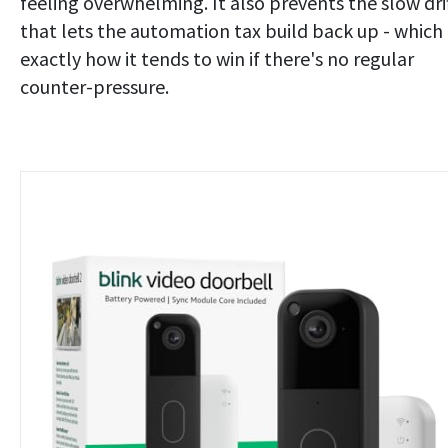
feeling overwhelming. It also prevents the slow dri
that lets the automation tax build back up - which 
exactly how it tends to win if there's no regular
counter-pressure.