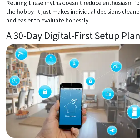
Retiring these myths doesn't reduce enthusiasm fo
the hobby. It just makes individual decisions cleane
and easier to evaluate honestly.
A 30-Day Digital-First Setup Pla