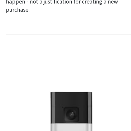
happen - not a justification for creating a new
purchase.