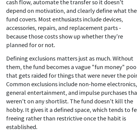
cash flow, automate the transfer so it doesn't
depend on motivation, and clearly define what the
fund covers. Most enthusiasts include devices,
accessories, repairs, and replacement parts -
because those costs show up whether they're
planned for or not.
Defining exclusions matters just as much. Without
them, the fund becomes a vague "fun money" poo
that gets raided for things that were never the poi
Common exclusions include non-home electronics,
general entertainment, and impulse purchases tha
weren't on any shortlist. The fund doesn't kill the
hobby. It gives it a defined space, which tends to fe
freeing rather than restrictive once the habit is
established.