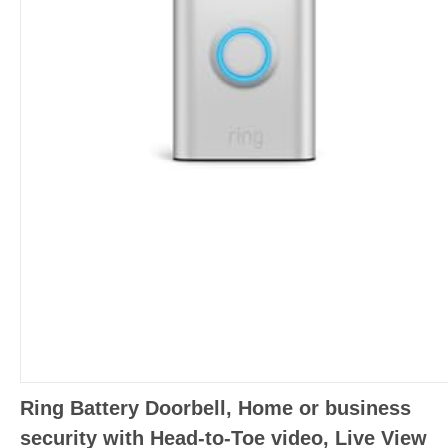
Ring Battery Doorbell, Home or business
security with Head-to-Toe video, Live View