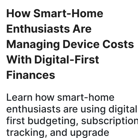
How Smart-Home
Enthusiasts Are
Managing Device Costs
With Digital-First
Finances
Learn how smart-home
enthusiasts are using digital
first budgeting, subscriptio
tracking, and upgrade