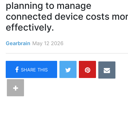
planning to manage
connected device costs mo
effectively.
Gearbrain
May 12 2026