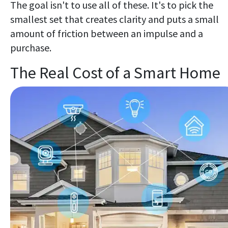
The goal isn't to use all of these. It's to pick the
smallest set that creates clarity and puts a small
amount of friction between an impulse and a
purchase.
The Real Cost of a Smart Home