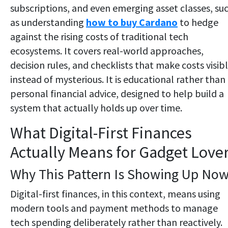
subscriptions, and even emerging asset classes, su
as understanding
how to buy Cardano
to hedge
against the rising costs of traditional tech
ecosystems. It covers real-world approaches,
decision rules, and checklists that make costs visib
instead of mysterious. It is educational rather than
personal financial advice, designed to help build a
system that actually holds up over time.
What Digital-First Finances
Actually Means for Gadget Love
Why This Pattern Is Showing Up No
Digital-first finances, in this context, means using
modern tools and payment methods to manage
tech spending deliberately rather than reactively.