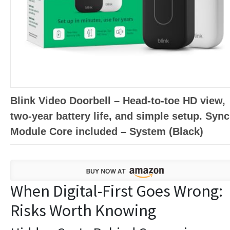
Blink Video Doorbell – Head-to-toe HD view,
two-year battery life, and simple setup. Sync
Module Core included – System (Black)
When Digital-First Goes Wrong:
Risks Worth Knowing