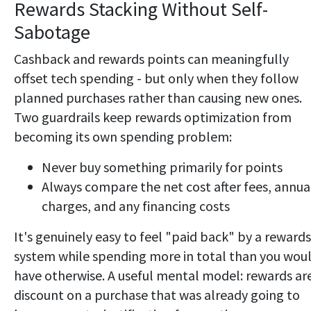
Rewards Stacking Without Self-
Sabotage
Cashback and rewards points can meaningfully
offset tech spending - but only when they follow
planned purchases rather than causing new ones.
Two guardrails keep rewards optimization from
becoming its own spending problem:
Never buy something primarily for points
Always compare the net cost after fees, annua
charges, and any financing costs
It's genuinely easy to feel "paid back" by a rewards
system while spending more in total than you wou
have otherwise. A useful mental model: rewards ar
discount on a purchase that was already going to