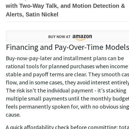
with Two-Way Talk, and Motion Detection &
Alerts, Satin Nickel
Financing and Pay-Over-Time Model
Buy-now-pay-later and installment plans can be
rational tools for planned purchases when income 
stable and payoff terms are clear. They smooth ca
flow, and in some cases, they avoid interest entirely
The risk isn't the individual payment - it's stacking
multiple small payments until the monthly budge
feels permanently spoken for, with no obvious sing
cause.
A quick affordability check before committing: tota