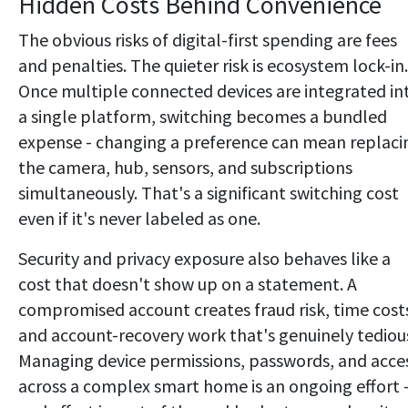
Hidden Costs Behind Convenience
The obvious risks of digital-first spending are fees
and penalties. The quieter risk is ecosystem lock-in.
Once multiple connected devices are integrated in
a single platform, switching becomes a bundled
expense - changing a preference can mean replaci
the camera, hub, sensors, and subscriptions
simultaneously. That's a significant switching cost
even if it's never labeled as one.
Security and privacy exposure also behaves like a
cost that doesn't show up on a statement. A
compromised account creates fraud risk, time cost
and account-recovery work that's genuinely tediou
Managing device permissions, passwords, and acce
across a complex smart home is an ongoing effort 