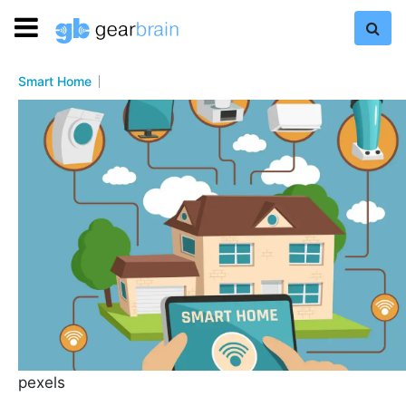
Smart Home
pexels