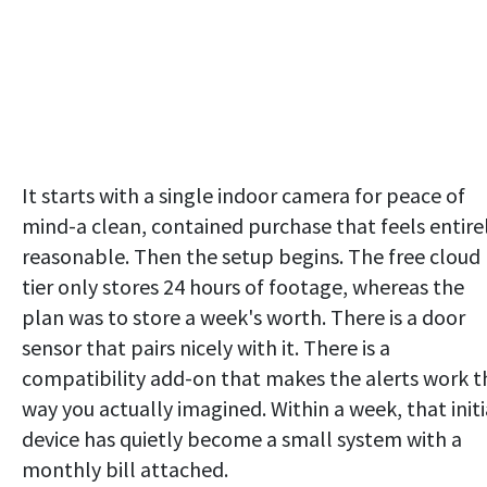
It starts with a single indoor camera for peace of
mind-a clean, contained purchase that feels entire
reasonable. Then the setup begins. The free cloud
tier only stores 24 hours of footage, whereas the
plan was to store a week's worth. There is a door
sensor that pairs nicely with it. There is a
compatibility add-on that makes the alerts work t
way you actually imagined. Within a week, that initi
device has quietly become a small system with a
monthly bill attached.