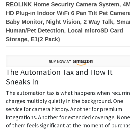
REOLINK Home Security Camera System, 4
HD Plug-in Indoor WiFi 6 Pan Tilt Pet Camera
Baby Monitor, Night Vision, 2 Way Talk, Sma
Human/Pet Detection, Local microSD Card
Storage, E1(2 Pack)
The Automation Tax and How It
Sneaks In
The automation tax is what happens when recurri
charges multiply quietly in the background. One
service for camera history. Another for premium
integrations. Another for extended coverage. None
of them feels significant at the moment of purchas