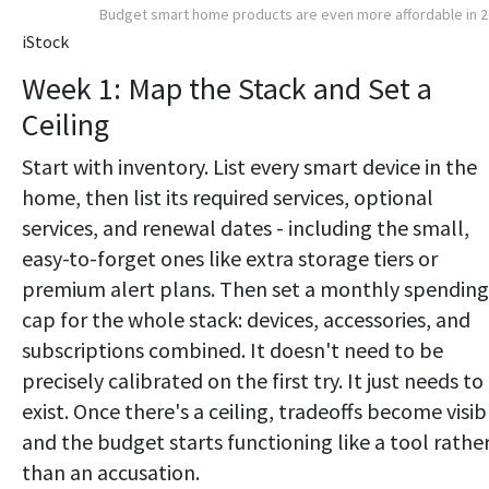
Budget smart home products are even more affordable in 
iStock
Week 1: Map the Stack and Set a
Ceiling
Start with inventory. List every smart device in the
home, then list its required services, optional
services, and renewal dates - including the small,
easy-to-forget ones like extra storage tiers or
premium alert plans. Then set a monthly spending
cap for the whole stack: devices, accessories, and
subscriptions combined. It doesn't need to be
precisely calibrated on the first try. It just needs to
exist. Once there's a ceiling, tradeoffs become visib
and the budget starts functioning like a tool rathe
than an accusation.