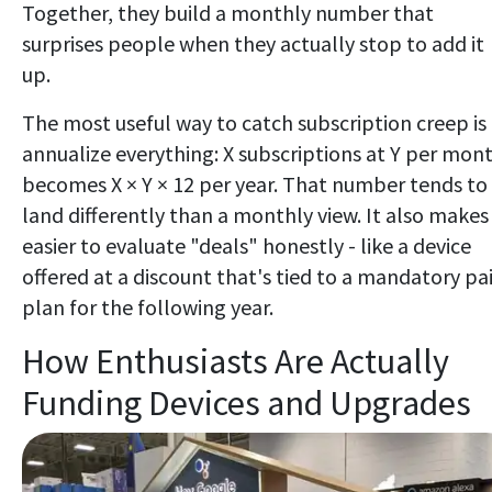
Together, they build a monthly number that
surprises people when they actually stop to add it
up.
The most useful way to catch subscription creep is
annualize everything: X subscriptions at Y per mon
becomes X × Y × 12 per year. That number tends to
land differently than a monthly view. It also makes 
easier to evaluate "deals" honestly - like a device
offered at a discount that's tied to a mandatory pa
plan for the following year.
How Enthusiasts Are Actually
Funding Devices and Upgrades