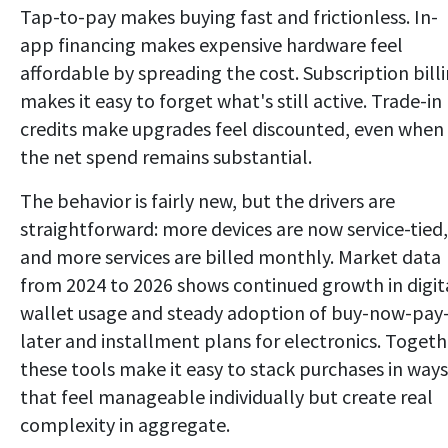
Tap-to-pay makes buying fast and frictionless. In-
app financing makes expensive hardware feel
affordable by spreading the cost. Subscription bill
makes it easy to forget what's still active. Trade-in
credits make upgrades feel discounted, even when
the net spend remains substantial.
The behavior is fairly new, but the drivers are
straightforward: more devices are now service-tied,
and more services are billed monthly. Market data
from 2024 to 2026 shows continued growth in digit
wallet usage and steady adoption of buy-now-pay
later and installment plans for electronics. Togeth
these tools make it easy to stack purchases in ways
that feel manageable individually but create real
complexity in aggregate.