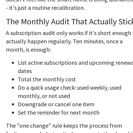
- it's just a routine recalibration.
The Monthly Audit That Actually Stic
A subscription audit only works if it's short enough
actually happen regularly. Ten minutes, once a
month, is enough:
List active subscriptions and upcoming renew
dates
Total the monthly cost
Do a quick usage check: used weekly, used
monthly, or not used
Downgrade or cancel one item
Set the reminder for next month
The "one change" rule keeps the process from