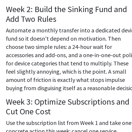
Week 2: Build the Sinking Fund and
Add Two Rules
Automate a monthly transfer into a dedicated devi
fund so it doesn't depend on motivation. Then
choose two simple rules: a 24-hour wait for
accessories and add-ons, and a one-in-one-out pol
for device categories that tend to multiply. These
feel slightly annoying, which is the point. A small
amount of friction is exactly what stops impulse
buying from disguising itself as a reasonable decisi
Week 3: Optimize Subscriptions and
Cut One Cost
Use the subscription list from Week 1 and take one
concrete action this week: cancel one service,