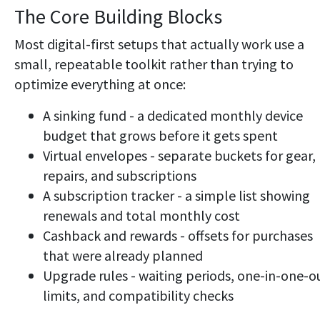
The Core Building Blocks
Most digital-first setups that actually work use a
small, repeatable toolkit rather than trying to
optimize everything at once:
A sinking fund - a dedicated monthly device
budget that grows before it gets spent
Virtual envelopes - separate buckets for gear,
repairs, and subscriptions
A subscription tracker - a simple list showing
renewals and total monthly cost
Cashback and rewards - offsets for purchases
that were already planned
Upgrade rules - waiting periods, one-in-one-o
limits, and compatibility checks