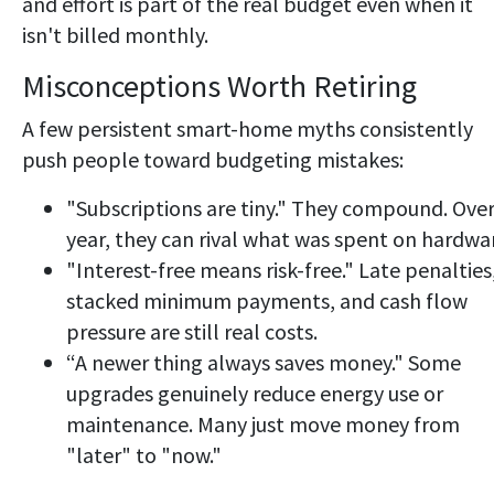
and effort is part of the real budget even when it
isn't billed monthly.
Misconceptions Worth Retiring
A few persistent smart-home myths consistently
push people toward budgeting mistakes:
"Subscriptions are tiny." They compound. Over
year, they can rival what was spent on hardwa
"Interest-free means risk-free." Late penalties
stacked minimum payments, and cash flow
pressure are still real costs.
“A newer thing always saves money." Some
upgrades genuinely reduce energy use or
maintenance. Many just move money from
"later" to "now."