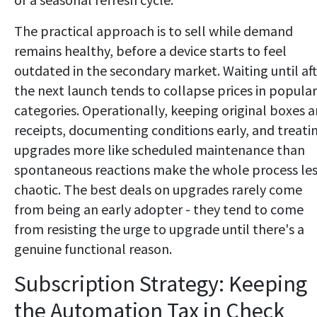
The practical approach is to sell while demand
remains healthy, before a device starts to feel
outdated in the secondary market. Waiting until af
the next launch tends to collapse prices in popular
categories. Operationally, keeping original boxes 
receipts, documenting conditions early, and treati
upgrades more like scheduled maintenance than
spontaneous reactions make the whole process le
chaotic. The best deals on upgrades rarely come
from being an early adopter - they tend to come
from resisting the urge to upgrade until there's a
genuine functional reason.
Subscription Strategy: Keeping
the Automation Tax in Check