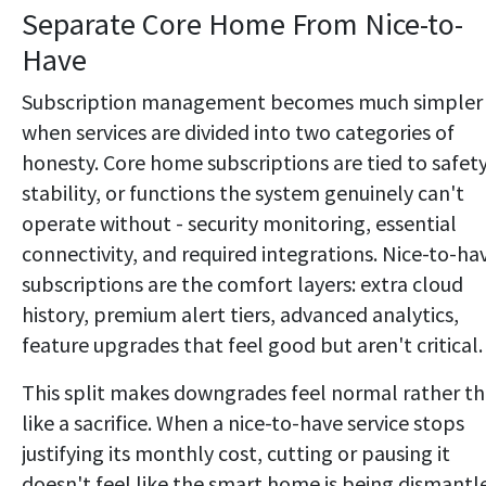
Separate Core Home From Nice-to-
Have
Subscription management becomes much simpler
when services are divided into two categories of
honesty. Core home subscriptions are tied to safety
stability, or functions the system genuinely can't
operate without - security monitoring, essential
connectivity, and required integrations. Nice-to-ha
subscriptions are the comfort layers: extra cloud
history, premium alert tiers, advanced analytics,
feature upgrades that feel good but aren't critical.
This split makes downgrades feel normal rather t
like a sacrifice. When a nice-to-have service stops
justifying its monthly cost, cutting or pausing it
doesn't feel like the smart home is being dismantl