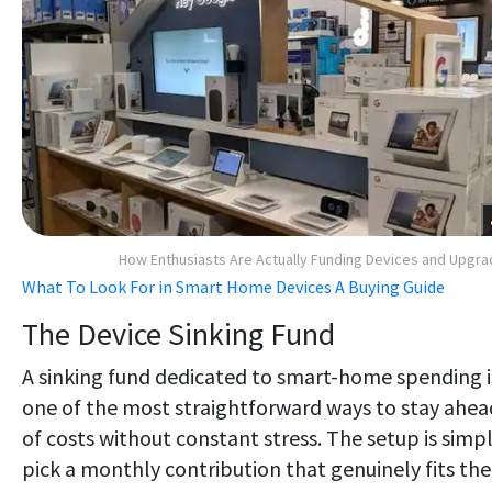
How Enthusiasts Are Actually Funding Devices and Upgr
What To Look For in Smart Home Devices A Buying Guide
The Device Sinking Fund
A sinking fund dedicated to smart-home spending i
one of the most straightforward ways to stay ahea
of costs without constant stress. The setup is simpl
pick a monthly contribution that genuinely fits the