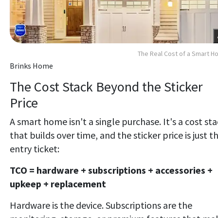
The Real Cost of a Smart 
Brinks Home
The Cost Stack Beyond the Sticker
Price
A smart home isn't a single purchase. It's a cost st
that builds over time, and the sticker price is just t
entry ticket:
TCO = hardware + subscriptions + accessories +
upkeep + replacement
Hardware is the device. Subscriptions are the