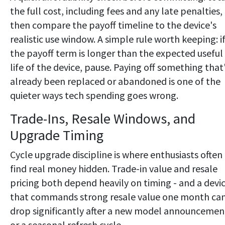
the full cost, including fees and any late penalties,
then compare the payoff timeline to the device's
realistic use window. A simple rule worth keeping: i
the payoff term is longer than the expected useful
life of the device, pause. Paying off something that
already been replaced or abandoned is one of the
quieter ways tech spending goes wrong.
Trade-Ins, Resale Windows, and
Upgrade Timing
Cycle upgrade discipline is where enthusiasts often
find real money hidden. Trade-in value and resale
pricing both depend heavily on timing - and a devi
that commands strong resale value one month ca
drop significantly after a new model announcemen
or a seasonal refresh cycle.