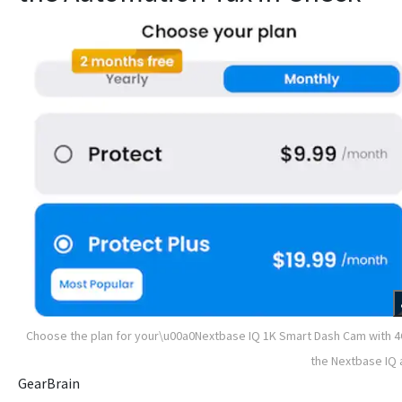
Choose the plan for your\u00a0Nextbase IQ 1K Smart Dash Cam with 4
the Nextbase IQ
GearBrain