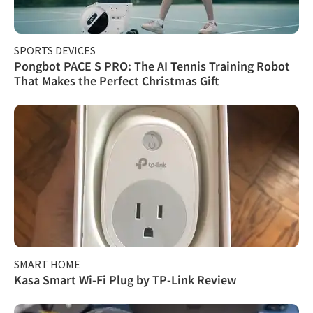
SPORTS DEVICES
Pongbot PACE S PRO: The AI Tennis Training Robot
That Makes the Perfect Christmas Gift
SMART HOME
Kasa Smart Wi-Fi Plug by TP-Link Review