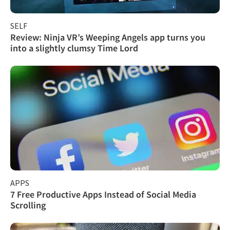
SELF
Review: Ninja VR’s Weeping Angels app turns you
into a slightly clumsy Time Lord
APPS
7 Free Productive Apps Instead of Social Media
Scrolling