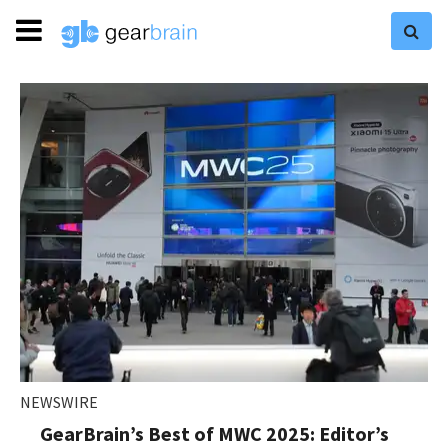
NEWSWIRE
GearBrain’s Best of MWC 2025: Editor’s