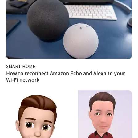
SMART HOME
How to reconnect Amazon Echo and Alexa to your
Wi-Fi network