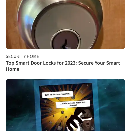
SECURITY HOME
Top Smart Door Locks for 2023: Secure Your Smart
Home