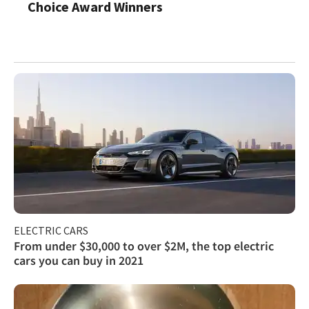
Choice Award Winners
ELECTRIC CARS
From under $30,000 to over $2M, the top electric
cars you can buy in 2021