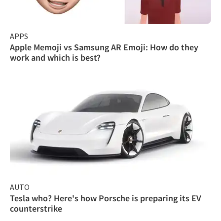
APPS
Apple Memoji vs Samsung AR Emoji: How do they
work and which is best?
AUTO
Tesla who? Here's how Porsche is preparing its EV
counterstrike