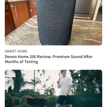
SMART HOME
Denon Home 200 Review: Premium Sound After
Months of Testing