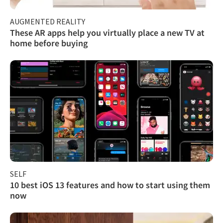
AUGMENTED REALITY
These AR apps help you virtually place a new TV at
home before buying
SELF
10 best iOS 13 features and how to start using them
now