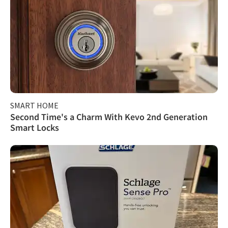
SMART HOME
Second Time's a Charm With Kevo 2nd Generation
Smart Locks