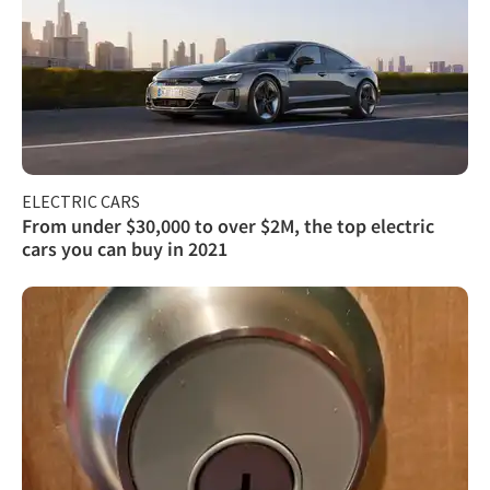
ELECTRIC CARS
From under $30,000 to over $2M, the top electric
cars you can buy in 2021