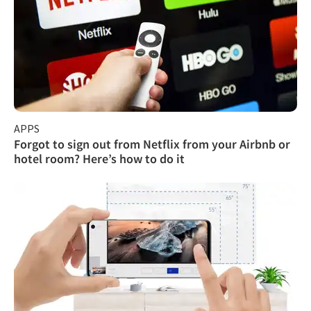
APPS
Forgot to sign out from Netflix from your Airbnb or
hotel room? Here’s how to do it