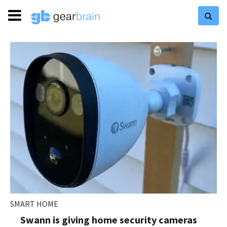
SMART HOME
Swann is giving home security cameras