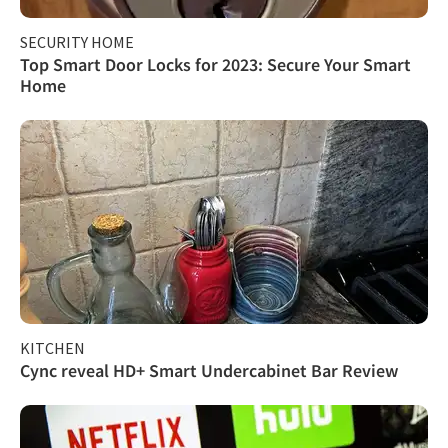
SECURITY HOME
Top Smart Door Locks for 2023: Secure Your Smart
Home
KITCHEN
Cync reveal HD+ Smart Undercabinet Bar Review