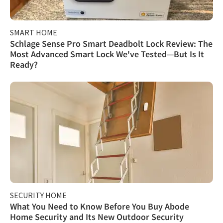
SMART HOME
Schlage Sense Pro Smart Deadbolt Lock Review: The
Most Advanced Smart Lock We've Tested—But Is It
Ready?
SECURITY HOME
What You Need to Know Before You Buy Abode
Home Security and Its New Outdoor Security