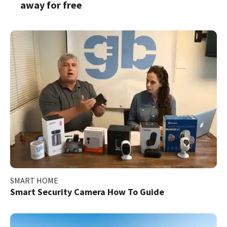
away for free
SMART HOME
Smart Security Camera How To Guide