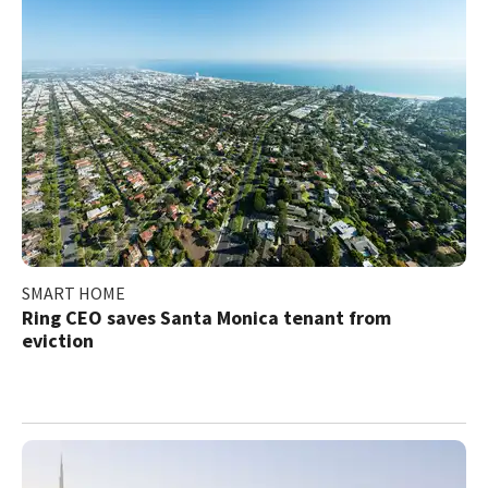
SMART HOME
Ring CEO saves Santa Monica tenant from
eviction