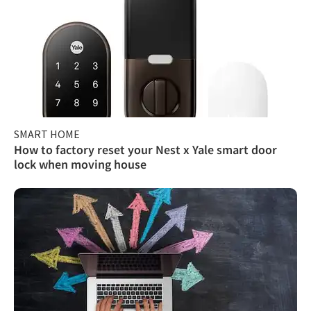
SMART HOME
How to factory reset your Nest x Yale smart door
lock when moving house