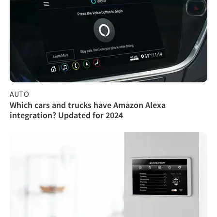
AUTO
Which cars and trucks have Amazon Alexa
integration? Updated for 2024