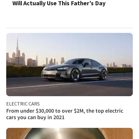
Will Actually Use This Father’s Day
ELECTRIC CARS
From under $30,000 to over $2M, the top electric
cars you can buy in 2021