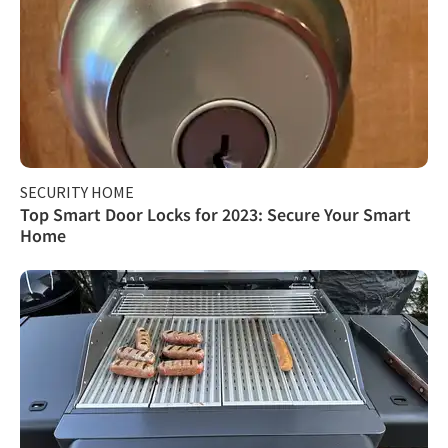
SECURITY HOME
Top Smart Door Locks for 2023: Secure Your Smart
Home