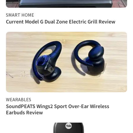
SMART HOME
Current Model G Dual Zone Electric Grill Review
WEARABLES
SoundPEATS Wings2 Sport Over-Ear Wireless
Earbuds Review