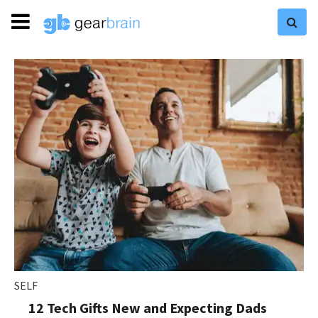
SELF
12 Tech Gifts New and Expecting Dads