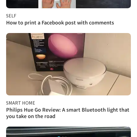
SELF
How to print a Facebook post with comments
SMART HOME
Philips Hue Go Review: A smart Bluetooth light that
you take on the road