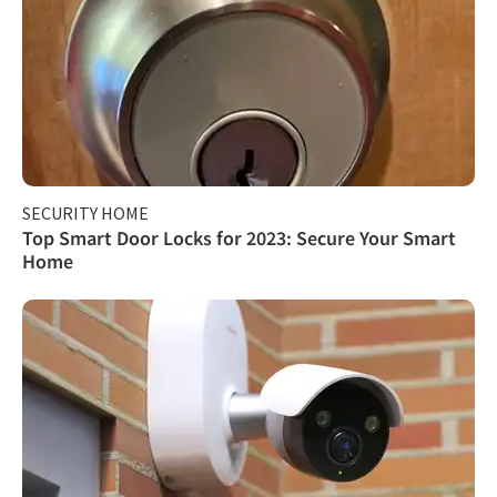
SECURITY HOME
Top Smart Door Locks for 2023: Secure Your Smart
Home