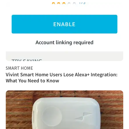
SMART HOME
Vivint Smart Home Users Lose Alexa+ Integration:
What You Need to Know