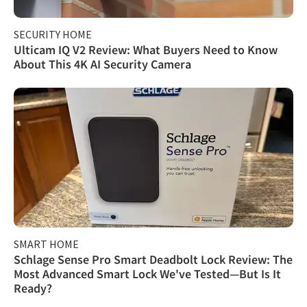
SECURITY HOME
Ulticam IQ V2 Review: What Buyers Need to Know
About This 4K AI Security Camera
SMART HOME
Schlage Sense Pro Smart Deadbolt Lock Review: The
Most Advanced Smart Lock We've Tested—But Is It
Ready?