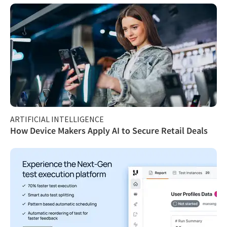
ARTIFICIAL INTELLIGENCE
How Device Makers Apply AI to Secure Retail Deals