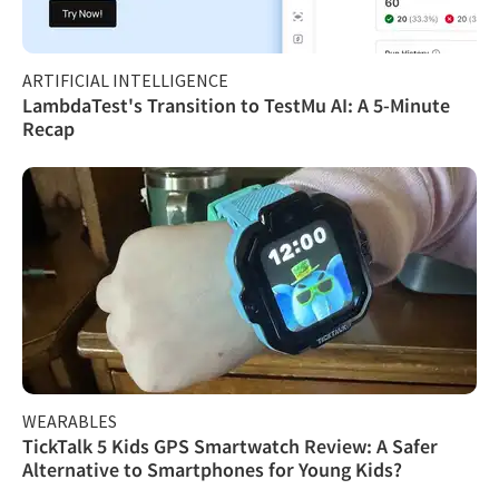
ARTIFICIAL INTELLIGENCE
LambdaTest's Transition to TestMu AI: A 5-Minute
Recap
WEARABLES
TickTalk 5 Kids GPS Smartwatch Review: A Safer
Alternative to Smartphones for Young Kids?