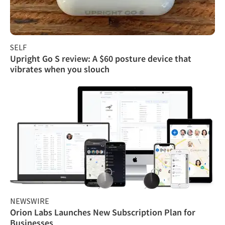
SELF
Upright Go S review: A $60 posture device that
vibrates when you slouch
NEWSWIRE
Orion Labs Launches New Subscription Plan for
Businesses