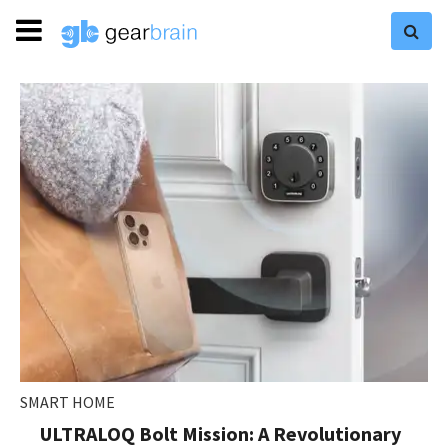
SMART HOME
ULTRALOQ Bolt Mission: A Revolutionary