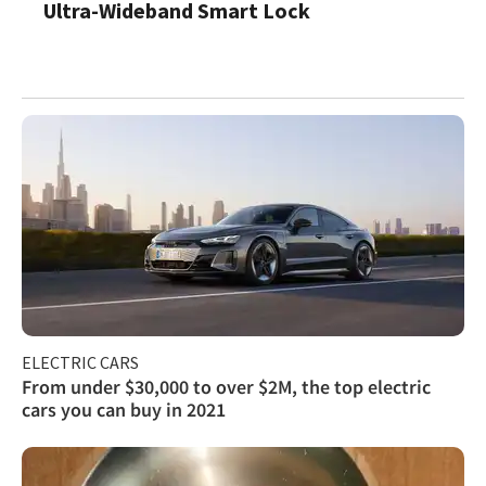
Ultra-Wideband Smart Lock
ELECTRIC CARS
From under $30,000 to over $2M, the top electric
cars you can buy in 2021