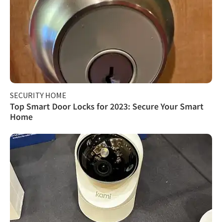
SECURITY HOME
Top Smart Door Locks for 2023: Secure Your Smart
Home