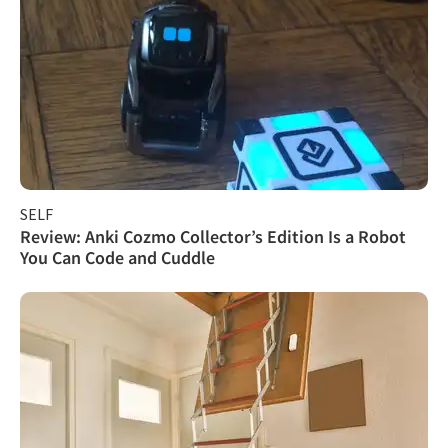
SELF
Review: Anki Cozmo Collector’s Edition Is a Robot
You Can Code and Cuddle