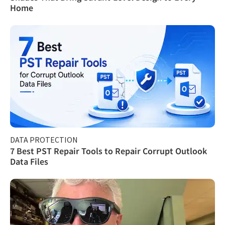
Home
DATA PROTECTION
7 Best PST Repair Tools to Repair Corrupt Outlook
Data Files