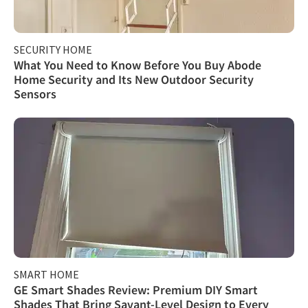
SECURITY HOME
What You Need to Know Before You Buy Abode
Home Security and Its New Outdoor Security
Sensors
SMART HOME
GE Smart Shades Review: Premium DIY Smart
Shades That Bring Savant-Level Design to Every