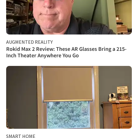
AUGMENTED REALITY
Rokid Max 2 Review: These AR Glasses Bring a 215-
Inch Theater Anywhere You Go
SMART HOME