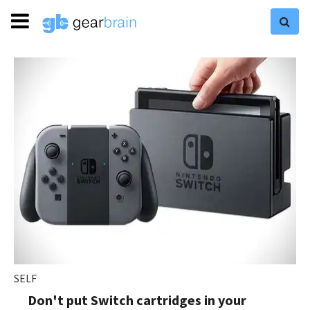
SELF
Don't put Switch cartridges in your