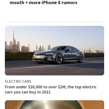
mouth + more iPhone 8 rumors
ELECTRIC CARS
From under $30,000 to over $2M, the top electric
cars you can buy in 2021