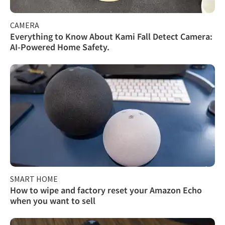
CAMERA
Everything to Know About Kami Fall Detect Camera:
AI-Powered Home Safety.
SMART HOME
How to wipe and factory reset your Amazon Echo
when you want to sell