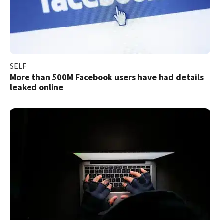
SELF
More than 500M Facebook users have had details
leaked online