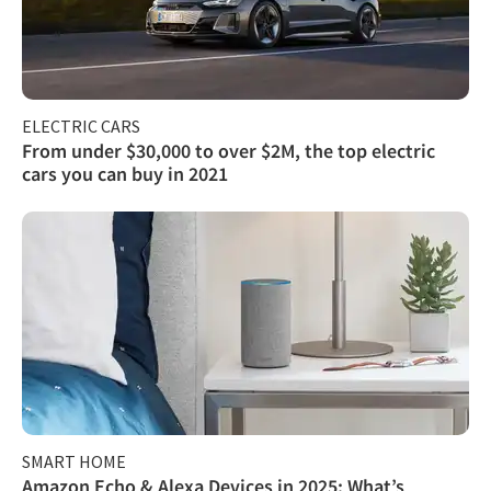
ELECTRIC CARS
From under $30,000 to over $2M, the top electric
cars you can buy in 2021
SMART HOME
Amazon Echo & Alexa Devices in 2025: What’s