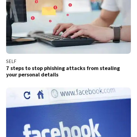
SELF
7 steps to stop phishing attacks from stealing
your personal details