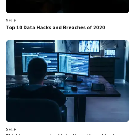
SELF
Top 10 Data Hacks and Breaches of 2020
SELF