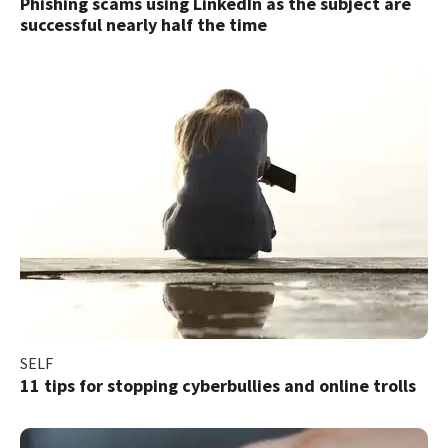
Phishing scams using LinkedIn as the subject are
successful nearly half the time
SELF
11 tips for stopping cyberbullies and online trolls