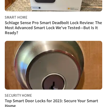
SMART HOME
Schlage Sense Pro Smart Deadbolt Lock Review: The
Most Advanced Smart Lock We've Tested—But Is It
Ready?
SECURITY HOME
Top Smart Door Locks for 2023: Secure Your Smart
Home