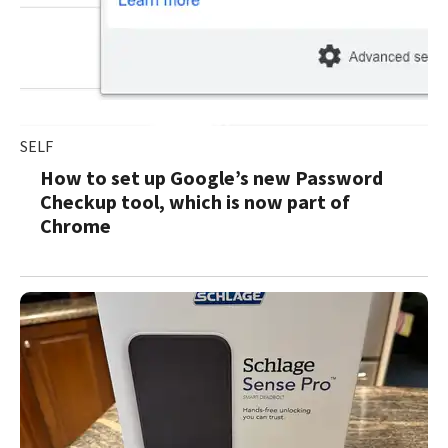
SELF
How to set up Google’s new Password
Checkup tool, which is now part of
Chrome