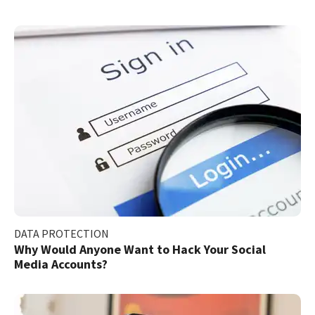
DATA PROTECTION
Why Would Anyone Want to Hack Your Social
Media Accounts?