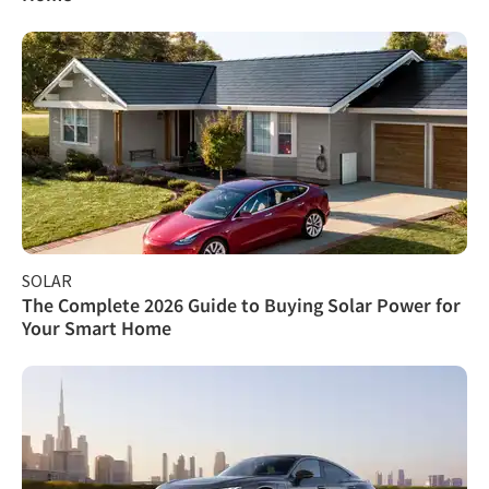
SOLAR
The Complete 2026 Guide to Buying Solar Power for
Your Smart Home