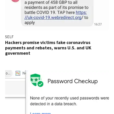
SELF
Hackers promise victims fake coronavirus
payments and rebates, warns U.S. and UK
government