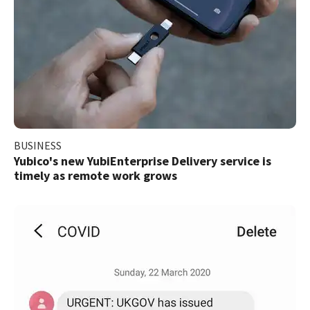
BUSINESS
Yubico's new YubiEnterprise Delivery service is
timely as remote work grows