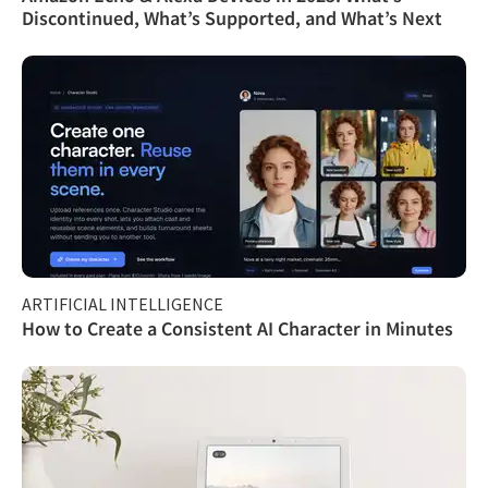
Discontinued, What’s Supported, and What’s Next
ARTIFICIAL INTELLIGENCE
How to Create a Consistent AI Character in Minutes