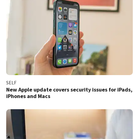
SELF
New Apple update covers security issues for iPads,
iPhones and Macs