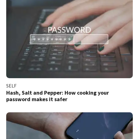
SELF
Hash, Salt and Pepper: How cooking your
password makes it safer