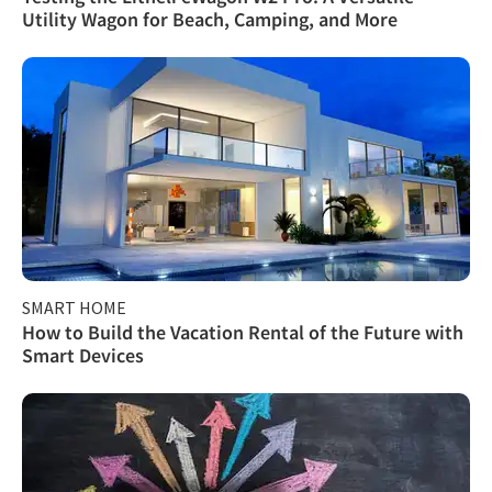
Utility Wagon for Beach, Camping, and More
SMART HOME
How to Build the Vacation Rental of the Future with
Smart Devices