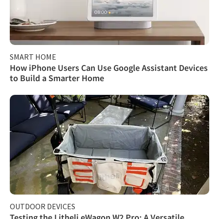
SMART HOME
How iPhone Users Can Use Google Assistant Devices
to Build a Smarter Home
OUTDOOR DEVICES
Testing the Litheli eWagon W2 Pro: A Versatile