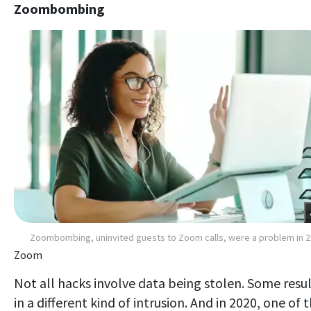
Zoombombing
Zoombombing, uninvited guests to Zoom calls, were a problem in 
Zoom
Not all hacks involve data being stolen. Some resu
in a different kind of intrusion. And in 2020, one of 