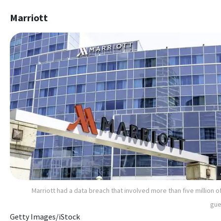
Marriott
Marriott had a data breach that involved more than five million of
gue
Getty Images/iStock