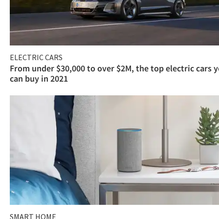
ELECTRIC CARS
From under $30,000 to over $2M, the top electric cars 
can buy in 2021
SMART HOME