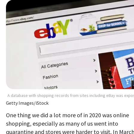
A database with shopping records from sites including eBay was exp
Getty Images/iStock
One thing we did a lot more of in 2020 was online
shopping, especially as many of us went into
quarantine and stores were harder to visit. In March