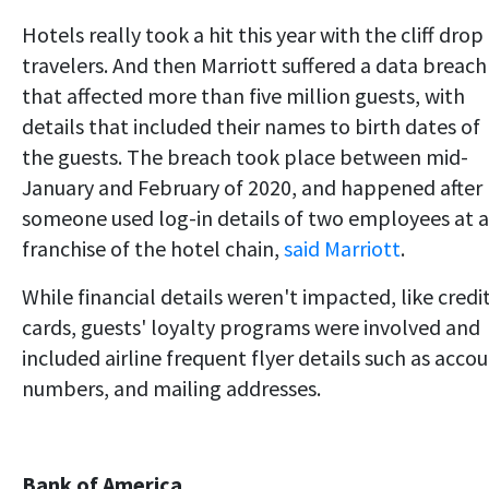
Hotels really took a hit this year with the cliff drop
travelers. And then Marriott suffered a data breach
that affected more than five million guests, with
details that included their names to birth dates of
the guests. The breach took place between mid-
January and February of 2020, and happened after
someone used log-in details of two employees at a
franchise of the hotel chain,
said Marriott
.
While financial details weren't impacted, like credi
cards, guests' loyalty programs were involved and
included airline frequent flyer details such as acco
numbers, and mailing addresses.
Bank of America