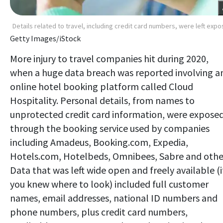
Details related to travel, including credit card numbers, were left exp
Getty Images/iStock
More injury to travel companies hit during 2020,
when a huge data breach was reported involving a
online hotel booking platform called Cloud
Hospitality. Personal details, from names to
unprotected credit card information, were expose
through the booking service used by companies
including Amadeus, Booking.com, Expedia,
Hotels.com, Hotelbeds, Omnibees, Sabre and othe
Data that was left wide open and freely available (i
you knew where to look) included full customer
names, email addresses, national ID numbers and
phone numbers, plus credit card numbers,