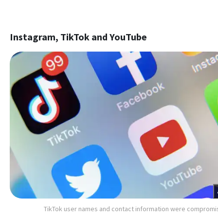
Instagram, TikTok and YouTube
TikTok user names and contact information were comprom