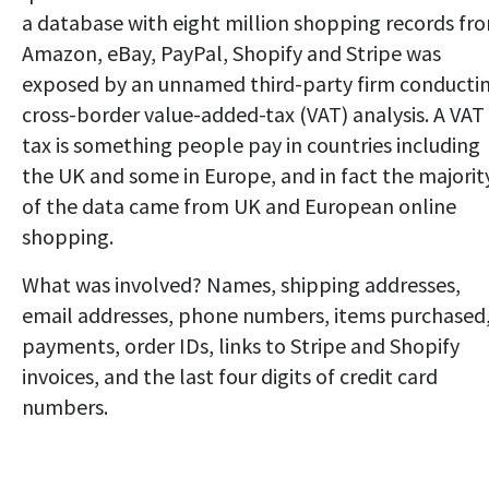
a database with eight million shopping records fr
Amazon, eBay, PayPal, Shopify and Stripe was
exposed by an unnamed third-party firm conducti
cross-border value-added-tax (VAT) analysis. A VAT
tax is something people pay in countries including
the UK and some in Europe, and in fact the majorit
of the data came from UK and European online
shopping.
What was involved? Names, shipping addresses,
email addresses, phone numbers, items purchased
payments, order IDs, links to Stripe and Shopify
invoices, and the last four digits of credit card
numbers.