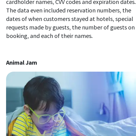
cardholder names, CVV codes and expiration dates.
The data even included reservation numbers, the
dates of when customers stayed at hotels, special
requests made by guests, the number of guests on
booking, and each of their names.
Animal Jam