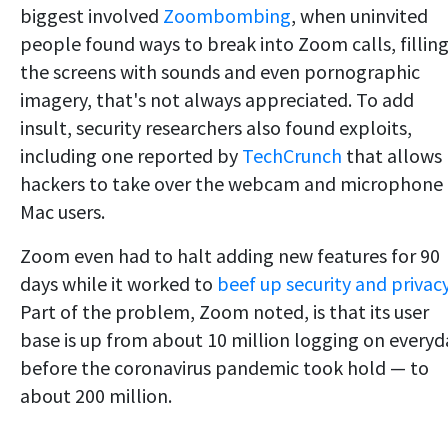
biggest involved
Zoombombing
, when uninvited
people found ways to break into Zoom calls, fillin
the screens with sounds and even pornographic
imagery, that's not always appreciated. To add
insult, security researchers also found exploits,
including one reported by
TechCrunch
that allows
hackers to take over the webcam and microphone 
Mac users.
Zoom even had to halt adding new features for 90
days while it worked to
beef up security and privac
Part of the problem, Zoom noted, is that its user
base is up from about 10 million logging on everyd
before the coronavirus pandemic took hold — to
about 200 million.