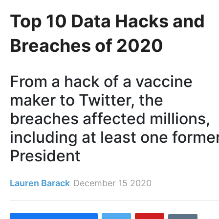
Top 10 Data Hacks and
Breaches of 2020
From a hack of a vaccine
maker to Twitter, the
breaches affected millions,
including at least one forme
President
Lauren Barack
December 15 2020