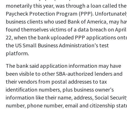
monetarily this year, was through a loan called the
Paycheck Protection Program (PPP). Unfortunatel
business clients who used Bank of America, may ha
found themselves victims of a data breach on April
22, when the bank uploaded PPP applications ont
the US Small Business Administration's test
platform.
The bank said application information may have
been visible to other SBA-authorized lenders and
their vendors from postal addresses to tax
identification numbers, plus business owner's
information like their name, address, Social Securit
number, phone number, email and citizenship stat