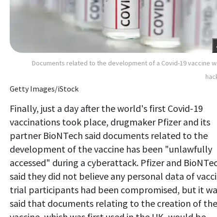
Documents related to the development of a Covid-19 vaccine 
hac
Getty Images/iStock
Finally, just a day after the world's first Covid-19
vaccinations took place, drugmaker Pfizer and its
partner BioNTech said documents related to the
development of the vaccine has been "unlawfully
accessed" during a cyberattack. Pfizer and BioNTe
said they did not believe any personal data of vacc
trial participants had been compromised, but it w
said that documents relating to the creation of th
vaccine, which was first used in the UK, would be