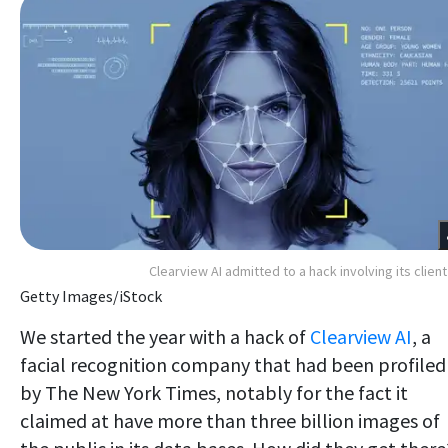
Clearview AI admitted to a hack involving its client 
Getty Images/iStock
We started the year with a hack of
Clearview AI
, a
facial recognition company that had been profiled
by The New York Times, notably for the fact it
claimed at have more than three billion images of