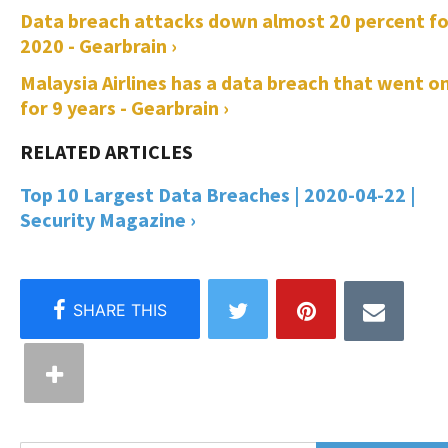
Data breach attacks down almost 20 percent fo
2020 - Gearbrain ›
Malaysia Airlines has a data breach that went o
for 9 years - Gearbrain ›
Top 10 Largest Data Breaches | 2020-04-22 |
Security Magazine ›