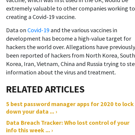
extremely valuable to other companies working to
creating a Covid-19 vaccine.
Data on
Covid-19
and the various vaccines in
development has become a high-value target for
hackers the world over. Allegations have previousl
been reported of hackers from North Korea, South
Korea, Iran, Vietnam, China and Russia trying to ste
information about the virus and treatment.
5 best password manager apps for 2020 to lock
down your data ... ›
Data Breach Tracker: Who lost control of your
info this week ... ›