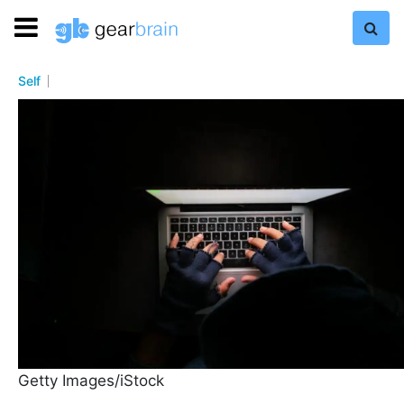
Self
Getty Images/iStock