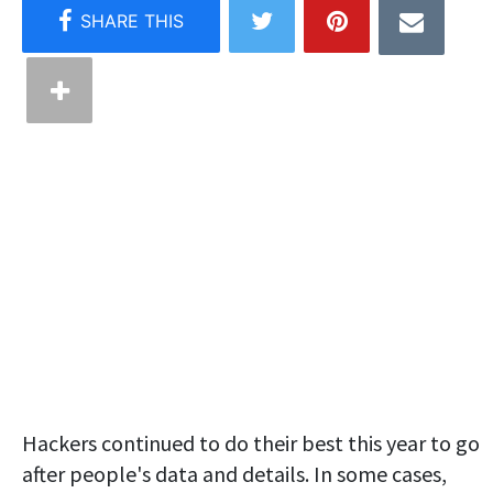
Hackers continued to do their best this year to go
after people's data and details. In some cases,