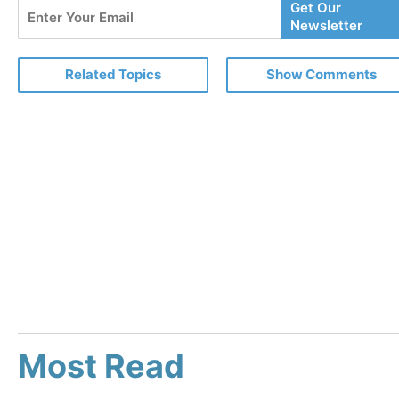
Enter
Get Our
Your
Newsletter
Email
Related Topics
Show Comments
Most Read