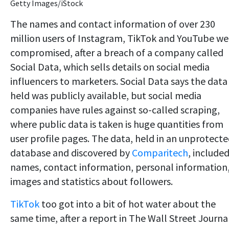
Getty Images/iStock
The names and contact information of over 230
million users of Instagram, TikTok and YouTube we
compromised, after a breach of a company called
Social Data, which sells details on social media
influencers to marketers. Social Data says the data 
held was publicly available, but social media
companies have rules against so-called scraping,
where public data is taken is huge quantities from
user profile pages. The data, held in an unprotect
database and discovered by
Comparitech
, include
names, contact information, personal information
images and statistics about followers.
TikTok
too got into a bit of hot water about the
same time, after a report in The Wall Street Journa