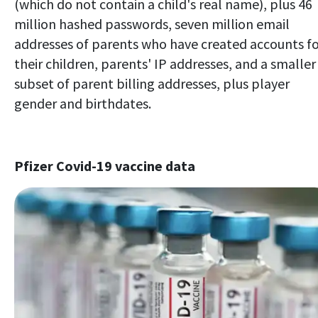
(which do not contain a child's real name), plus 46
million hashed passwords, seven million email
addresses of parents who have created accounts f
their children, parents' IP addresses, and a smaller
subset of parent billing addresses, plus player
gender and birthdates.
Pfizer Covid-19 vaccine data