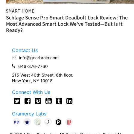
SMART HOME
Schlage Sense Pro Smart Deadbolt Lock Review: The
Most Advanced Smart Lock We've Tested—But Is It
Ready?
Contact Us
info@gearbrain.com
646-376-7760
215 West 40th Street, 6th floor.
New York, NY 10018
Connect With Us
Gramercy Labs