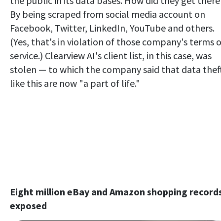
the public in its data bases. How did they get there
By being scraped from social media account on
Facebook, Twitter, LinkedIn, YouTube and others.
(Yes, that's in violation of those company's terms o
service.) Clearview AI's client list, in this case, was
stolen — to which the company said that data thef
like this are now "a part of life."
Eight million eBay and Amazon shopping record
exposed