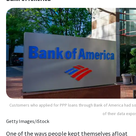
Customers who applied for PPP loans through Bank of America had 
of their data exp
Getty Images/iStock
One of the ways people kept themselves afloat