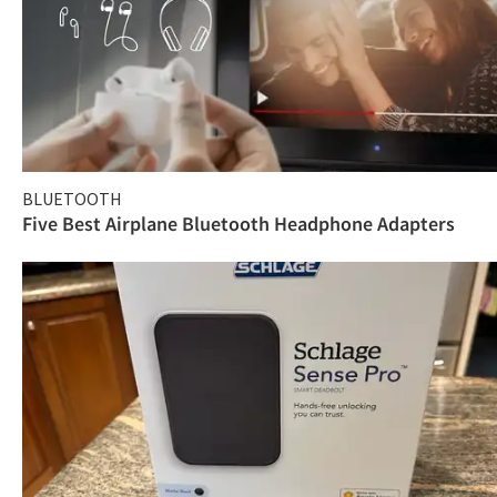
BLUETOOTH
Five Best Airplane Bluetooth Headphone Adapters