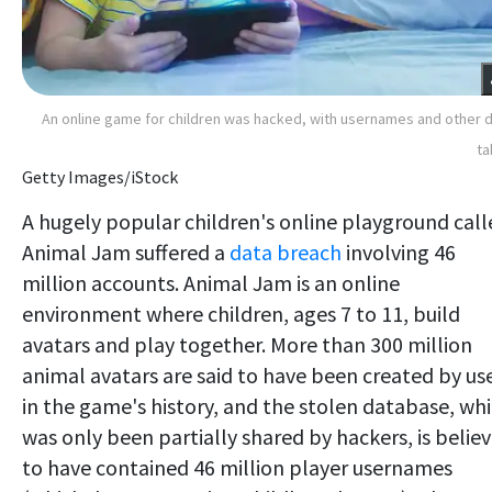
An online game for children was hacked, with usernames and other 
ta
Getty Images/iStock
A hugely popular children's online playground call
Animal Jam suffered a
data breach
involving 46
million accounts. Animal Jam is an online
environment where children, ages 7 to 11, build
avatars and play together. More than 300 million
animal avatars are said to have been created by us
in the game's history, and the stolen database, wh
was only been partially shared by hackers, is belie
to have contained 46 million player usernames