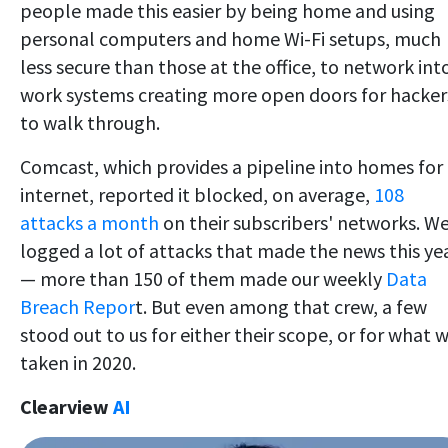
people made this easier by being home and using
personal computers and home Wi-Fi setups, much
less secure than those at the office, to network int
work systems creating more open doors for hacker
to walk through.
Comcast, which provides a pipeline into homes for
internet, reported it blocked, on average,
108
attacks a month
on their subscribers' networks. W
logged a lot of attacks that made the news this ye
— more than 150 of them made our weekly
Data
Breach Repor
t. But even among that crew, a few
stood out to us for either their scope, or for what 
taken in 2020.
Clearview
AI