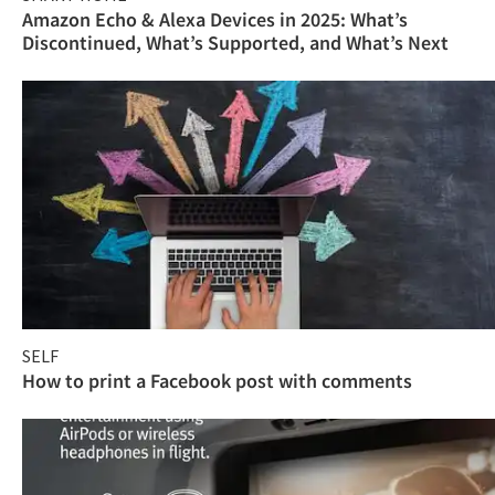
Amazon Echo & Alexa Devices in 2025: What’s
Discontinued, What’s Supported, and What’s Next
SELF
How to print a Facebook post with comments