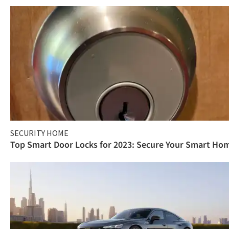
SECURITY HOME
Top Smart Door Locks for 2023: Secure Your Smart Ho