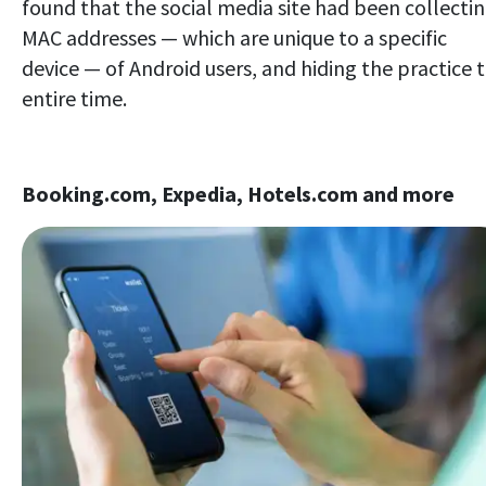
found that the social media site had been collecti
MAC addresses — which are unique to a specific
device — of Android users, and hiding the practice 
entire time.
Booking.com, Expedia, Hotels.com and more