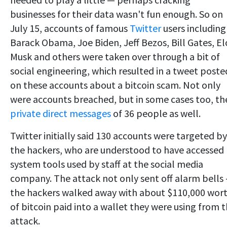
businesses for their data wasn't fun enough. So on
July 15, accounts of famous
Twitter
users including
Barack Obama, Joe Biden, Jeff Bezos, Bill Gates, E
Musk and others were taken over through a bit of
social engineering, which resulted in a tweet poste
on these accounts about a bitcoin scam. Not only
were accounts breached, but in some cases too, th
private direct messages
of 36 people as well.
Twitter initially said 130 accounts were targeted by
the hackers, who are understood to have accessed
system tools used by staff at the social media
company. The attack not only sent off alarm bells
the hackers walked away with about $110,000 wor
of bitcoin paid into a wallet they were using from 
attack.