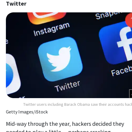
Twitter
Twitter users including Barack Obama saw their accounts ha
Getty Images/iStock
Mid-way through the year, hackers decided they
needed to play a little — perhaps cracking